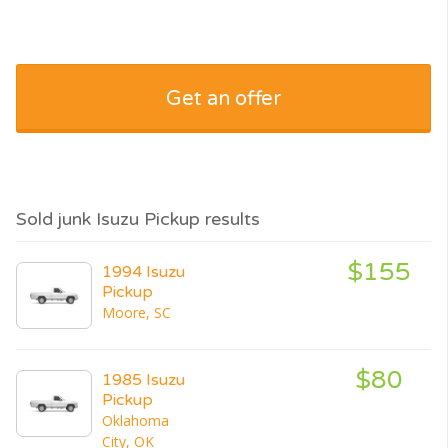
Get an offer
Sold junk Isuzu Pickup results
$155
1994 Isuzu
Pickup
Moore, SC
$80
1985 Isuzu
Pickup
Oklahoma
City, OK