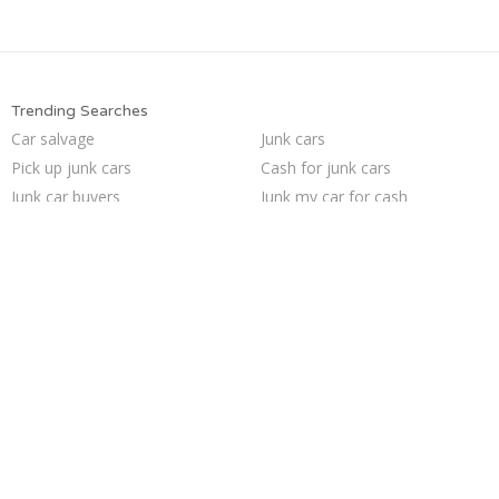
Trending Searches
Car salvage
Junk cars
Pick up junk cars
Cash for junk cars
Junk car buyers
Junk my car for cash
Junk your car
Sell junk car
Selling junk cars
Buy my junk car
Who buys junk cars
Junk car removal
How to junk a car
Sell car for scrap
Sell my junk car
We buy junk cars
Sell car to junkyard
Junk my car
Junk your car
Scrap my car