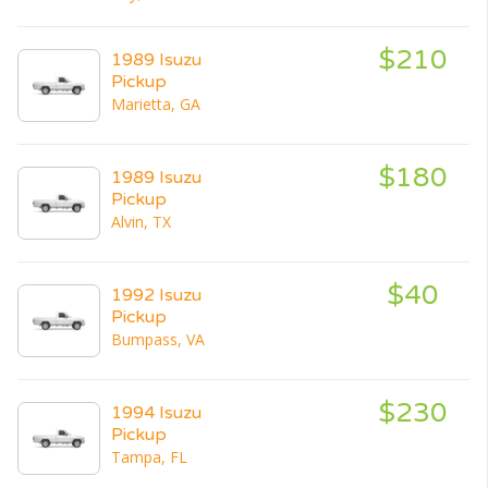
$210
1989 Isuzu
Pickup
Marietta, GA
$180
1989 Isuzu
Pickup
Alvin, TX
$40
1992 Isuzu
Pickup
Bumpass, VA
$230
1994 Isuzu
Pickup
Tampa, FL