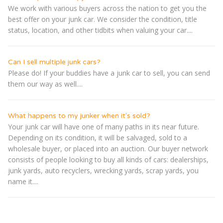
We work with various buyers across the nation to get you the
best offer on your junk car. We consider the condition, title
status, location, and other tidbits when valuing your car....
Can I sell multiple junk cars?
Please do! If your buddies have a junk car to sell, you can send
them our way as well....
What happens to my junker when it's sold?
Your junk car will have one of many paths in its near future.
Depending on its condition, it will be salvaged, sold to a
wholesale buyer, or placed into an auction. Our buyer network
consists of people looking to buy all kinds of cars: dealerships,
junk yards, auto recyclers, wrecking yards, scrap yards, you
name it....