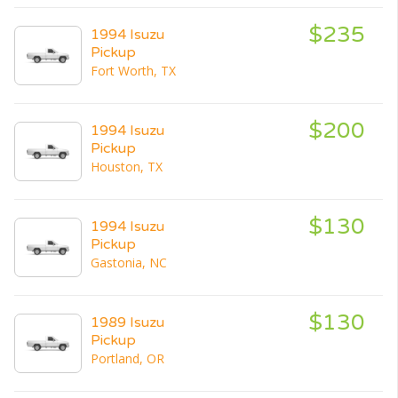
$235
1994 Isuzu
Pickup
Fort Worth, TX
$200
1994 Isuzu
Pickup
Houston, TX
$130
1994 Isuzu
Pickup
Gastonia, NC
$130
1989 Isuzu
Pickup
Portland, OR