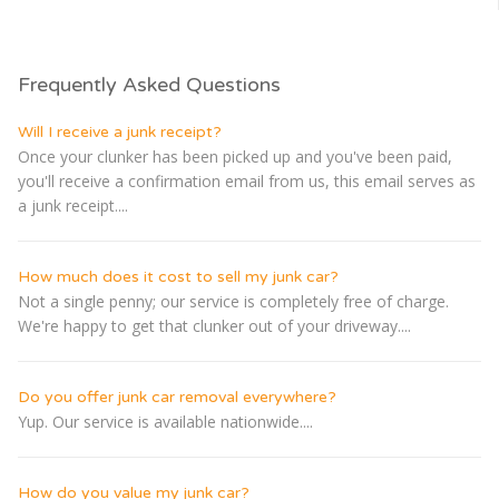
Frequently Asked Questions
Will I receive a junk receipt?
Once your clunker has been picked up and you've been paid,
you'll receive a confirmation email from us, this email serves as
a junk receipt....
How much does it cost to sell my junk car?
Not a single penny; our service is completely free of charge.
We're happy to get that clunker out of your driveway....
Do you offer junk car removal everywhere?
Yup. Our service is available nationwide....
How do you value my junk car?