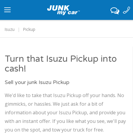
Toggle
navigation
Isuzu
Pickup
Turn that Isuzu Pickup into
cash!
Sell your junk Isuzu Pickup
We'd like to take that Isuzu Pickup off your hands. No
gimmicks, or hassles. We just ask for a bit of
information about your Isuzu Pickup, and provide you
with an instant offer. If you like what you see, we'll pay
you on the spot, and tow your truck for free.