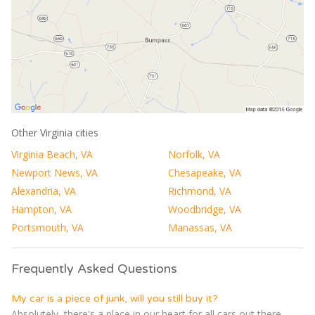
Other Virginia cities
Virginia Beach, VA
Norfolk, VA
Newport News, VA
Chesapeake, VA
Alexandria, VA
Richmond, VA
Hampton, VA
Woodbridge, VA
Portsmouth, VA
Manassas, VA
Frequently Asked Questions
My car is a piece of junk, will you still buy it?
Absolutely, there's a place in our heart for all cars out there,