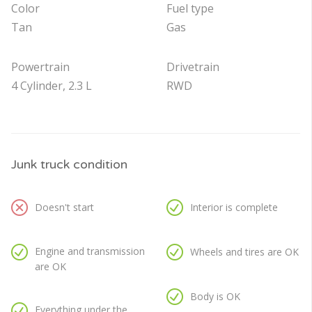
Color
Fuel type
Tan
Gas
Powertrain
Drivetrain
4 Cylinder, 2.3 L
RWD
Junk truck condition
Doesn't start
Interior is complete
Engine and transmission
Wheels and tires are OK
are OK
Body is OK
Everything under the