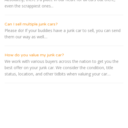
even the scrappiest ones...
Can I sell multiple junk cars?
Please do! If your buddies have a junk car to sell, you can send
them our way as well....
How do you value my junk car?
We work with various buyers across the nation to get you the
best offer on your junk car. We consider the condition, title
status, location, and other tidbits when valuing your car....