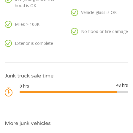
hood is OK
Vehicle glass is OK
Miles > 100K
No flood or fire damage
Exterior is complete
Junk truck sale time
More junk vehicles