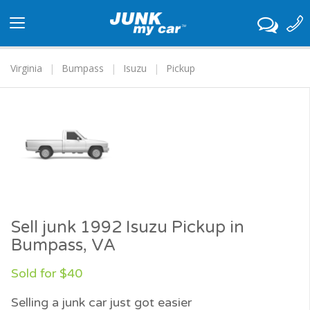
Toggle
navigation
Virginia
Bumpass
Isuzu
Pickup
Sell junk 1992 Isuzu Pickup in
Bumpass, VA
Sold for $40
Selling a junk car just got easier