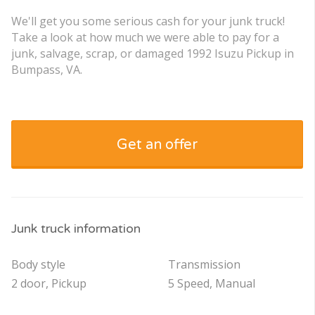
We'll get you some serious cash for your junk truck!
Take a look at how much we were able to pay for a
junk, salvage, scrap, or damaged 1992 Isuzu Pickup in
Bumpass, VA.
Get an offer
Junk truck information
Body style
Transmission
2 door, Pickup
5 Speed, Manual