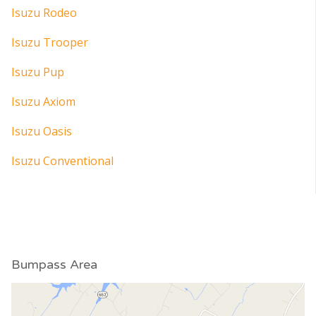
Isuzu Rodeo
Isuzu Trooper
Isuzu Pup
Isuzu Axiom
Isuzu Oasis
Isuzu Conventional
Bumpass Area