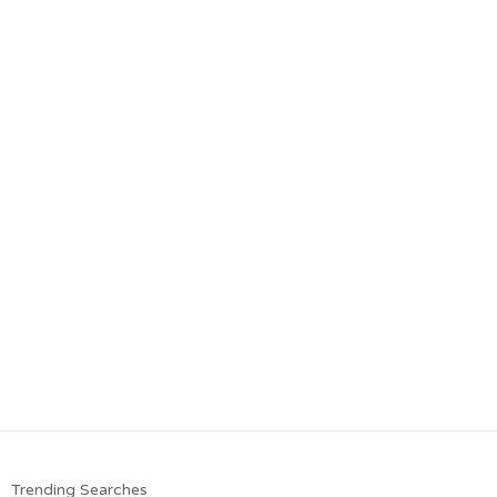
Trending Searches