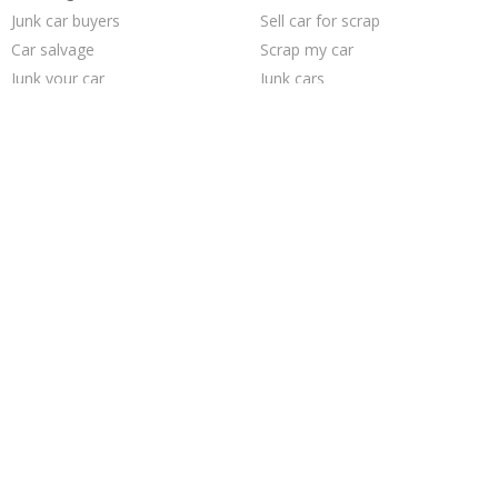
Junk car buyers
Sell car for scrap
Car salvage
Scrap my car
Junk your car
Junk cars
Junk my car for cash
Junk my car
Pick up junk cars
Sell car to junkyard
Sell my junk car
Who buys junk cars
How to junk a car
Selling junk cars
Cash for junk cars
Buy my junk car
Junk car removal
Junk your car
We buy junk cars
Sell junk car
Trending Cities
Sacramento
Philadelphia
Los Angeles
Columbus
Richmond
San Jose