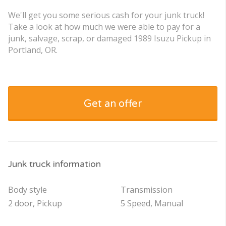
We'll get you some serious cash for your junk truck!
Take a look at how much we were able to pay for a
junk, salvage, scrap, or damaged 1989 Isuzu Pickup in
Portland, OR.
Get an offer
Junk truck information
Body style
Transmission
2 door, Pickup
5 Speed, Manual