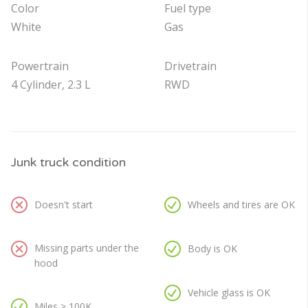
Color
Fuel type
White
Gas
Powertrain
Drivetrain
4 Cylinder, 2.3 L
RWD
Junk truck condition
Doesn't start
Wheels and tires are OK
Missing parts under the
Body is OK
hood
Vehicle glass is OK
Miles > 100K