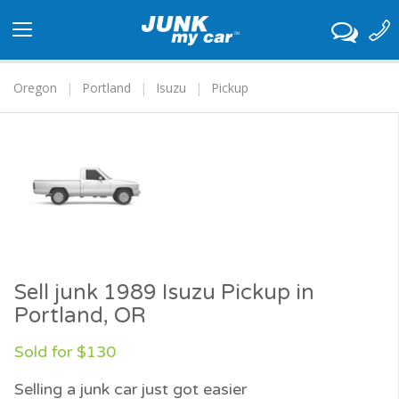
Toggle
navigation
Oregon
Portland
Isuzu
Pickup
Sell junk 1989 Isuzu Pickup in
Portland, OR
Sold for $130
Selling a junk car just got easier