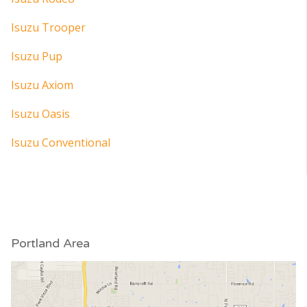
Isuzu Trooper
Isuzu Pup
Isuzu Axiom
Isuzu Oasis
Isuzu Conventional
Portland Area