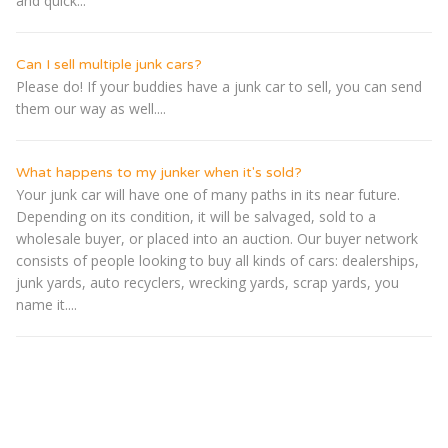
and quick...
Can I sell multiple junk cars?
Please do! If your buddies have a junk car to sell, you can send
them our way as well....
What happens to my junker when it's sold?
Your junk car will have one of many paths in its near future.
Depending on its condition, it will be salvaged, sold to a
wholesale buyer, or placed into an auction. Our buyer network
consists of people looking to buy all kinds of cars: dealerships,
junk yards, auto recyclers, wrecking yards, scrap yards, you
name it....