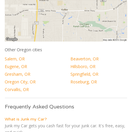
Other Oregon cities
Salem, OR
Beaverton, OR
Eugene, OR
Hillsboro, OR
Gresham, OR
Springfield, OR
Oregon City, OR
Roseburg, OR
Corvallis, OR
Frequently Asked Questions
What is Junk my Car?
Junk my Car gets you cash fast for your junk car. It's free, easy,