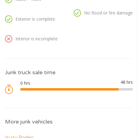
No flood or fire damage
Exterior is complete
Interior is incomplete
Junk truck sale time
More junk vehicles
Isuzu Rodeo