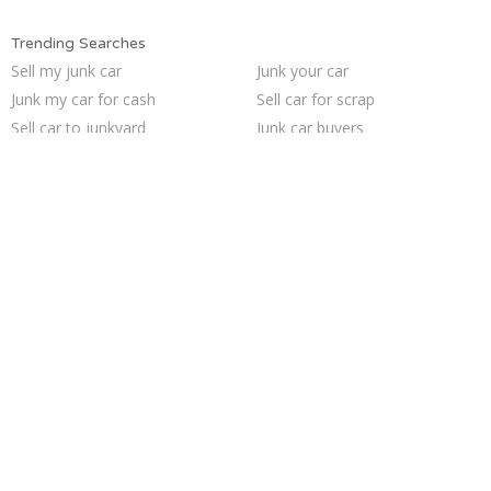
Trending Searches
Sell my junk car
Junk your car
Junk my car for cash
Sell car for scrap
Sell car to junkyard
Junk car buyers
Sell junk car
Junk cars
Scrap my car
Selling junk cars
Junk your car
Who buys junk cars
Cash for junk cars
Junk my car
Junk car removal
How to junk a car
Buy my junk car
Car salvage
We buy junk cars
Pick up junk cars
Trending Cities
Sacramento
Minneapolis
Las Vegas
Oakland