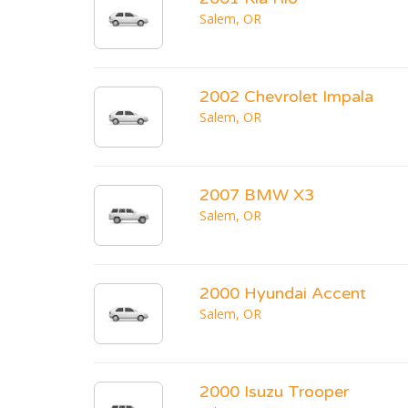
Salem, OR
2002 Chevrolet Impala
Salem, OR
2007 BMW X3
Salem, OR
2000 Hyundai Accent
Salem, OR
2000 Isuzu Trooper