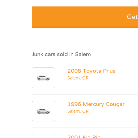
Get
Junk cars sold in Salem
2008 Toyota Prius
Salem, OR
1996 Mercury Cougar
Salem, OR
2001 Kia Rio