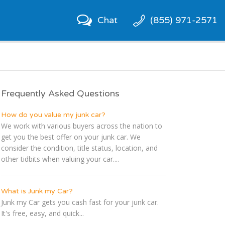
Chat
(855) 971-2571
Frequently Asked Questions
How do you value my junk car?
We work with various buyers across the nation to
get you the best offer on your junk car. We
consider the condition, title status, location, and
other tidbits when valuing your car....
What is Junk my Car?
Junk my Car gets you cash fast for your junk car.
It's free, easy, and quick...