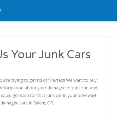
Q
Us Your Junk Cars
u're trying to get rid of? Perfect! We want to buy
 information about your damaged or junk car, and
u could get cash for that junk car in your driveway!
r damaged cars in Salem, OR.