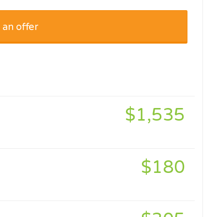
 an offer
$1,535
$180