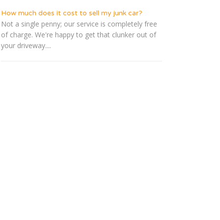
How much does it cost to sell my junk car?
Not a single penny; our service is completely free
of charge. We're happy to get that clunker out of
your driveway....