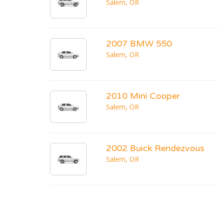
Salem, OR
2007 BMW 550
Salem, OR
2010 Mini Cooper
Salem, OR
2002 Buick Rendezvous
Salem, OR