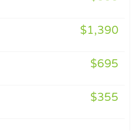
$1,390
$695
$355