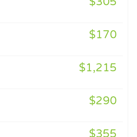
$305
$170
$1,215
$290
$355