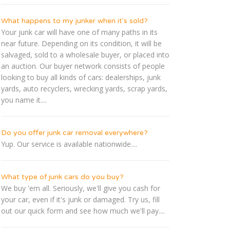
What happens to my junker when it's sold?
Your junk car will have one of many paths in its
near future. Depending on its condition, it will be
salvaged, sold to a wholesale buyer, or placed into
an auction. Our buyer network consists of people
looking to buy all kinds of cars: dealerships, junk
yards, auto recyclers, wrecking yards, scrap yards,
you name it....
Do you offer junk car removal everywhere?
Yup. Our service is available nationwide....
What type of junk cars do you buy?
We buy 'em all. Seriously, we'll give you cash for
your car, even if it's junk or damaged. Try us, fill
out our quick form and see how much we'll pay....