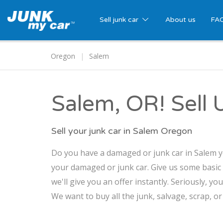
Sell junk car
About us
FA
Oregon
Salem
Salem, OR! Sell 
Sell your junk car in Salem Oregon
Do you have a damaged or junk car in Salem yo
your damaged or junk car. Give us some basic
we'll give you an offer instantly. Seriously, yo
We want to buy all the junk, salvage, scrap, o