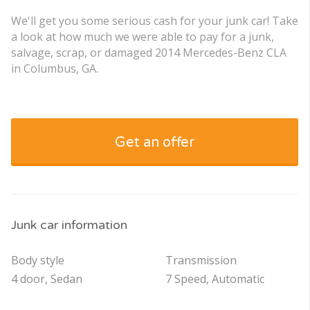
We'll get you some serious cash for your junk car! Take
a look at how much we were able to pay for a junk,
salvage, scrap, or damaged 2014 Mercedes-Benz CLA
in Columbus, GA.
Get an offer
Junk car information
Body style
Transmission
4 door, Sedan
7 Speed, Automatic