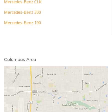
Mercedes-Benz CLK
Mercedes-Benz 300
Mercedes-Benz 190
Columbus Area