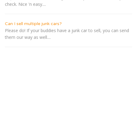
check. Nice 'n easy....
Can I sell multiple junk cars?
Please do! If your buddies have a junk car to sell, you can send
them our way as well....