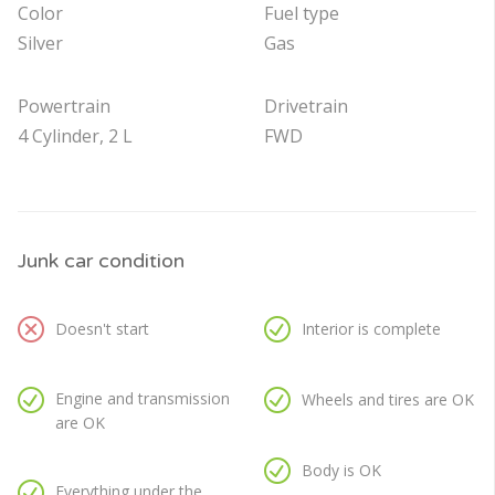
Color
Fuel type
Silver
Gas
Powertrain
Drivetrain
4 Cylinder, 2 L
FWD
Junk car condition
Doesn't start
Interior is complete
Engine and transmission
Wheels and tires are OK
are OK
Body is OK
Everything under the