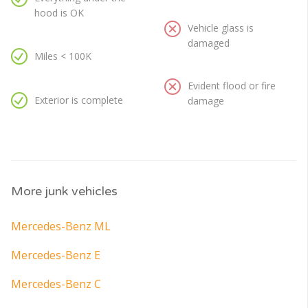
hood is OK
Vehicle glass is
damaged
Miles < 100K
Evident flood or fire
Exterior is complete
damage
More junk vehicles
Mercedes-Benz ML
Mercedes-Benz E
Mercedes-Benz C