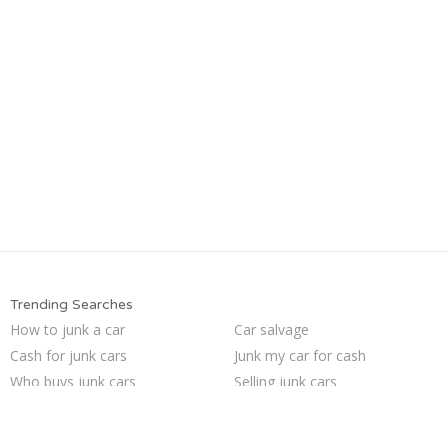
Trending Searches
How to junk a car
Car salvage
Cash for junk cars
Junk my car for cash
Who buys junk cars
Selling junk cars
Sell my junk car
Junk your car
Buy my junk car
Sell car to junkyard