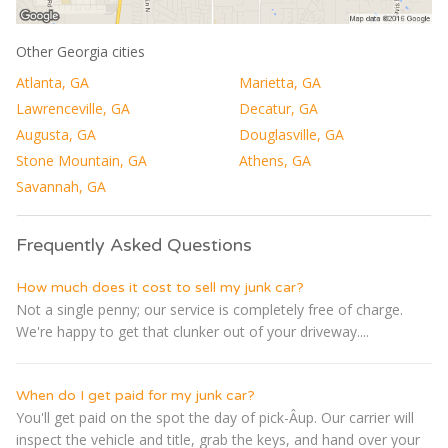
Other Georgia cities
Atlanta, GA
Marietta, GA
Lawrenceville, GA
Decatur, GA
Augusta, GA
Douglasville, GA
Stone Mountain, GA
Athens, GA
Savannah, GA
Frequently Asked Questions
How much does it cost to sell my junk car?
Not a single penny; our service is completely free of charge.
We're happy to get that clunker out of your driveway....
When do I get paid for my junk car?
You'll get paid on the spot the day of pick-Â­up. Our carrier will
inspect the vehicle and title, grab the keys, and hand over your