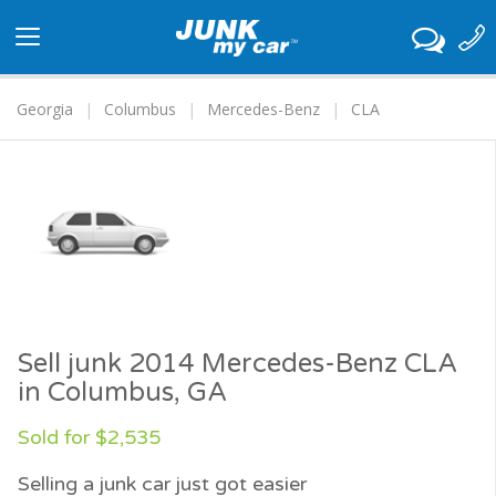
Toggle
navigation
Georgia
Columbus
Mercedes-Benz
CLA
Sell junk 2014 Mercedes-Benz CLA
in Columbus, GA
Sold for $2,535
Selling a junk car just got easier