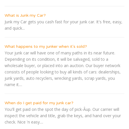
What is Junk my Car?
Junk my Car gets you cash fast for your junk car. It's free, easy,
and quick...
What happens to my junker when it's sold?
Your junk car will have one of many paths in its near future.
Depending on its condition, it will be salvaged, sold to a
wholesale buyer, or placed into an auction. Our buyer network
consists of people looking to buy all kinds of cars: dealerships,
junk yards, auto recyclers, wrecking yards, scrap yards, you
name it....
When do I get paid for my junk car?
You'll get paid on the spot the day of pick-Â­up. Our carrier will
inspect the vehicle and title, grab the keys, and hand over your
check. Nice 'n easy....