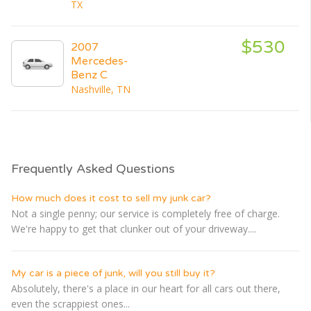
TX
$530
2007
Mercedes-
Benz C
Nashville, TN
Frequently Asked Questions
How much does it cost to sell my junk car?
Not a single penny; our service is completely free of charge.
We're happy to get that clunker out of your driveway....
My car is a piece of junk, will you still buy it?
Absolutely, there's a place in our heart for all cars out there,
even the scrappiest ones...