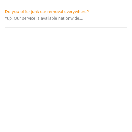
Do you offer junk car removal everywhere?
Yup. Our service is available nationwide....