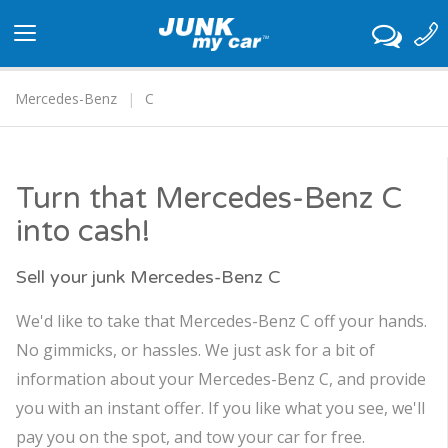
Toggle
navigation
Mercedes-Benz
C
Turn that Mercedes-Benz C
into cash!
Sell your junk Mercedes-Benz C
We'd like to take that Mercedes-Benz C off your hands.
No gimmicks, or hassles. We just ask for a bit of
information about your Mercedes-Benz C, and provide
you with an instant offer. If you like what you see, we'll
pay you on the spot, and tow your car for free.