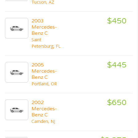
Tucson, AZ
$450
2003
Mercedes-
Benz C
Saint
Petersburg, FL
$445
2005
Mercedes-
Benz C
Portland, OR
$650
2002
Mercedes-
Benz C
Camden, NJ