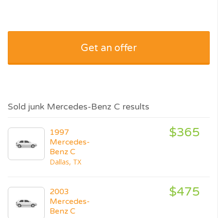
Get an offer
Sold junk Mercedes-Benz C results
$365
1997
Mercedes-
Benz C
Dallas, TX
$475
2003
Mercedes-
Benz C