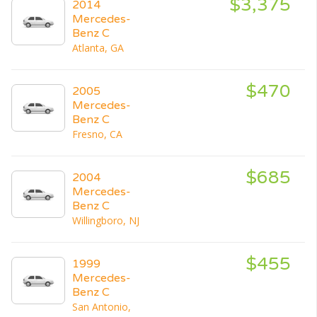
$3,375
2014
Mercedes-
Benz C
Atlanta, GA
$470
2005
Mercedes-
Benz C
Fresno, CA
$685
2004
Mercedes-
Benz C
Willingboro, NJ
$455
1999
Mercedes-
Benz C
San Antonio,