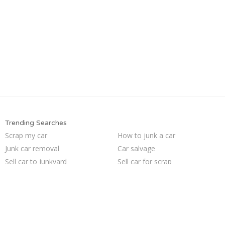
Trending Searches
Scrap my car
How to junk a car
Junk car removal
Car salvage
Sell car to junkyard
Sell car for scrap
Pick up junk cars
Junk your car
Junk car buyers
Sell junk car
Junk your car
Junk cars
Junk my car
Selling junk cars