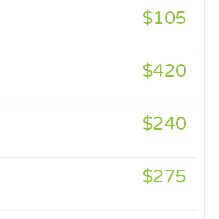
$105
$420
$240
$275