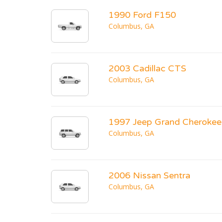
1990 Ford F150
Columbus, GA
2003 Cadillac CTS
Columbus, GA
1997 Jeep Grand Cherokee
Columbus, GA
2006 Nissan Sentra
Columbus, GA