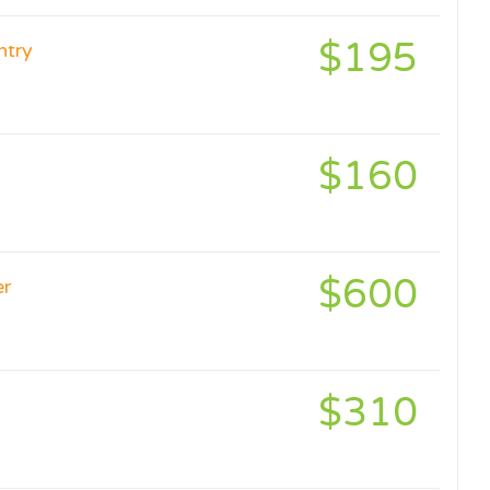
$195
ntry
$160
$600
er
$310