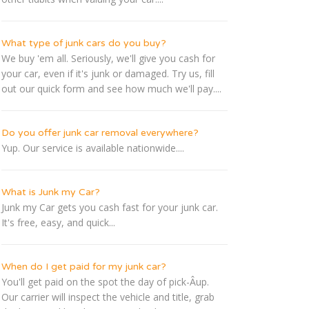
What type of junk cars do you buy?
We buy 'em all. Seriously, we'll give you cash for
your car, even if it's junk or damaged. Try us, fill
out our quick form and see how much we'll pay....
Do you offer junk car removal everywhere?
Yup. Our service is available nationwide....
What is Junk my Car?
Junk my Car gets you cash fast for your junk car.
It's free, easy, and quick...
When do I get paid for my junk car?
You'll get paid on the spot the day of pick-Â­up.
Our carrier will inspect the vehicle and title, grab