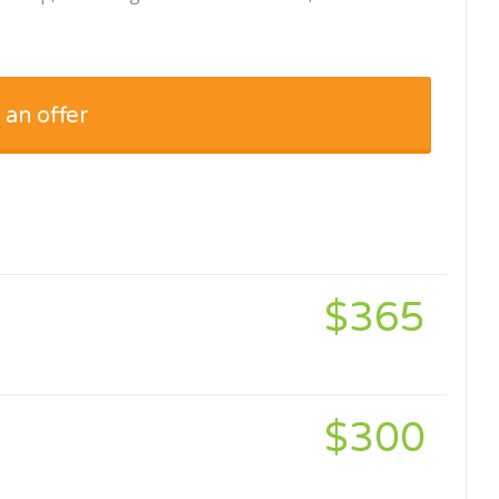
 an offer
$365
$300