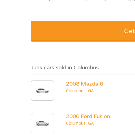
Get
Junk cars sold in Columbus
2008 Mazda 6
Columbus, GA
2006 Ford Fusion
Columbus, GA