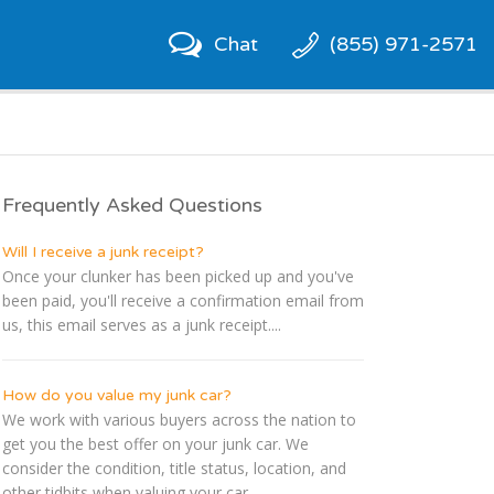
Chat
(855) 971-2571
Frequently Asked Questions
Will I receive a junk receipt?
Once your clunker has been picked up and you've
been paid, you'll receive a confirmation email from
us, this email serves as a junk receipt....
How do you value my junk car?
We work with various buyers across the nation to
get you the best offer on your junk car. We
consider the condition, title status, location, and
other tidbits when valuing your car....