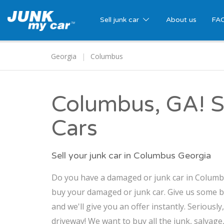
Sell junk car
About us
FA
Georgia
Columbus
Columbus, GA! Se
Cars
Sell your junk car in Columbus Georgia
Do you have a damaged or junk car in Columbus
buy your damaged or junk car. Give us some b
and we'll give you an offer instantly. Seriously
driveway! We want to buy all the junk, salvag