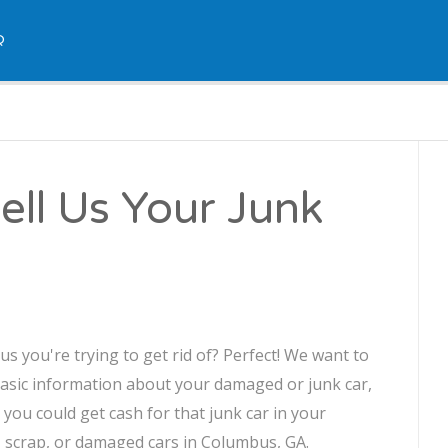
Q
ll Us Your Junk
 you're trying to get rid of? Perfect! We want to
asic information about your damaged or junk car,
, you could get cash for that junk car in your
e, scrap, or damaged cars in Columbus, GA.