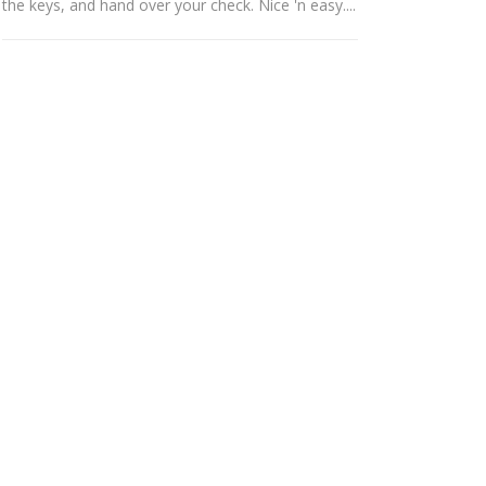
the keys, and hand over your check. Nice 'n easy....