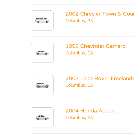
2002 Chrysler Town & Cou
Columbus, GA
1992 Chevrolet Camaro
Columbus, GA
2003 Land Rover Freeland
Columbus, GA
2004 Honda Accord
Columbus, GA