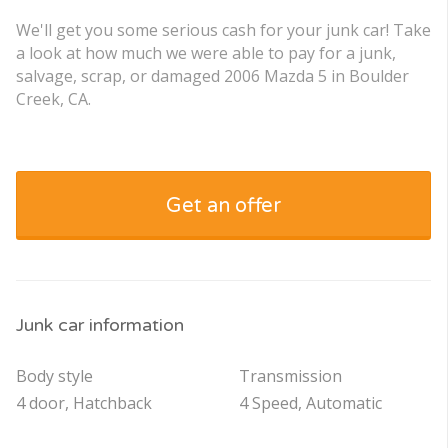
We'll get you some serious cash for your junk car! Take
a look at how much we were able to pay for a junk,
salvage, scrap, or damaged 2006 Mazda 5 in Boulder
Creek, CA.
Get an offer
Junk car information
Body style
Transmission
4 door, Hatchback
4 Speed, Automatic