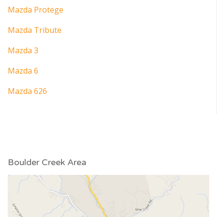
Mazda Protege
Mazda Tribute
Mazda 3
Mazda 6
Mazda 626
Boulder Creek Area