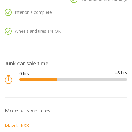
Interior is complete
Wheels and tires are OK
Junk car sale time
More junk vehicles
Mazda RX8