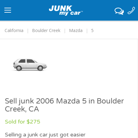
Toggle
navigation
California
Boulder Creek
Mazda
5
Sell junk 2006 Mazda 5 in Boulder
Creek, CA
Sold for $275
Selling a junk car just got easier