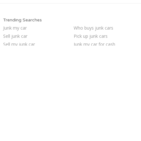
Trending Searches
Junk my car
Who buys junk cars
Sell junk car
Pick up junk cars
Sell my junk car
Junk my car for cash
Car salvage
Junk car buyers
Sell car for scrap
Scrap my car
Junk cars
Sell car to junkyard
Junk car removal
Junk your car
Selling junk cars
How to junk a car
Buy my junk car
Cash for junk cars
We buy junk cars
Junk your car
Trending Cities
San Jose
Seattle