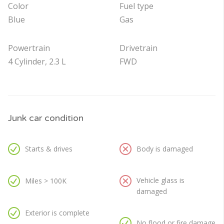
Color
Fuel type
Blue
Gas
Powertrain
Drivetrain
4 Cylinder, 2.3 L
FWD
Junk car condition
Starts & drives
Body is damaged
Vehicle glass is
Miles > 100K
damaged
Exterior is complete
No flood or fire damage