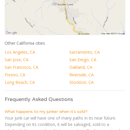
Other California cities
Los Angeles, CA
Sacramento, CA
San Jose, CA
San Diego, CA
San Francisco, CA
Oakland, CA
Fresno, CA
Riverside, CA
Long Beach, CA
Stockton, CA
Frequently Asked Questions
What happens to my junker when it's sold?
Your junk car will have one of many paths in its near future.
Depending on its condition, it will be salvaged, sold to a