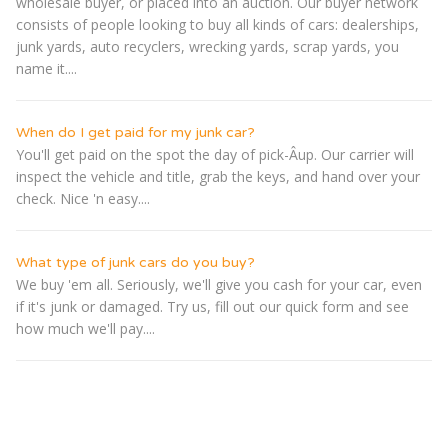
wholesale buyer, or placed into an auction. Our buyer network
consists of people looking to buy all kinds of cars: dealerships,
junk yards, auto recyclers, wrecking yards, scrap yards, you
name it....
When do I get paid for my junk car?
You'll get paid on the spot the day of pick-Â­up. Our carrier will
inspect the vehicle and title, grab the keys, and hand over your
check. Nice 'n easy....
What type of junk cars do you buy?
We buy 'em all. Seriously, we'll give you cash for your car, even
if it's junk or damaged. Try us, fill out our quick form and see
how much we'll pay....