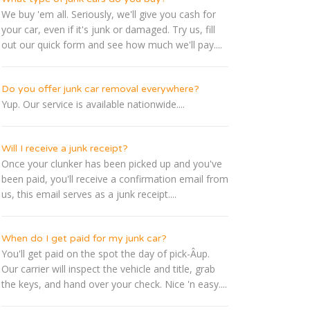
We buy 'em all. Seriously, we'll give you cash for
your car, even if it's junk or damaged. Try us, fill
out our quick form and see how much we'll pay....
Do you offer junk car removal everywhere?
Yup. Our service is available nationwide....
Will I receive a junk receipt?
Once your clunker has been picked up and you've
been paid, you'll receive a confirmation email from
us, this email serves as a junk receipt....
When do I get paid for my junk car?
You'll get paid on the spot the day of pick-Â­up.
Our carrier will inspect the vehicle and title, grab
the keys, and hand over your check. Nice 'n easy....