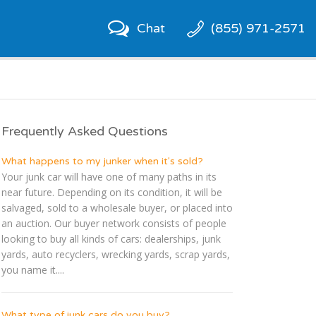
Chat
(855) 971-2571
Frequently Asked Questions
What happens to my junker when it's sold?
Your junk car will have one of many paths in its
near future. Depending on its condition, it will be
salvaged, sold to a wholesale buyer, or placed into
an auction. Our buyer network consists of people
looking to buy all kinds of cars: dealerships, junk
yards, auto recyclers, wrecking yards, scrap yards,
you name it....
What type of junk cars do you buy?