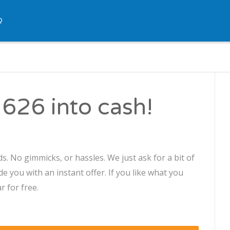
Q
626 into cash!
s. No gimmicks, or hassles. We just ask for a bit of
 you with an instant offer. If you like what you
r for free.