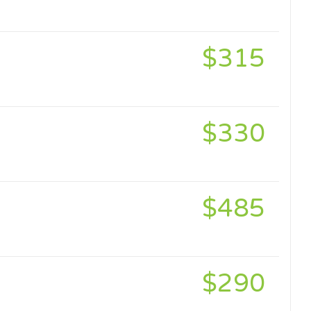
$315
$330
$485
$290