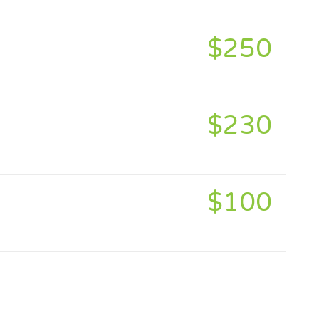
$250
$230
$100