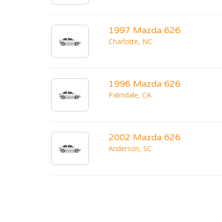
1997 Mazda 626
Charlotte, NC
1996 Mazda 626
Palmdale, CA
2002 Mazda 626
Anderson, SC