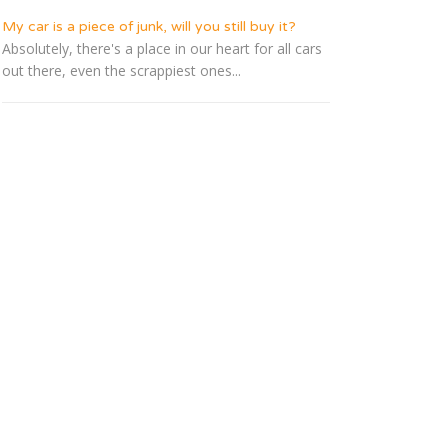
My car is a piece of junk, will you still buy it?
Absolutely, there's a place in our heart for all cars
out there, even the scrappiest ones...