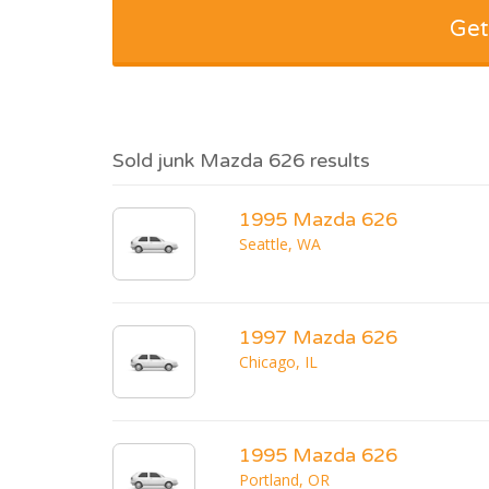
Get
Sold junk Mazda 626 results
1995 Mazda 626
Seattle, WA
1997 Mazda 626
Chicago, IL
1995 Mazda 626
Portland, OR