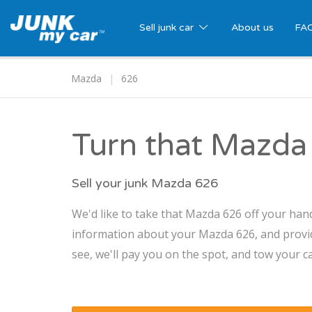
Sell junk car
About us
FA
Mazda
626
Turn that Mazda 
Sell your junk Mazda 626
We'd like to take that Mazda 626 off your hand
information about your Mazda 626, and provide
see, we'll pay you on the spot, and tow your ca