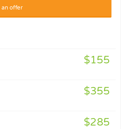
 an offer
$155
$355
$285