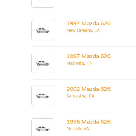
1997 Mazda 626
New Orleans, LA
1997 Mazda 626
Nashville, TN
2002 Mazda 626
Santa Ana, CA
1996 Mazda 626
Norfolk, VA