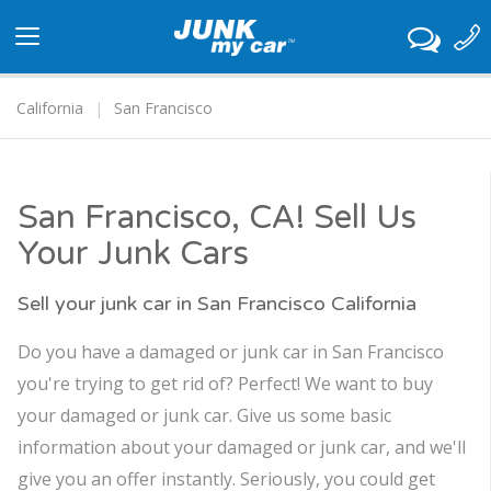
Toggle
navigation
California
San Francisco
San Francisco, CA! Sell Us
Your Junk Cars
Sell your junk car in San Francisco California
Do you have a damaged or junk car in San Francisco
you're trying to get rid of? Perfect! We want to buy
your damaged or junk car. Give us some basic
information about your damaged or junk car, and we'll
give you an offer instantly. Seriously, you could get