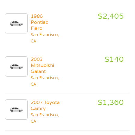
$2,405
1986
Pontiac
Fiero
San Francisco,
CA
$140
2003
Mitsubishi
Galant
San Francisco,
CA
$1,360
2007 Toyota
Camry
San Francisco,
CA