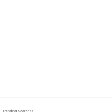
Trending Searches