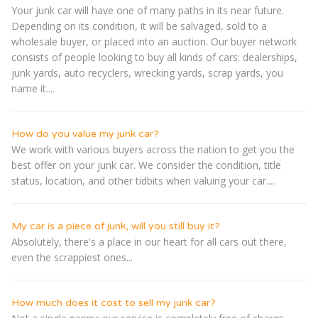
Your junk car will have one of many paths in its near future.
Depending on its condition, it will be salvaged, sold to a
wholesale buyer, or placed into an auction. Our buyer network
consists of people looking to buy all kinds of cars: dealerships,
junk yards, auto recyclers, wrecking yards, scrap yards, you
name it....
How do you value my junk car?
We work with various buyers across the nation to get you the
best offer on your junk car. We consider the condition, title
status, location, and other tidbits when valuing your car....
My car is a piece of junk, will you still buy it?
Absolutely, there's a place in our heart for all cars out there,
even the scrappiest ones...
How much does it cost to sell my junk car?