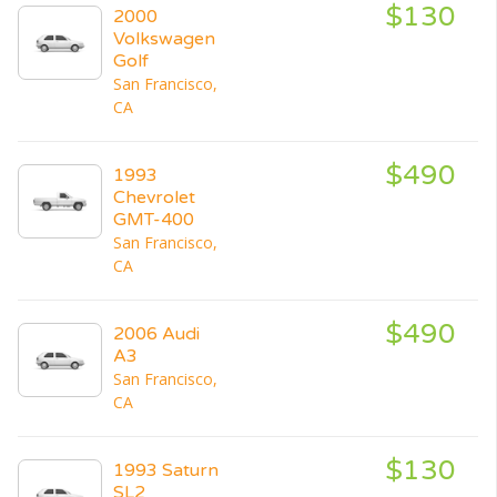
$130
2000
Volkswagen
Golf
San Francisco,
CA
$490
1993
Chevrolet
GMT-400
San Francisco,
CA
$490
2006 Audi
A3
San Francisco,
CA
$130
1993 Saturn
SL2