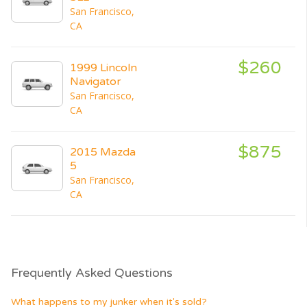
San Francisco,
CA
$260
1999 Lincoln
Navigator
San Francisco,
CA
$875
2015 Mazda
5
San Francisco,
CA
Frequently Asked Questions
What happens to my junker when it's sold?