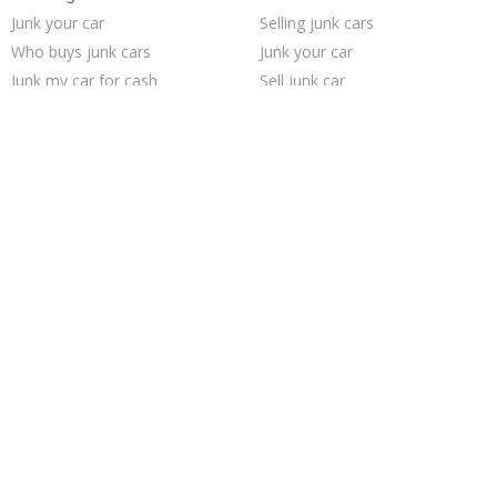
Junk your car
Selling junk cars
Who buys junk cars
Junk your car
Junk my car for cash
Sell junk car
Buy my junk car
Cash for junk cars
Junk car removal
Pick up junk cars
Car salvage
Junk cars
How to junk a car
Junk my car
Junk car buyers
We buy junk cars
Sell my junk car
Sell car for scrap
Scrap my car
Sell car to junkyard
Trending Cities
Saint Louis
Philadelphia
Cincinnati
Sacramento
Los Angeles
Fort Worth