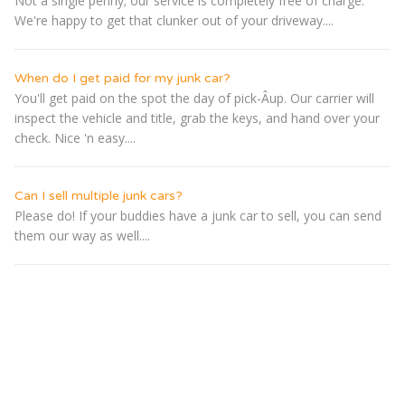
Not a single penny; our service is completely free of charge.
We're happy to get that clunker out of your driveway....
When do I get paid for my junk car?
You'll get paid on the spot the day of pick-Â­up. Our carrier will
inspect the vehicle and title, grab the keys, and hand over your
check. Nice 'n easy....
Can I sell multiple junk cars?
Please do! If your buddies have a junk car to sell, you can send
them our way as well....