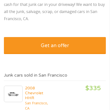
cash for that junk car in your driveway! We want to buy
all the junk, salvage, scrap, or damaged cars in San
Francisco, CA.
Get an offer
Junk cars sold in San Francisco
$335
2008
Chevrolet
HHR
San Francisco,
CA