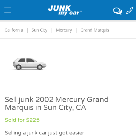
Toggle
navigation
California
Sun City
Mercury
Grand Marquis
Sell junk 2002 Mercury Grand
Marquis in Sun City, CA
Sold for $225
Selling a junk car just got easier