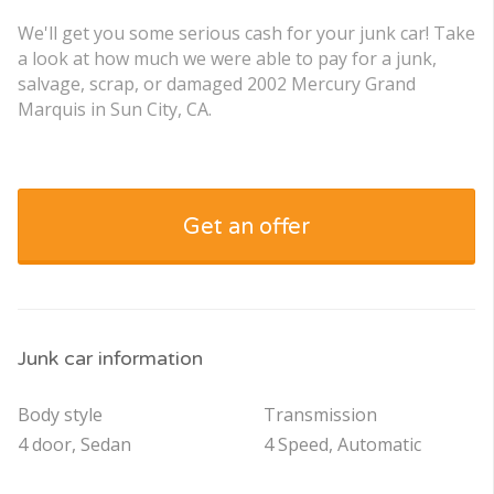
We'll get you some serious cash for your junk car! Take
a look at how much we were able to pay for a junk,
salvage, scrap, or damaged 2002 Mercury Grand
Marquis in Sun City, CA.
Get an offer
Junk car information
Body style
Transmission
4 door, Sedan
4 Speed, Automatic