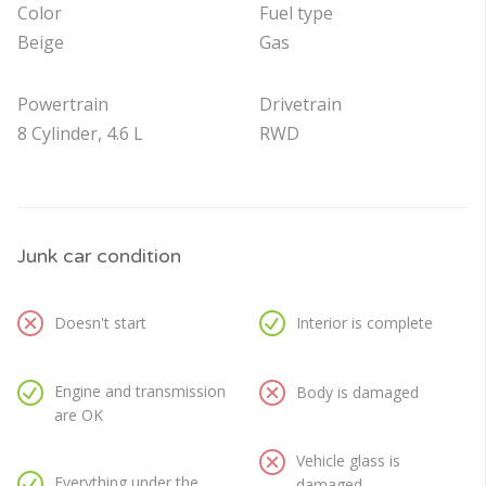
Color
Fuel type
Beige
Gas
Powertrain
Drivetrain
8 Cylinder, 4.6 L
RWD
Junk car condition
Doesn't start
Interior is complete
Engine and transmission
Body is damaged
are OK
Vehicle glass is
Everything under the
damaged