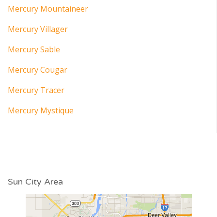
Mercury Mountaineer
Mercury Villager
Mercury Sable
Mercury Cougar
Mercury Tracer
Mercury Mystique
Sun City Area