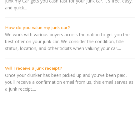
Junk my Car gets you cash fast for your junk car. It's free, easy,
and quick...
How do you value my junk car?
We work with various buyers across the nation to get you the
best offer on your junk car. We consider the condition, title
status, location, and other tidbits when valuing your car....
Will I receive a junk receipt?
Once your clunker has been picked up and you've been paid,
you'll receive a confirmation email from us, this email serves as
a junk receipt....