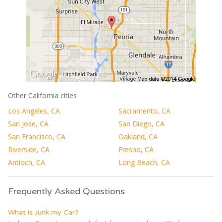
Other California cities
Los Angeles, CA
Sacramento, CA
San Jose, CA
San Diego, CA
San Francisco, CA
Oakland, CA
Riverside, CA
Fresno, CA
Antioch, CA
Long Beach, CA
Frequently Asked Questions
What is Junk my Car?