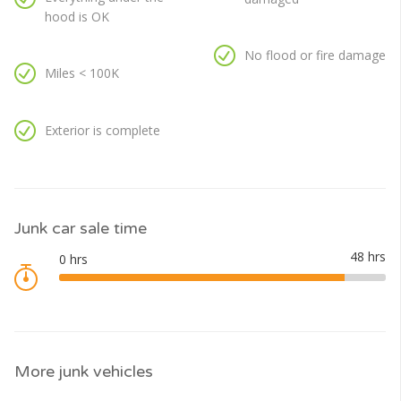
hood is OK
No flood or fire damage
Miles < 100K
Exterior is complete
Junk car sale time
More junk vehicles