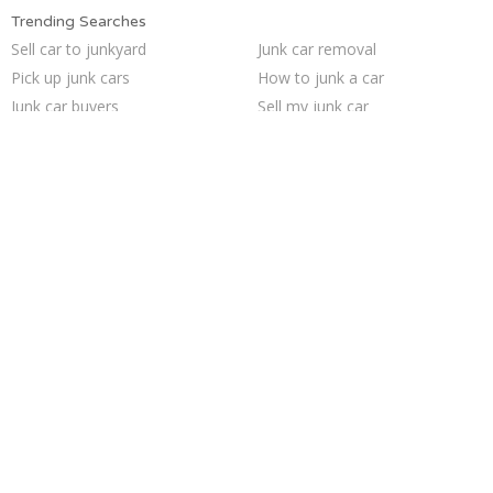
Trending Searches
Sell car to junkyard
Junk car removal
Pick up junk cars
How to junk a car
Junk car buyers
Sell my junk car
We buy junk cars
Sell junk car
Selling junk cars
Sell car for scrap
Junk your car
Cash for junk cars
Scrap my car
Junk cars
Junk my car for cash
Junk your car
Junk my car
Who buys junk cars
Buy my junk car
Car salvage
Trending Cities
San Jose
Houston
Minneapolis
Los Angeles