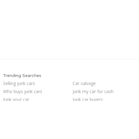
Trending Searches
Selling junk cars
Car salvage
Who buys junk cars
Junk my car for cash
Junk your car
Junk car buyers
Sell my junk car
Sell junk car
How to junk a car
We buy junk cars
Buy my junk car
Junk my car
Junk your car
Sell car for scrap