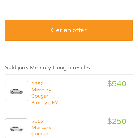
Get an offer
Sold junk Mercury Cougar results
$540
1992
Mercury
Cougar
Brooklyn, NY
$250
2002
Mercury
Cougar