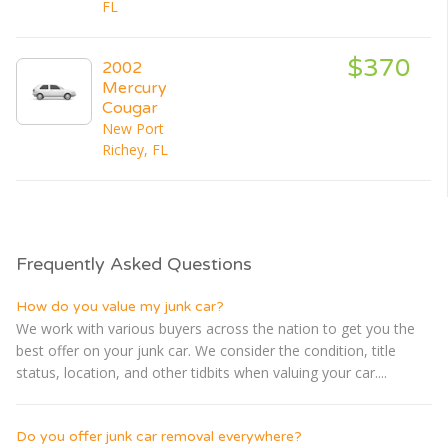
FL
$370
2002
Mercury
Cougar
New Port
Richey, FL
Frequently Asked Questions
How do you value my junk car?
We work with various buyers across the nation to get you the
best offer on your junk car. We consider the condition, title
status, location, and other tidbits when valuing your car....
Do you offer junk car removal everywhere?