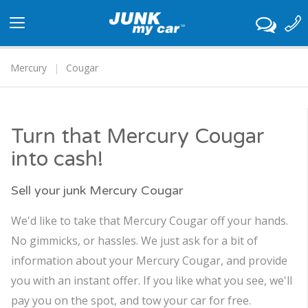
Toggle
navigation
Mercury
Cougar
Turn that Mercury Cougar
into cash!
Sell your junk Mercury Cougar
We'd like to take that Mercury Cougar off your hands.
No gimmicks, or hassles. We just ask for a bit of
information about your Mercury Cougar, and provide
you with an instant offer. If you like what you see, we'll
pay you on the spot, and tow your car for free.