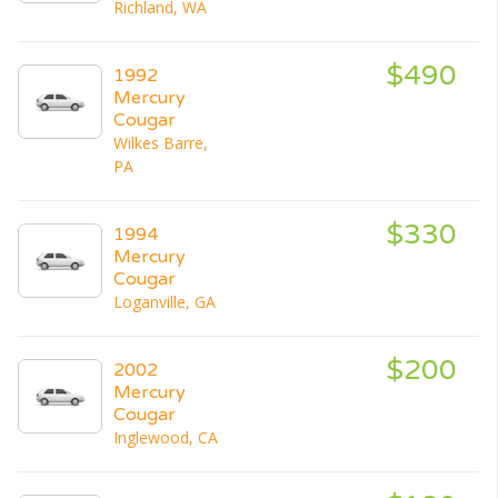
Richland, WA
$490
1992
Mercury
Cougar
Wilkes Barre,
PA
$330
1994
Mercury
Cougar
Loganville, GA
$200
2002
Mercury
Cougar
Inglewood, CA