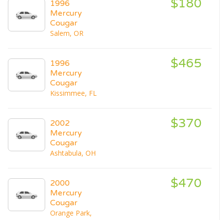
$180
1996
Mercury
Cougar
Salem, OR
$465
1996
Mercury
Cougar
Kissimmee, FL
$370
2002
Mercury
Cougar
Ashtabula, OH
$470
2000
Mercury
Cougar
Orange Park,