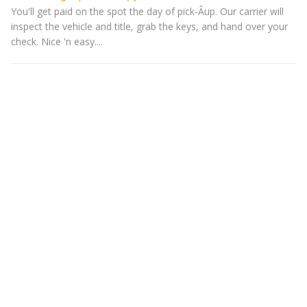
You'll get paid on the spot the day of pick-Â­up. Our carrier will
inspect the vehicle and title, grab the keys, and hand over your
check. Nice 'n easy....