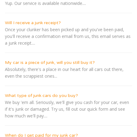
Yup. Our service is available nationwide....
Will I receive a junk receipt?
Once your clunker has been picked up and you've been paid,
you'll receive a confirmation email from us, this email serves as
a junk receipt....
My car is a piece of junk, will you still buy it?
Absolutely, there's a place in our heart for all cars out there,
even the scrappiest ones...
What type of junk cars do you buy?
We buy 'em all. Seriously, we'll give you cash for your car, even
if it's junk or damaged. Try us, fill out our quick form and see
how much we'll pay....
When do I get paid for my junk car?