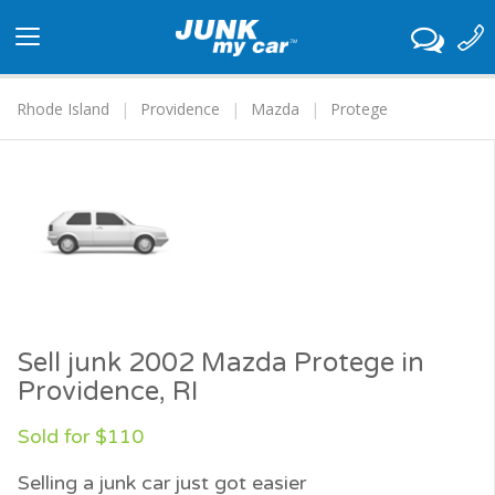
Toggle
navigation
Rhode Island
Providence
Mazda
Protege
Sell junk 2002 Mazda Protege in
Providence, RI
Sold for $110
Selling a junk car just got easier