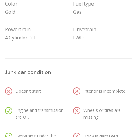
Color
Fuel type
Gold
Gas
Powertrain
Drivetrain
4 Cylinder, 2 L
FWD
Junk car condition
Doesn't start
Interior is incomplete
Engine and transmission
Wheels or tires are
are OK
missing
Everything under the
Body is damaged