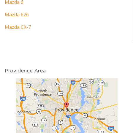
Mazda 6
Mazda 626
Mazda CX-7
Providence Area