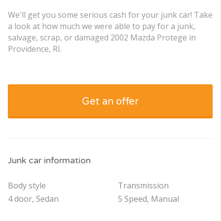
We'll get you some serious cash for your junk car! Take
a look at how much we were able to pay for a junk,
salvage, scrap, or damaged 2002 Mazda Protege in
Providence, RI.
Get an offer
Junk car information
Body style
Transmission
4 door, Sedan
5 Speed, Manual