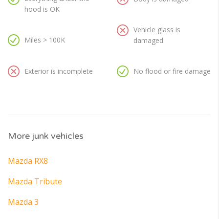
hood is OK
Vehicle glass is
Miles > 100K
damaged
Exterior is incomplete
No flood or fire damage
More junk vehicles
Mazda RX8
Mazda Tribute
Mazda 3