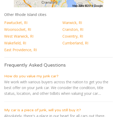
Other Rhode Island cities
Pawtucket, RI
Warwick, RI
Woonsocket, RI
Cranston, RI
West Warwick, RI
Coventry, RI
Wakefield, RI
Cumberland, RI
East Providence, RI
Frequently Asked Questions
How do you value my junk car?
We work with various buyers across the nation to get you the
best offer on your junk car. We consider the condition, title
status, location, and other tidbits when valuing your car....
My car is a piece of junk, will you still buy it?
Absolutely, there's a place in our heart for all cars out there,