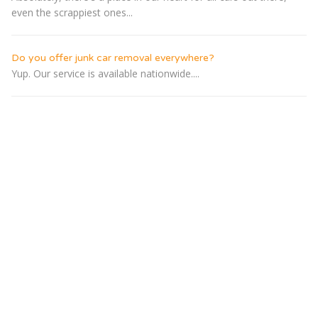
even the scrappiest ones...
Do you offer junk car removal everywhere?
Yup. Our service is available nationwide....