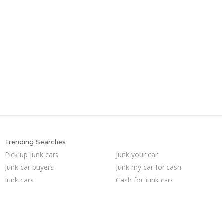
Trending Searches
Pick up junk cars
Junk your car
Junk car buyers
Junk my car for cash
Junk cars
Cash for junk cars
Sell junk car
We buy junk cars
Scrap my car
Buy my junk car
Who buys junk cars
Junk my car