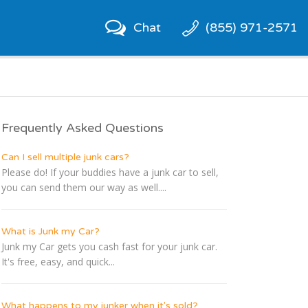
Chat
(855) 971-2571
Frequently Asked Questions
Can I sell multiple junk cars?
Please do! If your buddies have a junk car to sell,
you can send them our way as well....
What is Junk my Car?
Junk my Car gets you cash fast for your junk car.
It's free, easy, and quick...
What happens to my junker when it's sold?