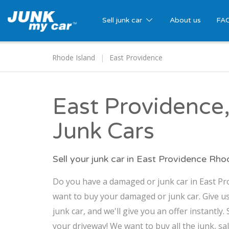
Sell junk car
About us
FA
Rhode Island
East Providence
East Providence, 
Junk Cars
Sell your junk car in East Providence Rho
Do you have a damaged or junk car in East Prov
want to buy your damaged or junk car. Give 
junk car, and we'll give you an offer instantly.
your driveway! We want to buy all the junk, sa