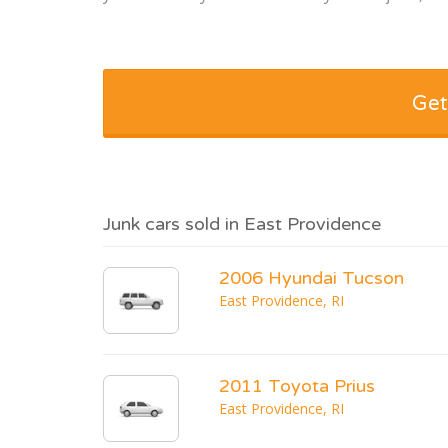
Get
Junk cars sold in East Providence
2006 Hyundai Tucson
East Providence, RI
2011 Toyota Prius
East Providence, RI