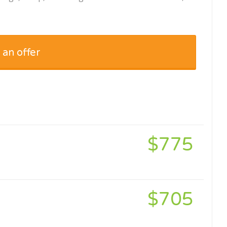
 an offer
$775
$705