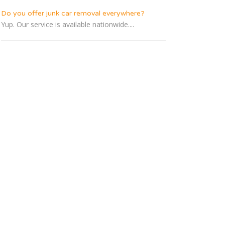
Do you offer junk car removal everywhere?
Yup. Our service is available nationwide....