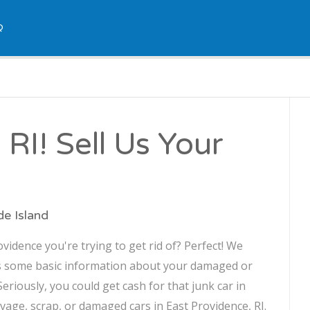
Q
RI! Sell Us Your
de Island
idence you're trying to get rid of? Perfect! We
us some basic information about your damaged or
 Seriously, you could get cash for that junk car in
lvage, scrap, or damaged cars in East Providence, RI.