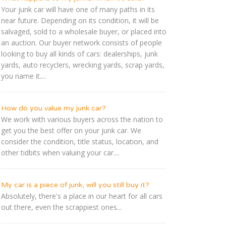
Your junk car will have one of many paths in its
near future. Depending on its condition, it will be
salvaged, sold to a wholesale buyer, or placed into
an auction. Our buyer network consists of people
looking to buy all kinds of cars: dealerships, junk
yards, auto recyclers, wrecking yards, scrap yards,
you name it....
How do you value my junk car?
We work with various buyers across the nation to
get you the best offer on your junk car. We
consider the condition, title status, location, and
other tidbits when valuing your car....
My car is a piece of junk, will you still buy it?
Absolutely, there's a place in our heart for all cars
out there, even the scrappiest ones...