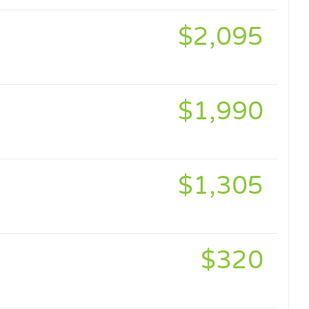
$2,095
$1,990
$1,305
$320