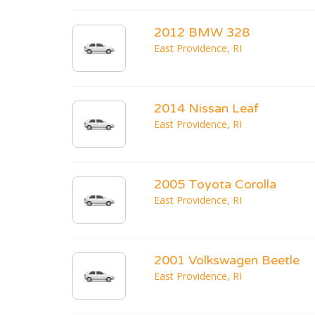
2012 BMW 328
East Providence, RI
2014 Nissan Leaf
East Providence, RI
2005 Toyota Corolla
East Providence, RI
2001 Volkswagen Beetle
East Providence, RI