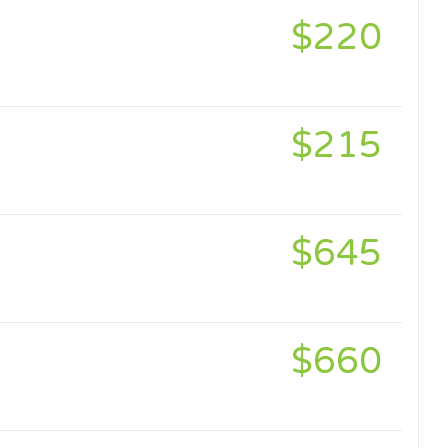
$220
$215
$645
$660