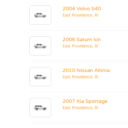
2004 Volvo S40
East Providence, RI
2006 Saturn Ion
East Providence, RI
2010 Nissan Altima
East Providence, RI
2007 Kia Sportage
East Providence, RI