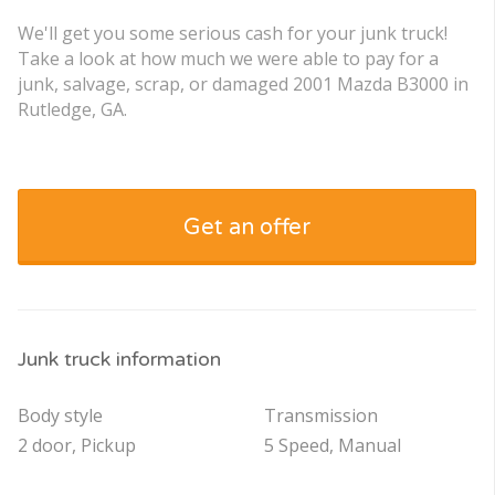
We'll get you some serious cash for your junk truck!
Take a look at how much we were able to pay for a
junk, salvage, scrap, or damaged 2001 Mazda B3000 in
Rutledge, GA.
Get an offer
Junk truck information
Body style
Transmission
2 door, Pickup
5 Speed, Manual