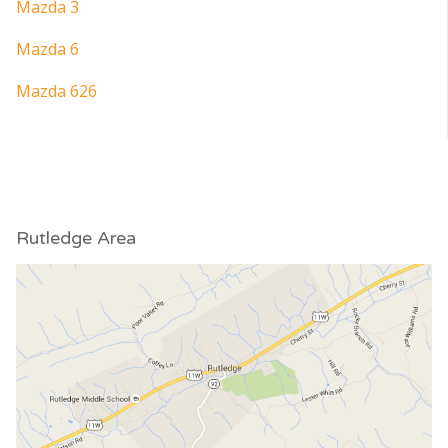
Mazda 3
Mazda 6
Mazda 626
Rutledge Area