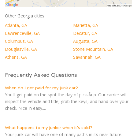
Other Georgia cities
Atlanta, GA
Marietta, GA
Lawrenceville, GA
Decatur, GA
Columbus, GA
Augusta, GA
Douglasville, GA
Stone Mountain, GA
Athens, GA
Savannah, GA
Frequently Asked Questions
When do I get paid for my junk car?
You'll get paid on the spot the day of pick-Â­up. Our carrier will
inspect the vehicle and title, grab the keys, and hand over your
check. Nice 'n easy....
What happens to my junker when it's sold?
Your junk car will have one of many paths in its near future.