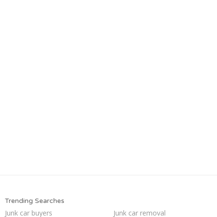
Trending Searches
Junk car buyers
Junk car removal