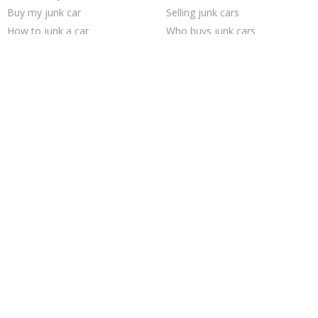
Buy my junk car
Selling junk cars
How to junk a car
Who buys junk cars
Sell car for scrap
Junk cars
Junk your car
Junk my car
Pick up junk cars
Sell junk car
Junk your car
Junk my car for cash
Scrap my car
Cash for junk cars
Sell car to junkyard
Sell my junk car
We buy junk cars
Car salvage
Trending Cities
Philadelphia
Seattle
Los Angeles
Columbus
San Jose
Chicago
Dallas
San Antonio