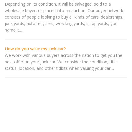
Depending on its condition, it will be salvaged, sold to a
wholesale buyer, or placed into an auction. Our buyer network
consists of people looking to buy all kinds of cars: dealerships,
junk yards, auto recyclers, wrecking yards, scrap yards, you
name it....
How do you value my junk car?
We work with various buyers across the nation to get you the
best offer on your junk car. We consider the condition, title
status, location, and other tidbits when valuing your car....