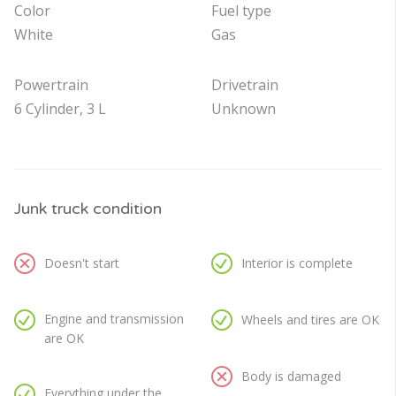
Color
Fuel type
White
Gas
Powertrain
Drivetrain
6 Cylinder, 3 L
Unknown
Junk truck condition
Doesn't start
Interior is complete
Engine and transmission
Wheels and tires are OK
are OK
Body is damaged
Everything under the