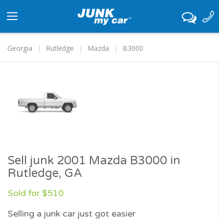
Toggle
navigation
Georgia
Rutledge
Mazda
B3000
Sell junk 2001 Mazda B3000 in
Rutledge, GA
Sold for $510
Selling a junk car just got easier