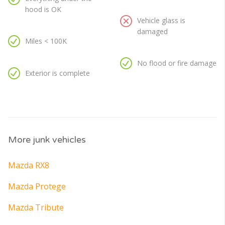
hood is OK
Vehicle glass is
damaged
Miles < 100K
No flood or fire damage
Exterior is complete
More junk vehicles
Mazda RX8
Mazda Protege
Mazda Tribute