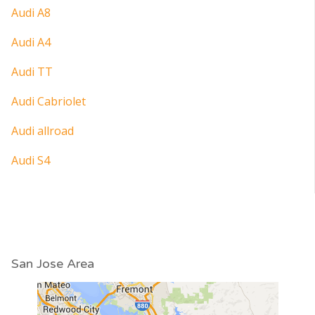
Audi A8
Audi A4
Audi TT
Audi Cabriolet
Audi allroad
Audi S4
San Jose Area