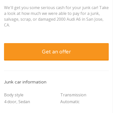
We'll get you some serious cash for your junk car! Take
a look at how much we were able to pay for a junk,
salvage, scrap, or damaged 2000 Audi A6 in San Jose,
CA.
Get an offer
Junk car information
Body style
Transmission
4 door, Sedan
Automatic