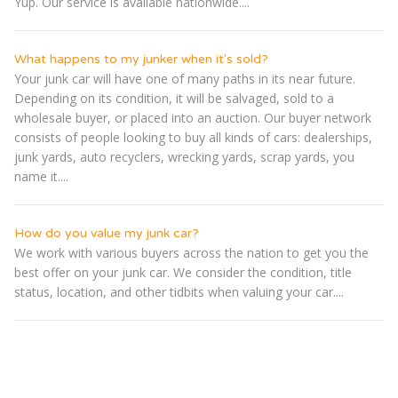
Yup. Our service is available nationwide....
What happens to my junker when it's sold?
Your junk car will have one of many paths in its near future.
Depending on its condition, it will be salvaged, sold to a
wholesale buyer, or placed into an auction. Our buyer network
consists of people looking to buy all kinds of cars: dealerships,
junk yards, auto recyclers, wrecking yards, scrap yards, you
name it....
How do you value my junk car?
We work with various buyers across the nation to get you the
best offer on your junk car. We consider the condition, title
status, location, and other tidbits when valuing your car....