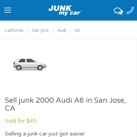
Toggle
navigation
California
San Jose
Audi
A6
Sell junk 2000 Audi A6 in San Jose,
CA
Sold for $45
Selling a junk car just got easier