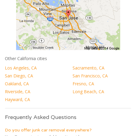
Other California cities
Los Angeles, CA
Sacramento, CA
San Diego, CA
San Francisco, CA
Oakland, CA
Fresno, CA
Riverside, CA
Long Beach, CA
Hayward, CA
Frequently Asked Questions
Do you offer junk car removal everywhere?