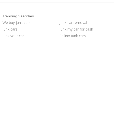
Trending Searches
We buy junk cars
Junk car removal
Junk cars
Junk my car for cash
Junk your car
Selling junk cars
Junk car buyers
How to junk a car
Scrap my car
Sell car to junkyard
Pick up junk cars
Junk my car
Sell car for scrap
Cash for junk cars
Buy my junk car
Car salvage
Junk your car
Who buys junk cars
Sell junk car
Sell my junk car
Trending Cities
Las Vegas
Milwaukee