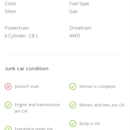
Color
Fuel type
Silver
Gas
Powertrain
Drivetrain
6 Cylinder, 2.8 L
AWD
Junk car condition
Doesn't start
Interior is complete
Engine and transmission
Wheels and tires are OK
are OK
Body is OK
Everything under the