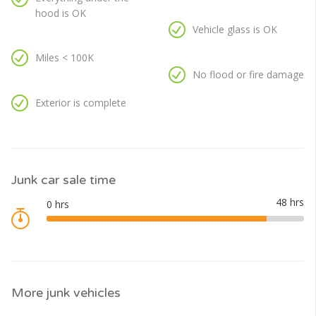
hood is OK
Vehicle glass is OK
Miles < 100K
No flood or fire damage
Exterior is complete
Junk car sale time
More junk vehicles