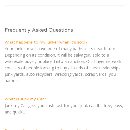
Frequently Asked Questions
What happens to my junker when it's sold?
Your junk car will have one of many paths in its near future.
Depending on its condition, it will be salvaged, sold to a
wholesale buyer, or placed into an auction. Our buyer network
consists of people looking to buy all kinds of cars: dealerships,
junk yards, auto recyclers, wrecking yards, scrap yards, you
name it....
What is Junk my Car?
Junk my Car gets you cash fast for your junk car. It's free, easy,
and quick...