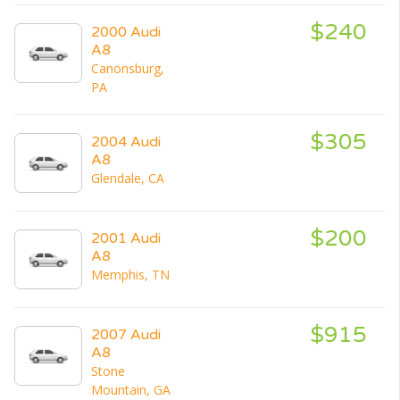
$240
2000 Audi
A8
Canonsburg,
PA
$305
2004 Audi
A8
Glendale, CA
$200
2001 Audi
A8
Memphis, TN
$915
2007 Audi
A8
Stone
Mountain, GA