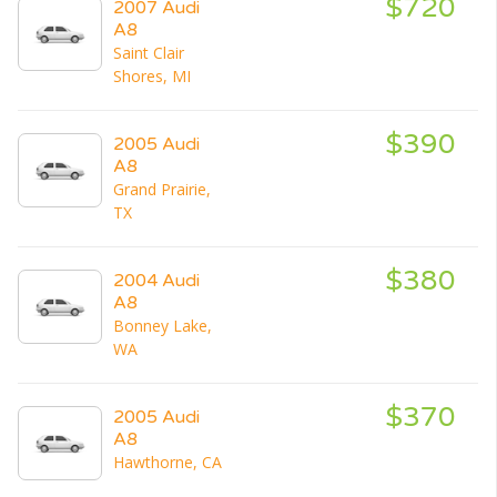
$720
2007 Audi
A8
Saint Clair
Shores, MI
$390
2005 Audi
A8
Grand Prairie,
TX
$380
2004 Audi
A8
Bonney Lake,
WA
$370
2005 Audi
A8
Hawthorne, CA