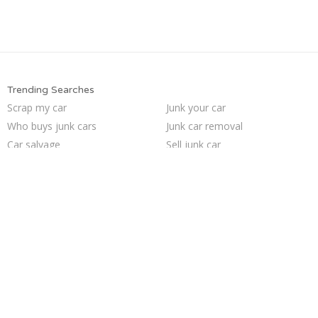
Trending Searches
Scrap my car
Junk your car
Who buys junk cars
Junk car removal
Car salvage
Sell junk car
Junk cars
Sell car to junkyard
Sell car for scrap
We buy junk cars
Sell my junk car
Junk my car
Cash for junk cars
Selling junk cars
Buy my junk car
Junk your car
Junk car buyers
Pick up junk cars
Junk my car for cash
How to junk a car