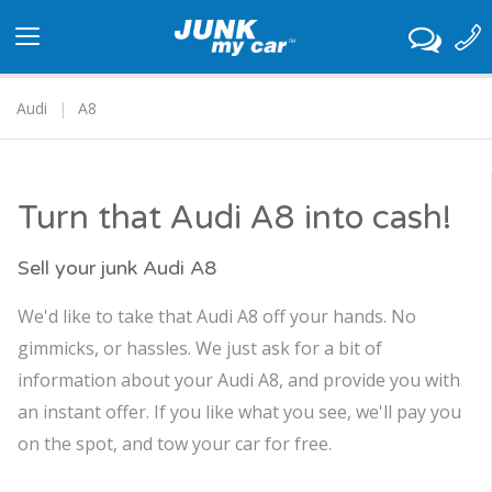
Toggle
navigation
Audi
A8
Turn that Audi A8 into cash!
Sell your junk Audi A8
We'd like to take that Audi A8 off your hands. No
gimmicks, or hassles. We just ask for a bit of
information about your Audi A8, and provide you with
an instant offer. If you like what you see, we'll pay you
on the spot, and tow your car for free.