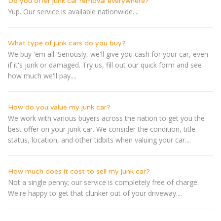
Do you offer junk car removal everywhere?
Yup. Our service is available nationwide....
What type of junk cars do you buy?
We buy 'em all. Seriously, we'll give you cash for your car, even
if it's junk or damaged. Try us, fill out our quick form and see
how much we'll pay....
How do you value my junk car?
We work with various buyers across the nation to get you the
best offer on your junk car. We consider the condition, title
status, location, and other tidbits when valuing your car....
How much does it cost to sell my junk car?
Not a single penny; our service is completely free of charge.
We're happy to get that clunker out of your driveway....