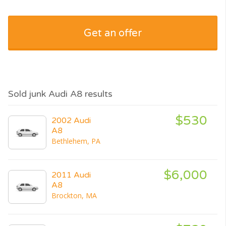
Get an offer
Sold junk Audi A8 results
$530
2002 Audi
A8
Bethlehem, PA
$6,000
2011 Audi
A8
Brockton, MA