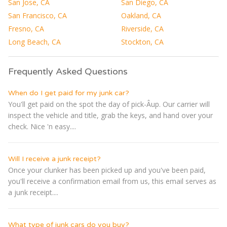
San Jose, CA
San Diego, CA
San Francisco, CA
Oakland, CA
Fresno, CA
Riverside, CA
Long Beach, CA
Stockton, CA
Frequently Asked Questions
When do I get paid for my junk car?
You'll get paid on the spot the day of pick-Â­up. Our carrier will
inspect the vehicle and title, grab the keys, and hand over your
check. Nice 'n easy....
Will I receive a junk receipt?
Once your clunker has been picked up and you've been paid,
you'll receive a confirmation email from us, this email serves as
a junk receipt....
What type of junk cars do you buy?