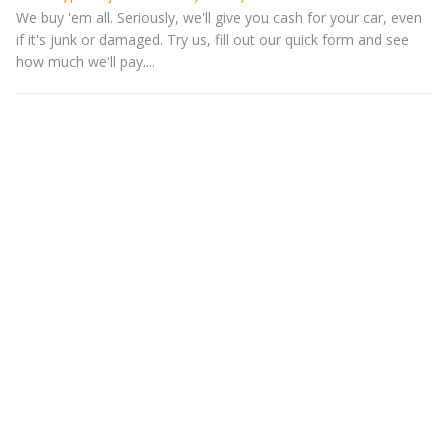
We buy 'em all. Seriously, we'll give you cash for your car, even
if it's junk or damaged. Try us, fill out our quick form and see
how much we'll pay....