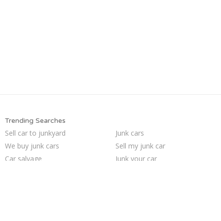
Trending Searches
Sell car to junkyard
Junk cars
We buy junk cars
Sell my junk car
Car salvage
Junk your car
Junk car buyers
Sell car for scrap
Pick up junk cars
Junk my car
Cash for junk cars
Junk car removal
Sell junk car
Selling junk cars