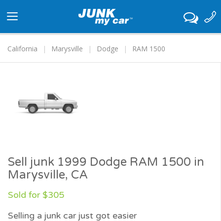
Toggle
navigation
California
Marysville
Dodge
RAM 1500
Sell junk 1999 Dodge RAM 1500 in
Marysville, CA
Sold for $305
Selling a junk car just got easier