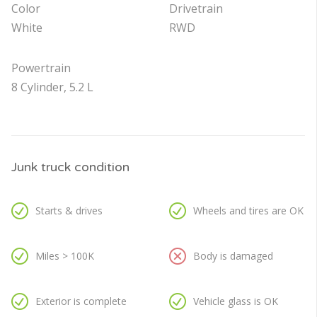
Color
Drivetrain
White
RWD
Powertrain
8 Cylinder, 5.2 L
Junk truck condition
Starts & drives
Wheels and tires are OK
Miles > 100K
Body is damaged
Exterior is complete
Vehicle glass is OK