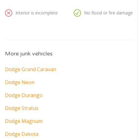
Interior is incomplete
No flood or fire damage
More junk vehicles
Dodge Grand Caravan
Dodge Neon
Dodge Durango
Dodge Stratus
Dodge Magnum
Dodge Dakota