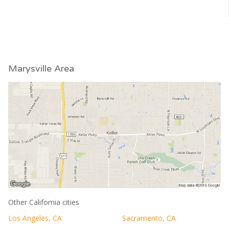
Marysville Area
Other California cities
Los Angeles, CA
Sacramento, CA