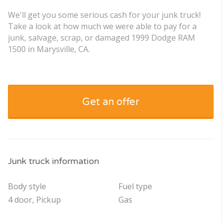
We'll get you some serious cash for your junk truck!
Take a look at how much we were able to pay for a
junk, salvage, scrap, or damaged 1999 Dodge RAM
1500 in Marysville, CA.
Get an offer
Junk truck information
Body style
Fuel type
4 door, Pickup
Gas