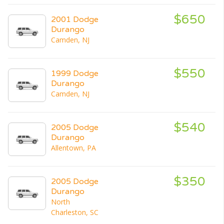
$650
2001 Dodge
Durango
Camden, NJ
$550
1999 Dodge
Durango
Camden, NJ
$540
2005 Dodge
Durango
Allentown, PA
$350
2005 Dodge
Durango
North
Charleston, SC