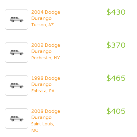
$430
2004 Dodge
Durango
Tucson, AZ
$370
2002 Dodge
Durango
Rochester, NY
$465
1998 Dodge
Durango
Ephrata, PA
$405
2008 Dodge
Durango
Saint Louis,
MO