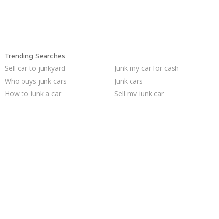
Trending Searches
Sell car to junkyard
Junk my car for cash
Who buys junk cars
Junk cars
How to junk a car
Sell my junk car
Junk my car
Sell car for scrap
Buy my junk car
Junk car buyers
Junk your car
Junk car removal
Sell junk car
Scrap my car
Selling junk cars
Junk your car
Pick up junk cars
Car salvage
Cash for junk cars
We buy junk cars