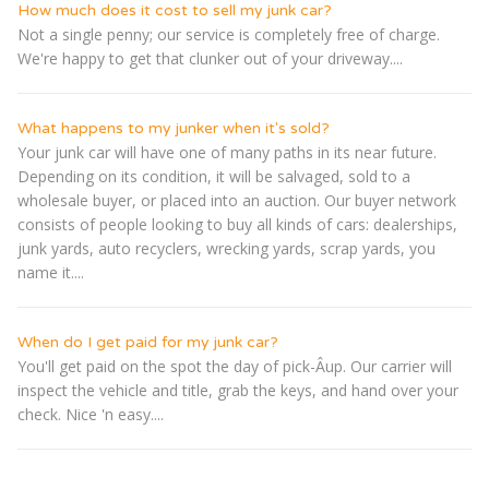
How much does it cost to sell my junk car?
Not a single penny; our service is completely free of charge.
We're happy to get that clunker out of your driveway....
What happens to my junker when it's sold?
Your junk car will have one of many paths in its near future.
Depending on its condition, it will be salvaged, sold to a
wholesale buyer, or placed into an auction. Our buyer network
consists of people looking to buy all kinds of cars: dealerships,
junk yards, auto recyclers, wrecking yards, scrap yards, you
name it....
When do I get paid for my junk car?
You'll get paid on the spot the day of pick-Â­up. Our carrier will
inspect the vehicle and title, grab the keys, and hand over your
check. Nice 'n easy....