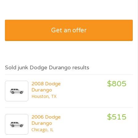
Get an offer
Sold junk Dodge Durango results
$805
2008 Dodge
Durango
Houston, TX
$515
2006 Dodge
Durango
Chicago, IL