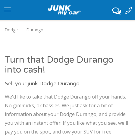
Toggle
navigation
Dodge
Durango
Turn that Dodge Durango
into cash!
Sell your junk Dodge Durango
We'd like to take that Dodge Durango off your hands.
No gimmicks, or hassles. We just ask for a bit of
information about your Dodge Durango, and provide
you with an instant offer. If you like what you see, we'll
pay you on the spot, and tow your SUV for free.