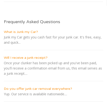
Frequently Asked Questions
What is Junk my Car?
Junk my Car gets you cash fast for your junk car. It's free, easy,
and quick...
Will I receive a junk receipt?
Once your clunker has been picked up and you've been paid,
you'll receive a confirmation email from us, this email serves as
a junk receipt....
Do you offer junk car removal everywhere?
Yup. Our service is available nationwide....