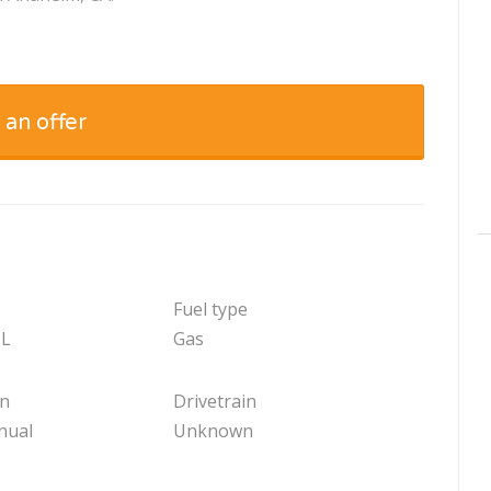
 an offer
Fuel type
 L
Gas
on
Drivetrain
nual
Unknown