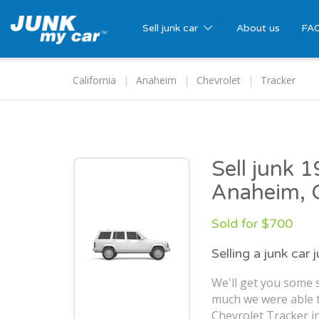
Sell junk car
About us
FA
California
Anaheim
Chevrolet
Tracker
Sell junk 
Anaheim, 
Sold for $700
Selling a junk car 
We'll get you some 
much we were able t
Chevrolet Tracker i