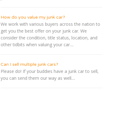
How do you value my junk car?
We work with various buyers across the nation to
get you the best offer on your junk car. We
consider the condition, title status, location, and
other tidbits when valuing your car....
Can I sell multiple junk cars?
Please do! If your buddies have a junk car to sell,
you can send them our way as well....