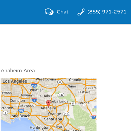
Chat
(855) 971-2571
Anaheim Area