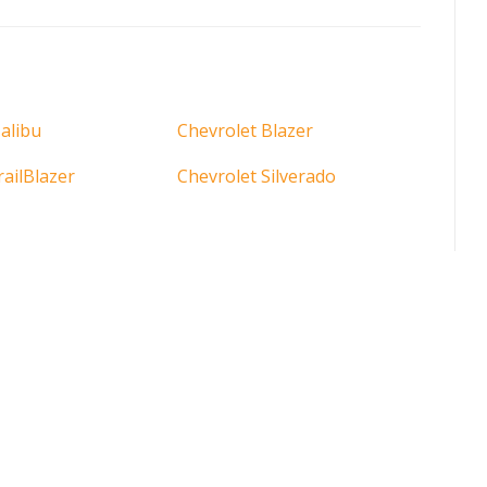
alibu
Chevrolet Blazer
railBlazer
Chevrolet Silverado