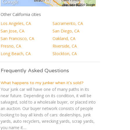
Other California cities
Los Angeles, CA
Sacramento, CA
San Jose, CA
San Diego, CA
San Francisco, CA
Oakland, CA
Fresno, CA
Riverside, CA
Long Beach, CA
Stockton, CA
Frequently Asked Questions
What happens to my junker when it's sold?
Your junk car will have one of many paths in its
near future. Depending on its condition, it will be
salvaged, sold to a wholesale buyer, or placed into
an auction. Our buyer network consists of people
looking to buy all kinds of cars: dealerships, junk
yards, auto recyclers, wrecking yards, scrap yards,
you name it....