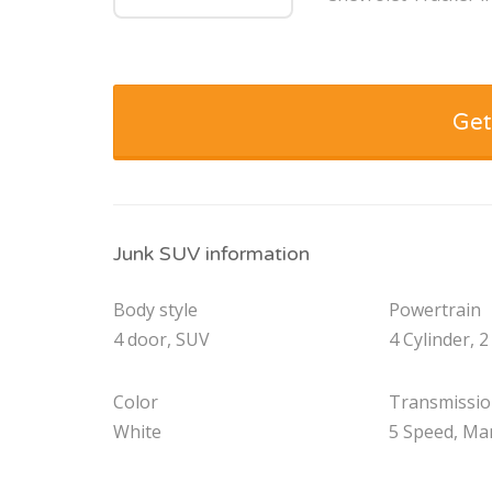
Get
Junk SUV information
Body style
Powertrain
4 door, SUV
4 Cylinder, 2
Color
Transmissi
White
5 Speed, Ma