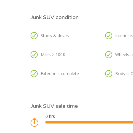
Junk SUV condition
Starts & drives
Interior 
Miles > 100K
Wheels a
Exterior is complete
Body is 
Junk SUV sale time