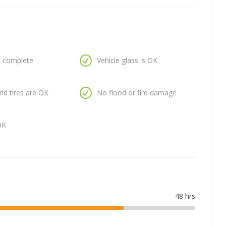
is complete
Vehicle glass is OK
nd tires are OK
No flood or fire damage
OK