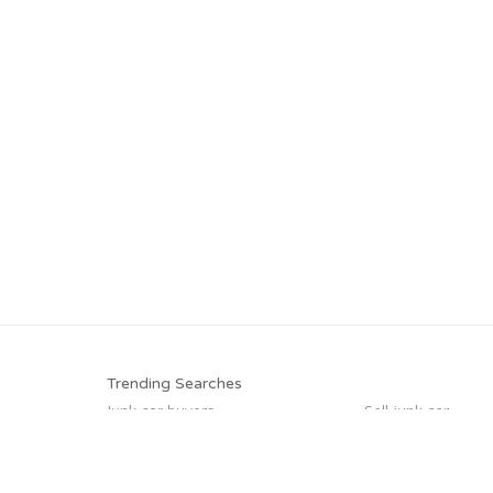
Trending Searches
Junk car buyers
Sell junk car
Cash for junk cars
Junk your car
Junk your car
Junk car removal