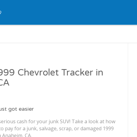
Q
1999 Chevrolet Tracker in
CA
just got easier
serious cash for your junk SUV! Take a look at how
o pay for a junk, salvage, scrap, or damaged 1999
n Anaheim, CA.