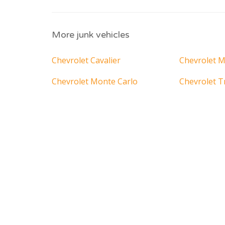
More junk vehicles
Chevrolet Cavalier
Chevrolet M
Chevrolet Monte Carlo
Chevrolet T