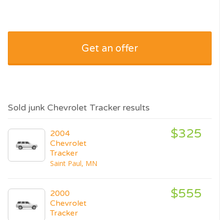
Get an offer
Sold junk Chevrolet Tracker results
$325
2004
Chevrolet
Tracker
Saint Paul, MN
$555
2000
Chevrolet
Tracker