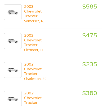
$585
2003
Chevrolet
Tracker
Somerset, NJ
$475
2003
Chevrolet
Tracker
Clermont, FL
$235
2002
Chevrolet
Tracker
Charleston, SC
$380
2002
Chevrolet
Tracker