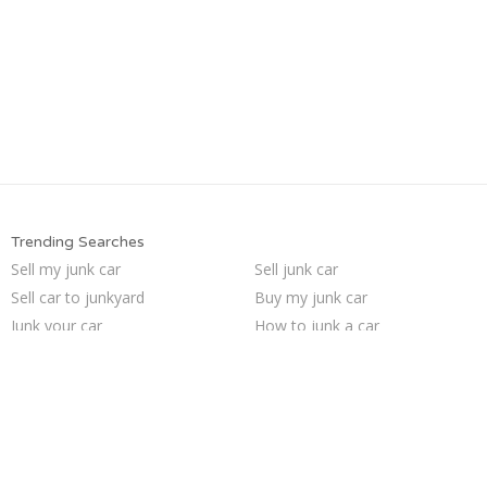
Trending Searches
Sell my junk car
Sell junk car
Sell car to junkyard
Buy my junk car
Junk your car
How to junk a car
We buy junk cars
Junk cars
Who buys junk cars
Pick up junk cars
Car salvage
Scrap my car
Junk my car for cash
Cash for junk cars
Selling junk cars
Junk my car