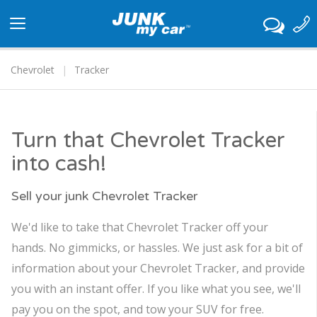
Toggle
navigation
Chevrolet
Tracker
Turn that Chevrolet Tracker
into cash!
Sell your junk Chevrolet Tracker
We'd like to take that Chevrolet Tracker off your
hands. No gimmicks, or hassles. We just ask for a bit of
information about your Chevrolet Tracker, and provide
you with an instant offer. If you like what you see, we'll
pay you on the spot, and tow your SUV for free.