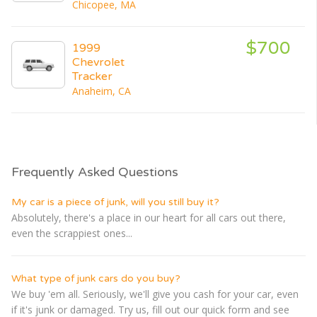
Chicopee, MA
$700
1999
Chevrolet
Tracker
Anaheim, CA
Frequently Asked Questions
My car is a piece of junk, will you still buy it?
Absolutely, there's a place in our heart for all cars out there,
even the scrappiest ones...
What type of junk cars do you buy?
We buy 'em all. Seriously, we'll give you cash for your car, even
if it's junk or damaged. Try us, fill out our quick form and see