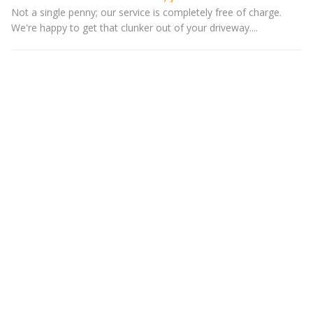
Not a single penny; our service is completely free of charge.
We're happy to get that clunker out of your driveway....