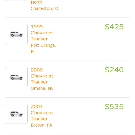
North
Charleston, SC
$425
1999
Chevrolet
Tracker
Port Orange,
FL
$240
2000
Chevrolet
Tracker
Omaha, NE
$535
2003
Chevrolet
Tracker
Easton, PA