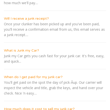
how much we'll pay....
Will I receive a junk receipt?
Once your clunker has been picked up and you've been paid,
you'll receive a confirmation email from us, this email serves as
a junk receipt....
What is Junk my Car?
Junk my Car gets you cash fast for your junk car. It's free, easy,
and quick...
When do I get paid for my junk car?
You'll get paid on the spot the day of pick-Â­up. Our carrier will
inspect the vehicle and title, grab the keys, and hand over your
check. Nice 'n easy....
How much does it cost to sell my junk car?