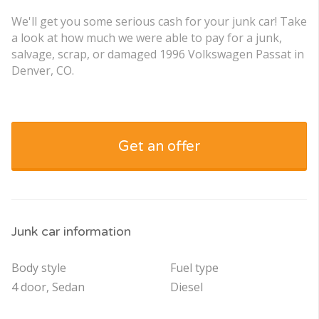
We'll get you some serious cash for your junk car! Take
a look at how much we were able to pay for a junk,
salvage, scrap, or damaged 1996 Volkswagen Passat in
Denver, CO.
Get an offer
Junk car information
Body style
Fuel type
4 door, Sedan
Diesel