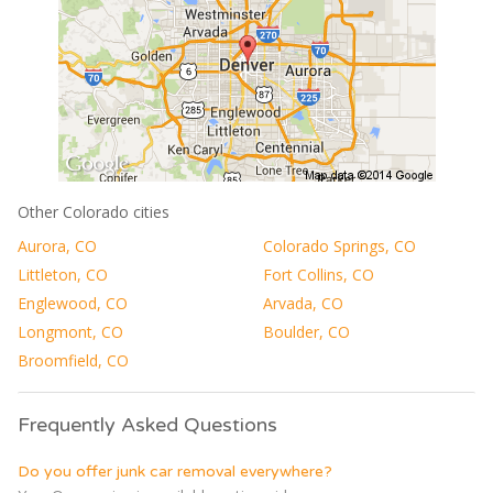
Other Colorado cities
Aurora, CO
Colorado Springs, CO
Littleton, CO
Fort Collins, CO
Englewood, CO
Arvada, CO
Longmont, CO
Boulder, CO
Broomfield, CO
Frequently Asked Questions
Do you offer junk car removal everywhere?