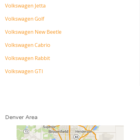
Volkswagen Jetta
Volkswagen Golf
Volkswagen New Beetle
Volkswagen Cabrio
Volkswagen Rabbit
Volkswagen GTI
Denver Area