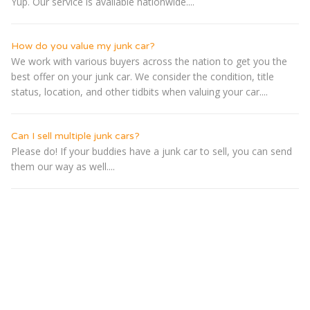
Yup. Our service is available nationwide....
How do you value my junk car?
We work with various buyers across the nation to get you the
best offer on your junk car. We consider the condition, title
status, location, and other tidbits when valuing your car....
Can I sell multiple junk cars?
Please do! If your buddies have a junk car to sell, you can send
them our way as well....