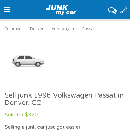
Toggle
navigation
Colorado
Denver
Volkswagen
Passat
Sell junk 1996 Volkswagen Passat in
Denver, CO
Sold for $370
Selling a junk car just got easier