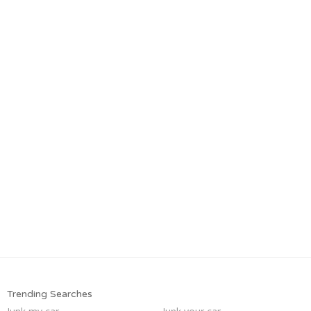
Trending Searches