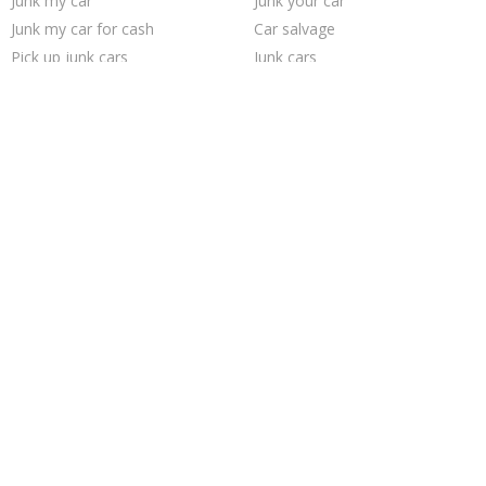
Junk my car
Junk your car
Junk my car for cash
Car salvage
Pick up junk cars
Junk cars
Cash for junk cars
Sell junk car
Scrap my car
How to junk a car
We buy junk cars
Junk car removal
Sell car to junkyard
Who buys junk cars
Junk your car
Buy my junk car
Sell my junk car
Sell car for scrap
Selling junk cars
Junk car buyers
Trending Cities
Las Vegas
San Antonio
Jacksonville
San Jose
Houston
Cincinnati
Austin
Seattle