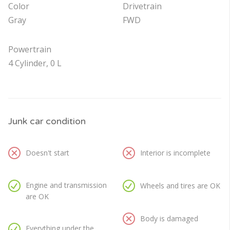
Color
Drivetrain
Gray
FWD
Powertrain
4 Cylinder, 0 L
Junk car condition
Doesn't start
Interior is incomplete
Engine and transmission
Wheels and tires are OK
are OK
Body is damaged
Everything under the