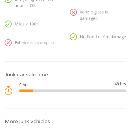
hood is OK
Vehicle glass is
damaged
Miles > 100K
No flood or fire damage
Exterior is incomplete
Junk car sale time
More junk vehicles