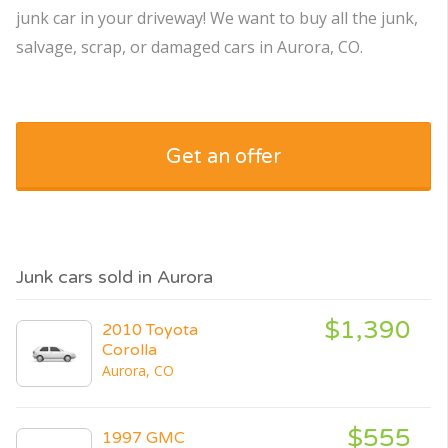
junk car in your driveway! We want to buy all the junk,
salvage, scrap, or damaged cars in Aurora, CO.
Get an offer
Junk cars sold in Aurora
$1,390
2010 Toyota
Corolla
Aurora, CO
$555
1997 GMC