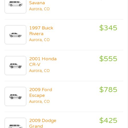
Savana
Aurora, CO
$345
1997 Buick
Riviera
Aurora, CO
$555
2001 Honda
CR-V
Aurora, CO
$785
2009 Ford
Escape
Aurora, CO
$425
2009 Dodge
Grand