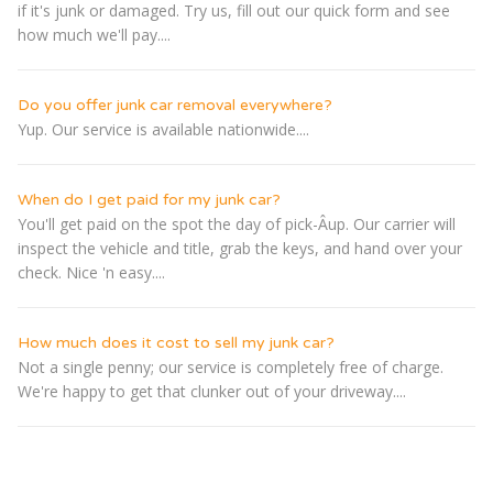
if it's junk or damaged. Try us, fill out our quick form and see
how much we'll pay....
Do you offer junk car removal everywhere?
Yup. Our service is available nationwide....
When do I get paid for my junk car?
You'll get paid on the spot the day of pick-Â­up. Our carrier will
inspect the vehicle and title, grab the keys, and hand over your
check. Nice 'n easy....
How much does it cost to sell my junk car?
Not a single penny; our service is completely free of charge.
We're happy to get that clunker out of your driveway....