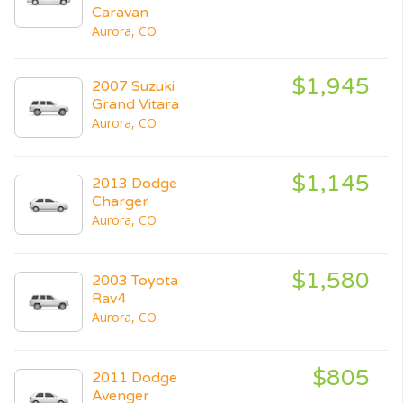
Caravan
Aurora, CO
$1,945
2007 Suzuki
Grand Vitara
Aurora, CO
$1,145
2013 Dodge
Charger
Aurora, CO
$1,580
2003 Toyota
Rav4
Aurora, CO
$805
2011 Dodge
Avenger