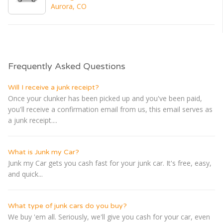
Aurora, CO
Frequently Asked Questions
Will I receive a junk receipt?
Once your clunker has been picked up and you've been paid,
you'll receive a confirmation email from us, this email serves as
a junk receipt....
What is Junk my Car?
Junk my Car gets you cash fast for your junk car. It's free, easy,
and quick...
What type of junk cars do you buy?
We buy 'em all. Seriously, we'll give you cash for your car, even