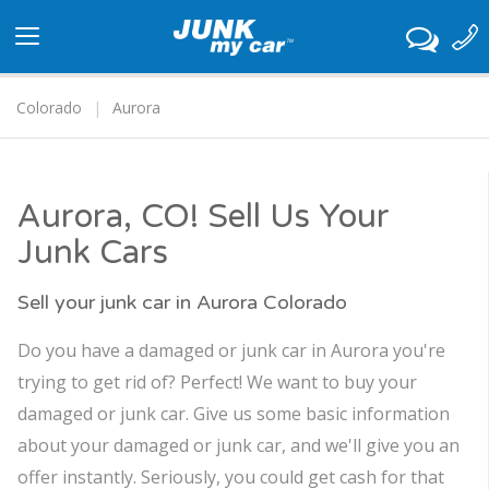
Toggle
navigation
Colorado
Aurora
Aurora, CO! Sell Us Your
Junk Cars
Sell your junk car in Aurora Colorado
Do you have a damaged or junk car in Aurora you're
trying to get rid of? Perfect! We want to buy your
damaged or junk car. Give us some basic information
about your damaged or junk car, and we'll give you an
offer instantly. Seriously, you could get cash for that