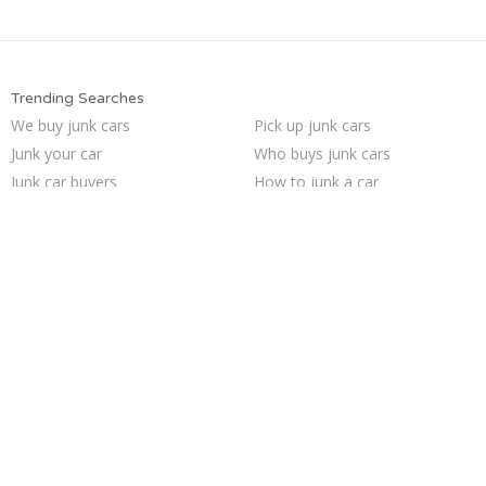
Trending Searches
We buy junk cars
Pick up junk cars
Junk your car
Who buys junk cars
Junk car buyers
How to junk a car
Buy my junk car
Selling junk cars
Junk cars
Cash for junk cars
Junk your car
Sell my junk car
Junk my car for cash
Junk car removal
Sell car for scrap
Sell junk car
Car salvage
Junk my car
Scrap my car
Sell car to junkyard
Trending Cities