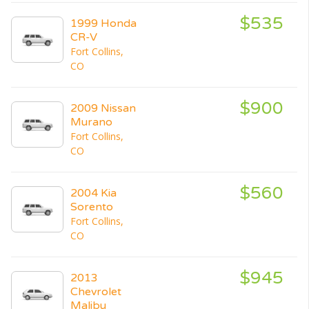
$535
1999 Honda
CR-V
Fort Collins,
CO
$900
2009 Nissan
Murano
Fort Collins,
CO
$560
2004 Kia
Sorento
Fort Collins,
CO
$945
2013
Chevrolet
Malibu