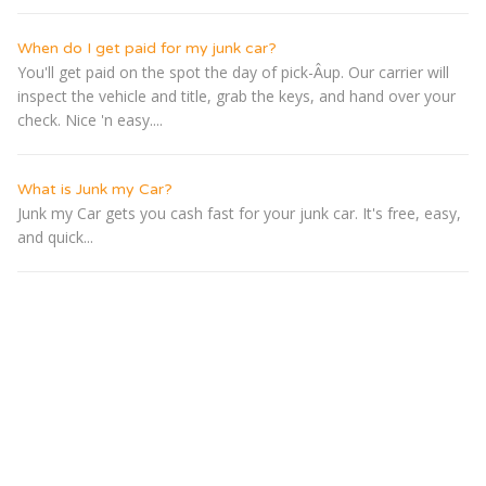
When do I get paid for my junk car?
You'll get paid on the spot the day of pick-Â­up. Our carrier will
inspect the vehicle and title, grab the keys, and hand over your
check. Nice 'n easy....
What is Junk my Car?
Junk my Car gets you cash fast for your junk car. It's free, easy,
and quick...