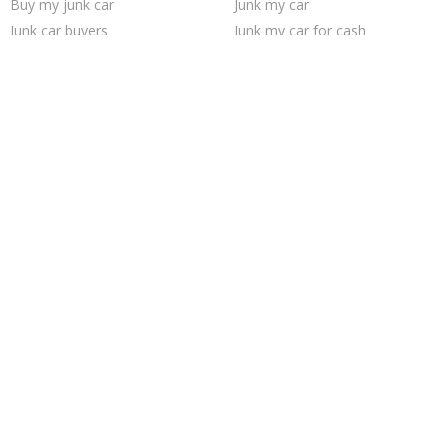
Buy my junk car
Junk my car
Junk car buyers
Junk my car for cash
Selling junk cars
Sell car to junkyard
How to junk a car
Cash for junk cars
Sell junk car
Junk car removal
We buy junk cars
Junk cars
Sell my junk car
Who buys junk cars
Pick up junk cars
Junk your car
Car salvage
Scrap my car
Trending Cities
Chicago
Cincinnati
Jacksonville
Saint Louis
Houston
Minneapolis
Sacramento
San Antonio
Fort Worth
Seattle