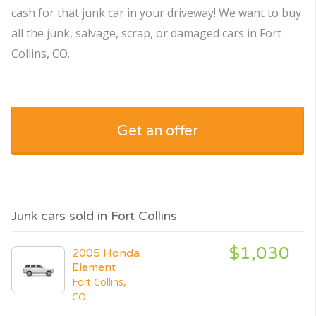
cash for that junk car in your driveway! We want to buy
all the junk, salvage, scrap, or damaged cars in Fort
Collins, CO.
Get an offer
Junk cars sold in Fort Collins
$1,030
2005 Honda
Element
Fort Collins,
CO