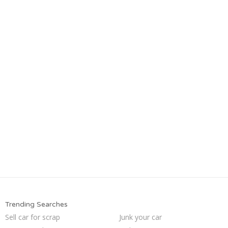
Trending Searches
Sell car for scrap
Junk your car