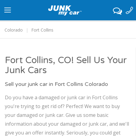
Toggle
navigation
Colorado
Fort Collins
Fort Collins, CO! Sell Us Your
Junk Cars
Sell your junk car in Fort Collins Colorado
Do you have a damaged or junk car in Fort Collins
you're trying to get rid of? Perfect! We want to buy
your damaged or junk car. Give us some basic
information about your damaged or junk car, and we'll
give you an offer instantly. Seriously, you could get