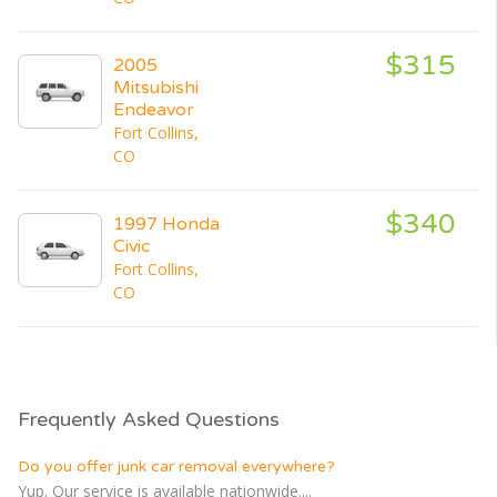
$315
2005
Mitsubishi
Endeavor
Fort Collins,
CO
$340
1997 Honda
Civic
Fort Collins,
CO
Frequently Asked Questions
Do you offer junk car removal everywhere?
Yup. Our service is available nationwide....