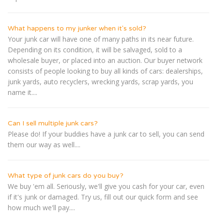
What happens to my junker when it's sold?
Your junk car will have one of many paths in its near future.
Depending on its condition, it will be salvaged, sold to a
wholesale buyer, or placed into an auction. Our buyer network
consists of people looking to buy all kinds of cars: dealerships,
junk yards, auto recyclers, wrecking yards, scrap yards, you
name it....
Can I sell multiple junk cars?
Please do! If your buddies have a junk car to sell, you can send
them our way as well....
What type of junk cars do you buy?
We buy 'em all. Seriously, we'll give you cash for your car, even
if it's junk or damaged. Try us, fill out our quick form and see
how much we'll pay....