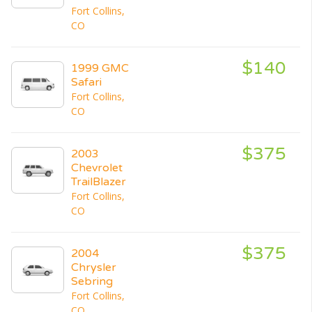
Fort Collins,
CO
$140
1999 GMC
Safari
Fort Collins,
CO
$375
2003
Chevrolet
TrailBlazer
Fort Collins,
CO
$375
2004
Chrysler
Sebring
Fort Collins,
CO