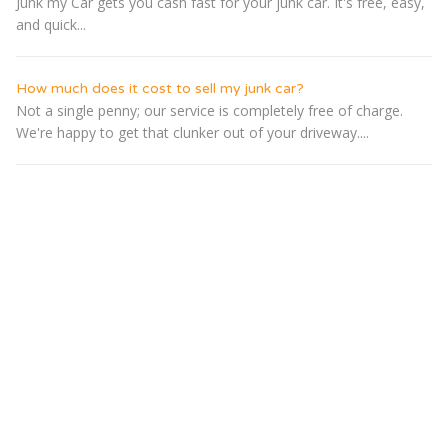
Junk my Car gets you cash fast for your junk car. It's free, easy,
and quick...
How much does it cost to sell my junk car?
Not a single penny; our service is completely free of charge.
We're happy to get that clunker out of your driveway....