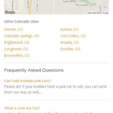
Other Colorado cities
Denver, CO
Aurora, CO
Colorado Springs, CO
Fort Collins, CO
Englewood, CO
Arvada, CO
Longmont, CO
Boulder, CO
Broomfield, CO
Frequently Asked Questions
Can I sell multiple junk cars?
Please do! If your buddies have a junk car to sell, you can send
them our way as well....
What is Junk my Car?