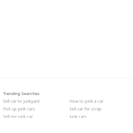
Trending Searches
Sell car to junkyard
How to junk a car
Pick up junk cars
Sell car for scrap
Sell my junk car
Junk cars
Junk car buyers
Car salvage
Junk your car
Selling junk cars