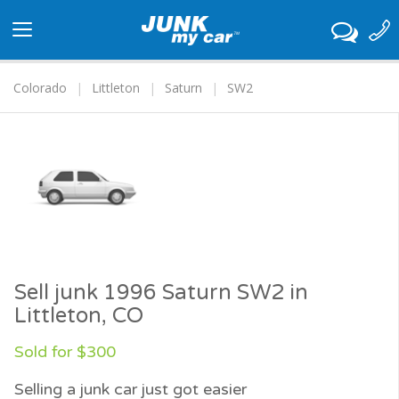
Toggle
navigation
Colorado
Littleton
Saturn
SW2
Sell junk 1996 Saturn SW2 in
Littleton, CO
Sold for $300
Selling a junk car just got easier