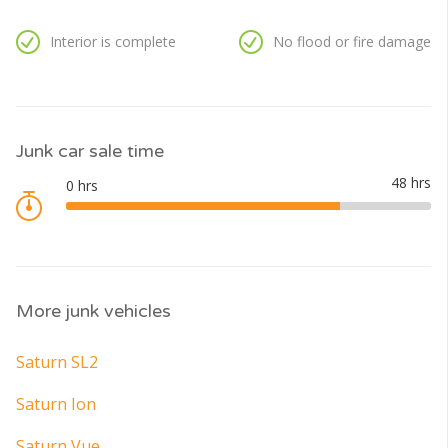
Interior is complete
No flood or fire damage
Junk car sale time
More junk vehicles
Saturn SL2
Saturn Ion
Saturn Vue