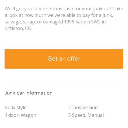
We'll get you some serious cash for your junk car! Take
a look at how much we were able to pay for a junk,
salvage, scrap, or damaged 1996 Saturn SW2 in
Littleton, CO.
Get an offer
Junk car information
Body style
Transmission
4 door, Wagon
5 Speed, Manual