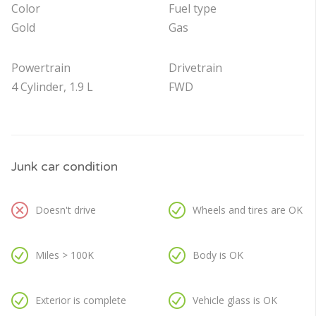
Color
Fuel type
Gold
Gas
Powertrain
Drivetrain
4 Cylinder, 1.9 L
FWD
Junk car condition
Doesn't drive
Wheels and tires are OK
Miles > 100K
Body is OK
Exterior is complete
Vehicle glass is OK