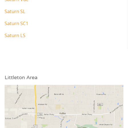
Saturn SL
Saturn SC1
Saturn LS
Littleton Area