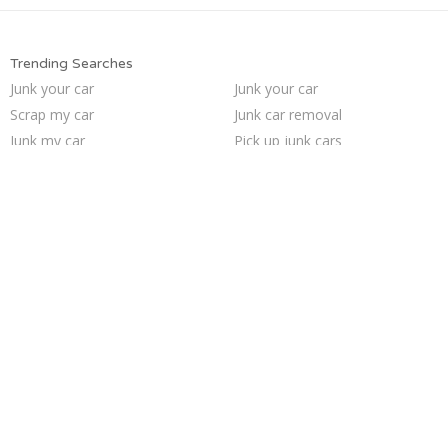
Trending Searches
Junk your car
Junk your car
Scrap my car
Junk car removal
Junk my car
Pick up junk cars
Sell junk car
We buy junk cars
Junk car buyers
How to junk a car
Who buys junk cars
Sell car to junkyard
Car salvage
Selling junk cars
Cash for junk cars
Junk my car for cash
Buy my junk car
Sell car for scrap
Sell my junk car
Junk cars
Trending Cities
Minneapolis
Las Vegas