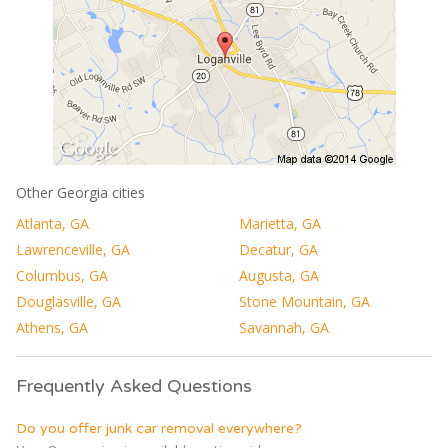
Other Georgia cities
Atlanta, GA
Marietta, GA
Lawrenceville, GA
Decatur, GA
Columbus, GA
Augusta, GA
Douglasville, GA
Stone Mountain, GA
Athens, GA
Savannah, GA
Frequently Asked Questions
Do you offer junk car removal everywhere?