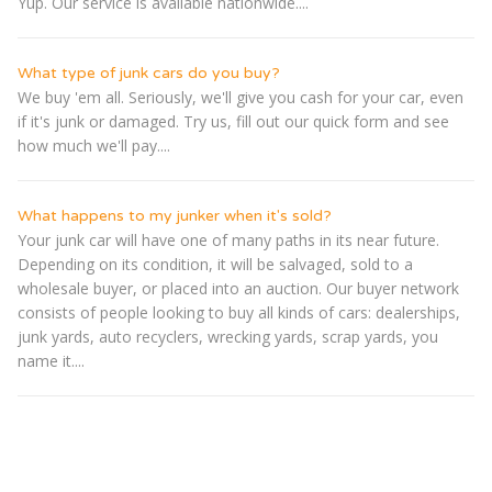
Yup. Our service is available nationwide....
What type of junk cars do you buy?
We buy 'em all. Seriously, we'll give you cash for your car, even
if it's junk or damaged. Try us, fill out our quick form and see
how much we'll pay....
What happens to my junker when it's sold?
Your junk car will have one of many paths in its near future.
Depending on its condition, it will be salvaged, sold to a
wholesale buyer, or placed into an auction. Our buyer network
consists of people looking to buy all kinds of cars: dealerships,
junk yards, auto recyclers, wrecking yards, scrap yards, you
name it....