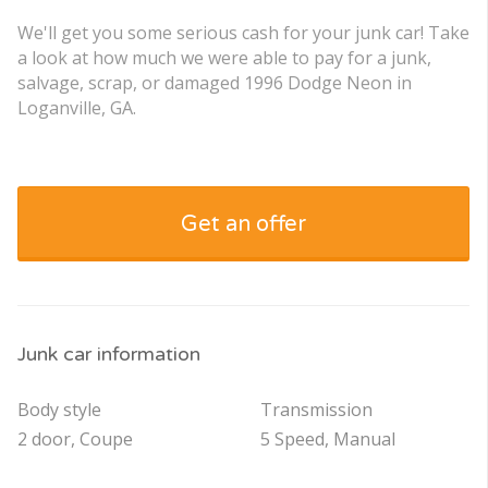
We'll get you some serious cash for your junk car! Take
a look at how much we were able to pay for a junk,
salvage, scrap, or damaged 1996 Dodge Neon in
Loganville, GA.
Get an offer
Junk car information
Body style
Transmission
2 door, Coupe
5 Speed, Manual