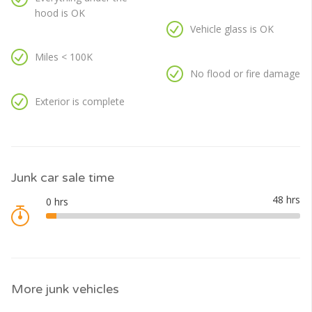
hood is OK
Vehicle glass is OK
Miles < 100K
No flood or fire damage
Exterior is complete
Junk car sale time
More junk vehicles