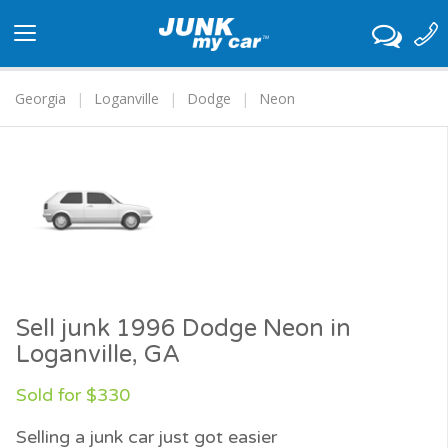
Toggle
navigation
Georgia
Loganville
Dodge
Neon
Sell junk 1996 Dodge Neon in
Loganville, GA
Sold for $330
Selling a junk car just got easier