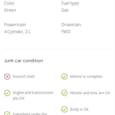
Color
Fuel type
Green
Gas
Powertrain
Drivetrain
4 Cylinder, 2 L
FWD
Junk car condition
Doesn't start
Interior is complete
Engine and transmission
Wheels and tires are OK
are OK
Body is OK
Everything under the