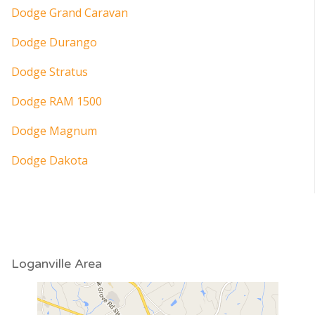
Dodge Grand Caravan
Dodge Durango
Dodge Stratus
Dodge RAM 1500
Dodge Magnum
Dodge Dakota
Loganville Area