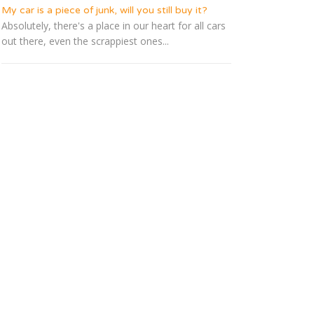
My car is a piece of junk, will you still buy it?
Absolutely, there's a place in our heart for all cars
out there, even the scrappiest ones...