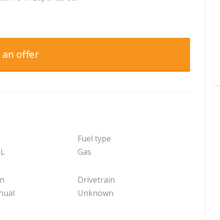
 an offer
Fuel type
 L
Gas
on
Drivetrain
nual
Unknown