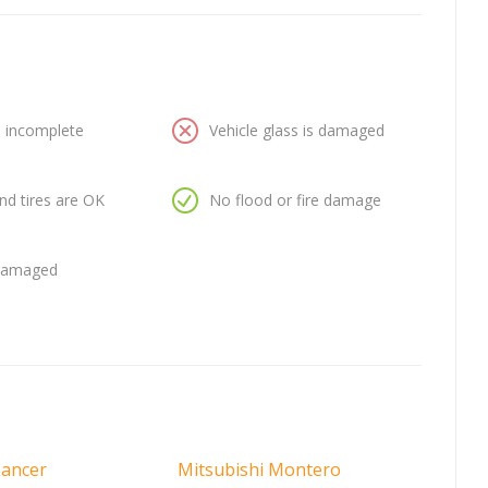
is incomplete
Vehicle glass is damaged
nd tires are OK
No flood or fire damage
 damaged
Lancer
Mitsubishi Montero