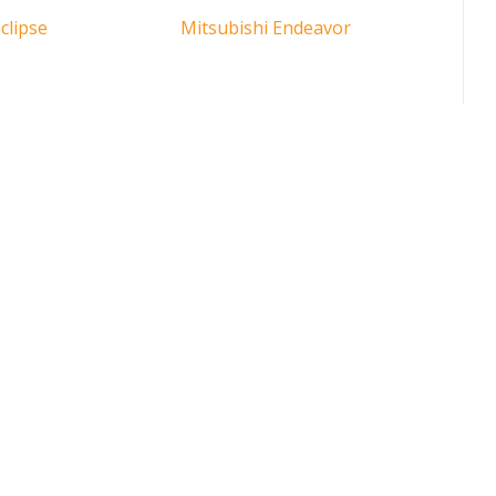
clipse
Mitsubishi Endeavor