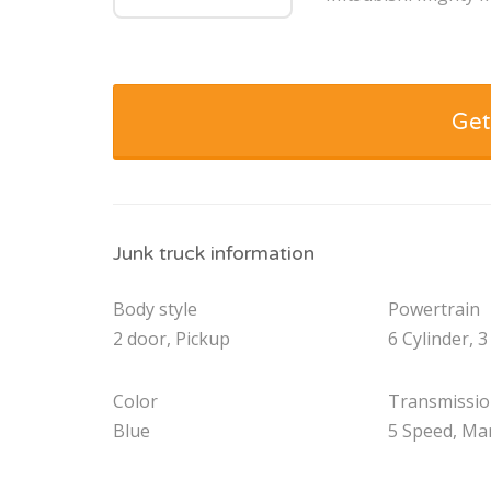
Get
Junk truck information
Body style
Powertrain
2 door, Pickup
6 Cylinder, 3
Color
Transmissi
Blue
5 Speed, Ma