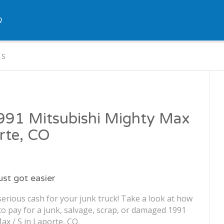
Q
 S
1991 Mitsubishi Mighty Max
orte, CO
just got easier
erious cash for your junk truck! Take a look at how
o pay for a junk, salvage, scrap, or damaged 1991
ax / S in Laporte, CO.