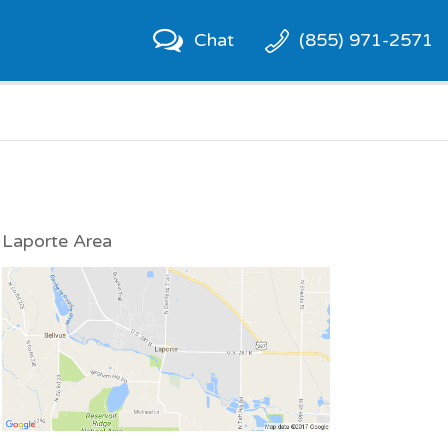
Chat
(855) 971-2571
Laporte Area