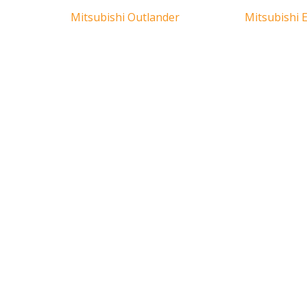
Mitsubishi Outlander
Mitsubishi E