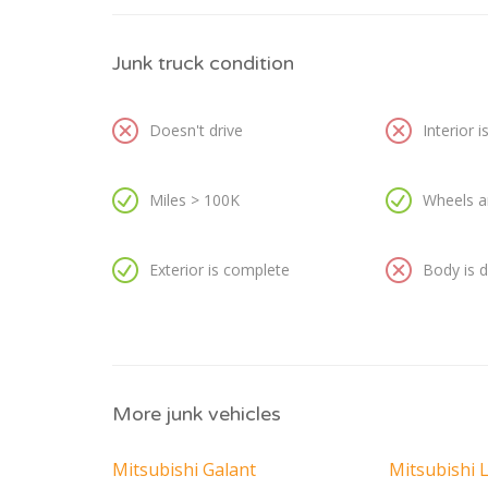
Junk truck condition
Doesn't drive
Interior 
Miles > 100K
Wheels a
Exterior is complete
Body is
More junk vehicles
Mitsubishi Galant
Mitsubishi 