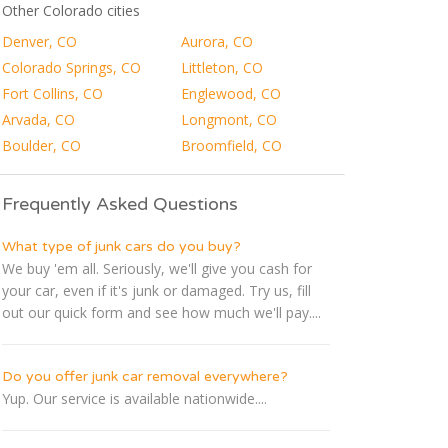
Other Colorado cities
Denver, CO
Aurora, CO
Colorado Springs, CO
Littleton, CO
Fort Collins, CO
Englewood, CO
Arvada, CO
Longmont, CO
Boulder, CO
Broomfield, CO
Frequently Asked Questions
What type of junk cars do you buy?
We buy 'em all. Seriously, we'll give you cash for
your car, even if it's junk or damaged. Try us, fill
out our quick form and see how much we'll pay....
Do you offer junk car removal everywhere?
Yup. Our service is available nationwide....