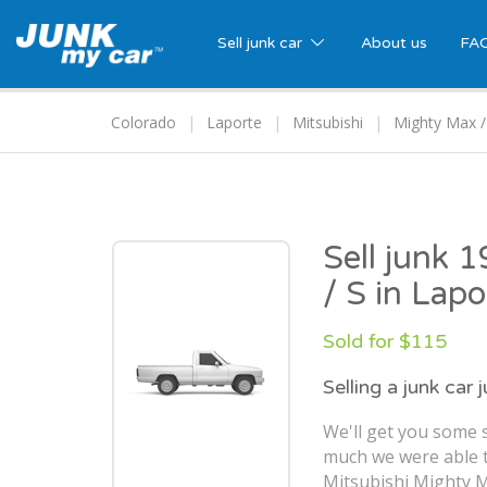
Sell junk car
About us
FA
Colorado
Laporte
Mitsubishi
Mighty Max /
Sell junk 
/ S in Lap
Sold for $115
Selling a junk car 
We'll get you some s
much we were able t
Mitsubishi Mighty M