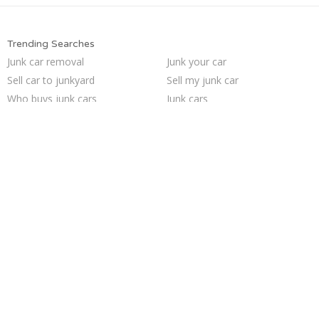
Trending Searches
Junk car removal
Junk your car
Sell car to junkyard
Sell my junk car
Who buys junk cars
Junk cars
Junk car buyers
Scrap my car
Junk my car
Junk your car
How to junk a car
We buy junk cars
Sell junk car
Junk my car for cash
Selling junk cars
Sell car for scrap
Cash for junk cars
Pick up junk cars
Buy my junk car
Car salvage
Trending Cities
Oakland
Columbus