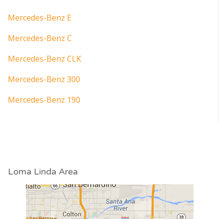
Mercedes-Benz E
Mercedes-Benz C
Mercedes-Benz CLK
Mercedes-Benz 300
Mercedes-Benz 190
Loma Linda Area