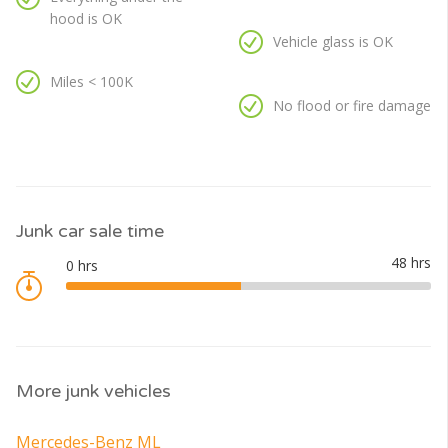
hood is OK
Vehicle glass is OK
Miles < 100K
No flood or fire damage
Junk car sale time
More junk vehicles
Mercedes-Benz ML