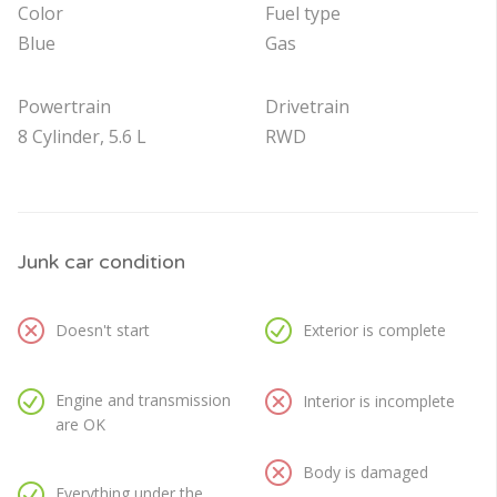
Color
Fuel type
Blue
Gas
Powertrain
Drivetrain
8 Cylinder, 5.6 L
RWD
Junk car condition
Doesn't start
Exterior is complete
Engine and transmission
Interior is incomplete
are OK
Body is damaged
Everything under the