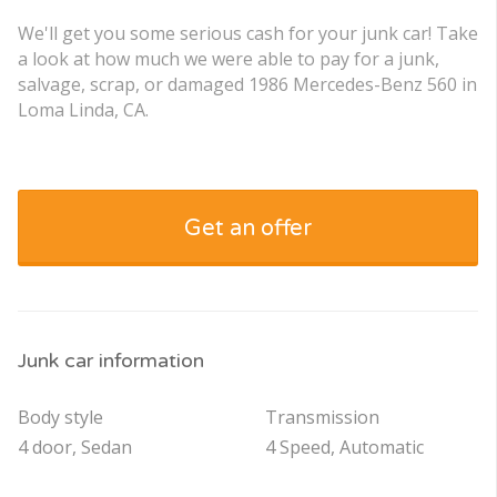
We'll get you some serious cash for your junk car! Take
a look at how much we were able to pay for a junk,
salvage, scrap, or damaged 1986 Mercedes-Benz 560 in
Loma Linda, CA.
Get an offer
Junk car information
Body style
Transmission
4 door, Sedan
4 Speed, Automatic