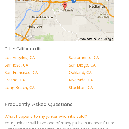
Other California cities
Los Angeles, CA
Sacramento, CA
San Jose, CA
San Diego, CA
San Francisco, CA
Oakland, CA
Fresno, CA
Riverside, CA
Long Beach, CA
Stockton, CA
Frequently Asked Questions
What happens to my junker when it's sold?
Your junk car will have one of many paths in its near future.