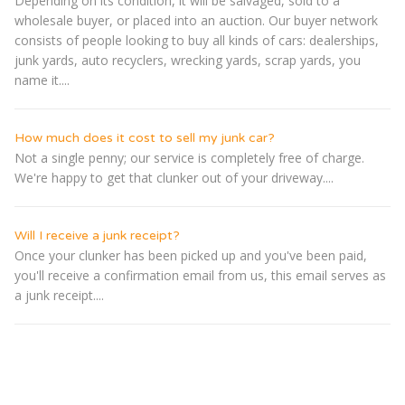
Depending on its condition, it will be salvaged, sold to a
wholesale buyer, or placed into an auction. Our buyer network
consists of people looking to buy all kinds of cars: dealerships,
junk yards, auto recyclers, wrecking yards, scrap yards, you
name it....
How much does it cost to sell my junk car?
Not a single penny; our service is completely free of charge.
We're happy to get that clunker out of your driveway....
Will I receive a junk receipt?
Once your clunker has been picked up and you've been paid,
you'll receive a confirmation email from us, this email serves as
a junk receipt....