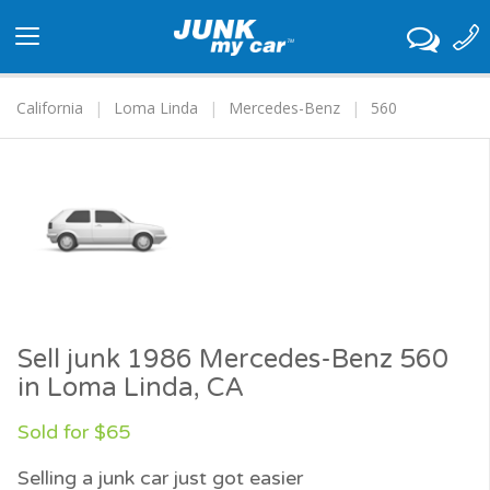
Toggle
navigation
California
Loma Linda
Mercedes-Benz
560
Sell junk 1986 Mercedes-Benz 560
in Loma Linda, CA
Sold for $65
Selling a junk car just got easier