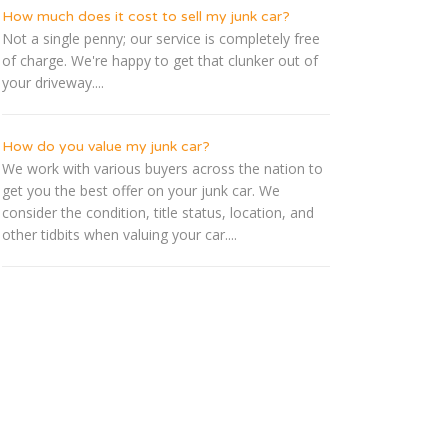
How much does it cost to sell my junk car?
Not a single penny; our service is completely free
of charge. We're happy to get that clunker out of
your driveway....
How do you value my junk car?
We work with various buyers across the nation to
get you the best offer on your junk car. We
consider the condition, title status, location, and
other tidbits when valuing your car....