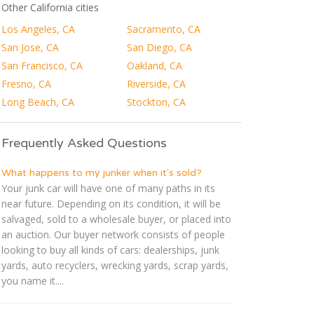
Other California cities
Los Angeles, CA
Sacramento, CA
San Jose, CA
San Diego, CA
San Francisco, CA
Oakland, CA
Fresno, CA
Riverside, CA
Long Beach, CA
Stockton, CA
Frequently Asked Questions
What happens to my junker when it's sold?
Your junk car will have one of many paths in its
near future. Depending on its condition, it will be
salvaged, sold to a wholesale buyer, or placed into
an auction. Our buyer network consists of people
looking to buy all kinds of cars: dealerships, junk
yards, auto recyclers, wrecking yards, scrap yards,
you name it....