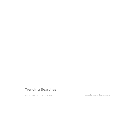
Trending Searches
Buy my junk car
Junk car buyers
How to junk a car
Cash for junk cars
Junk your car
Sell car for scrap