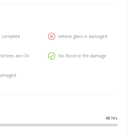
is complete
Vehicle glass is damaged
nd tires are OK
No flood or fire damage
 damaged