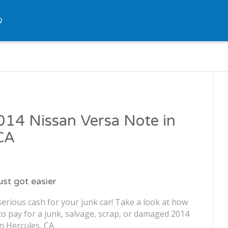
Q
2014 Nissan Versa Note in
CA
just got easier
erious cash for your junk car! Take a look at how
o pay for a junk, salvage, scrap, or damaged 2014
n Hercules, CA.