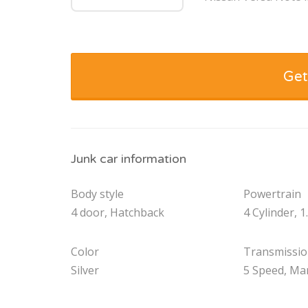
Get
Junk car information
Body style
Powertrain
4 door, Hatchback
4 Cylinder, 1
Color
Transmissi
Silver
5 Speed, Ma