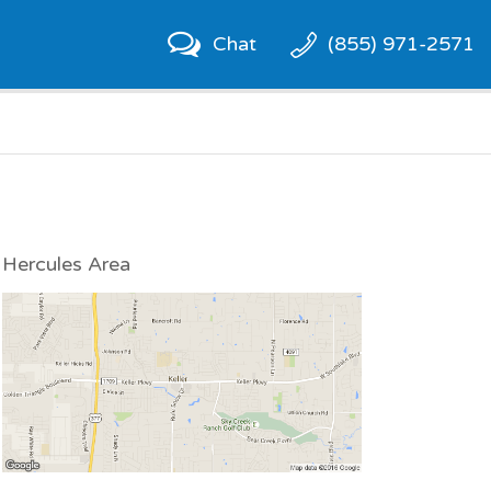
Chat
(855) 971-2571
Hercules Area