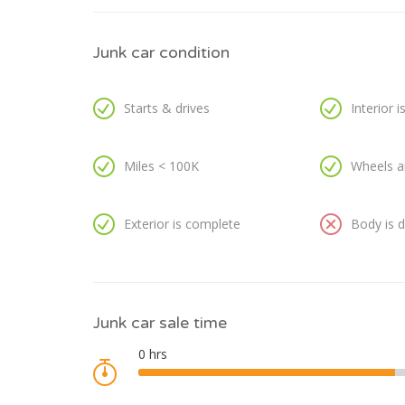
Junk car condition
Starts & drives
Interior 
Miles < 100K
Wheels a
Exterior is complete
Body is
Junk car sale time