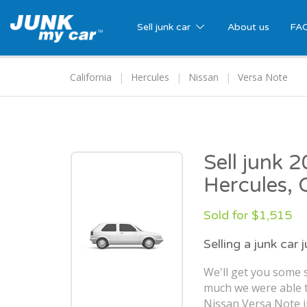
Sell junk car
About us
FA
California
Hercules
Nissan
Versa Note
Sell junk 
Hercules, 
Sold for $1,515
Selling a junk car 
We'll get you some s
much we were able t
Nissan Versa Note i