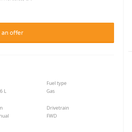
 an offer
Fuel type
.6 L
Gas
on
Drivetrain
nual
FWD