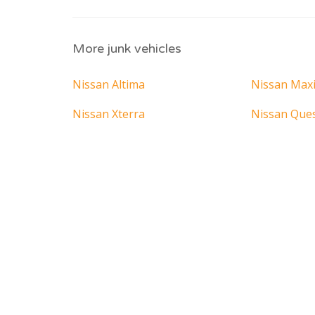
More junk vehicles
Nissan Altima
Nissan Max
Nissan Xterra
Nissan Que