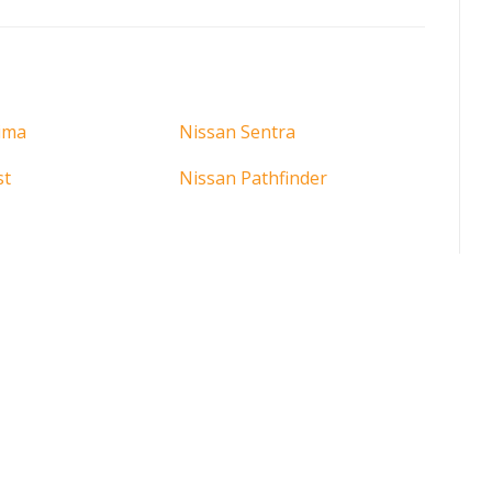
ima
Nissan Sentra
st
Nissan Pathfinder