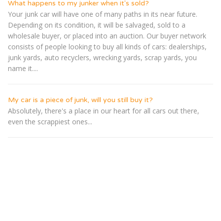
What happens to my junker when it's sold?
Your junk car will have one of many paths in its near future.
Depending on its condition, it will be salvaged, sold to a
wholesale buyer, or placed into an auction. Our buyer network
consists of people looking to buy all kinds of cars: dealerships,
junk yards, auto recyclers, wrecking yards, scrap yards, you
name it....
My car is a piece of junk, will you still buy it?
Absolutely, there's a place in our heart for all cars out there,
even the scrappiest ones...