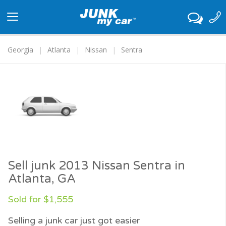
Toggle
navigation
Georgia
Atlanta
Nissan
Sentra
Sell junk 2013 Nissan Sentra in
Atlanta, GA
Sold for $1,555
Selling a junk car just got easier