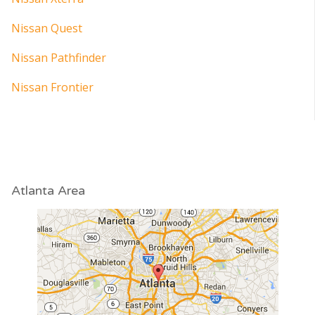
Nissan Quest
Nissan Pathfinder
Nissan Frontier
Atlanta Area