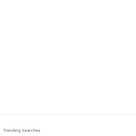
Trending Searches