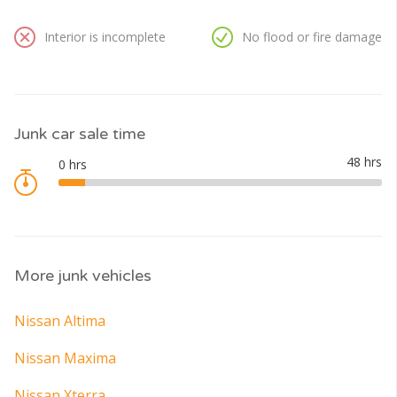
Interior is incomplete
No flood or fire damage
Junk car sale time
More junk vehicles
Nissan Altima
Nissan Maxima
Nissan Xterra