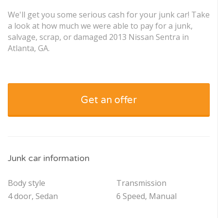
We'll get you some serious cash for your junk car! Take
a look at how much we were able to pay for a junk,
salvage, scrap, or damaged 2013 Nissan Sentra in
Atlanta, GA.
Get an offer
Junk car information
Body style
Transmission
4 door, Sedan
6 Speed, Manual