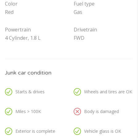
Color
Fuel type
Red
Gas
Powertrain
Drivetrain
4 Cylinder, 1.8 L
FWD
Junk car condition
Starts & drives
Wheels and tires are OK
Miles > 100K
Body is damaged
Exterior is complete
Vehicle glass is OK