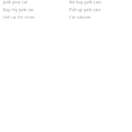
Junk your car
We buy junk cars
Buy my junk car
Pick up junk cars
Sell car for scrap
Car salvage
Junk car removal
Cash for junk cars
Scrap my car
Junk my car for cash
How to junk a car
Junk car buyers
Sell junk car
Junk my car
Junk your car
Who buys junk cars
Junk cars
Sell my junk car
Sell car to junkyard
Selling junk cars
Trending Cities
Fort Worth
San Antonio
Las Vegas
Richmond
Sacramento
Cincinnati
Houston
Minneapolis