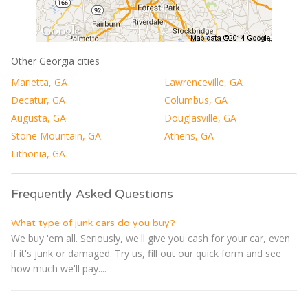
Other Georgia cities
Marietta, GA
Lawrenceville, GA
Decatur, GA
Columbus, GA
Augusta, GA
Douglasville, GA
Stone Mountain, GA
Athens, GA
Lithonia, GA
Frequently Asked Questions
What type of junk cars do you buy?
We buy 'em all. Seriously, we'll give you cash for your car, even
if it's junk or damaged. Try us, fill out our quick form and see
how much we'll pay....