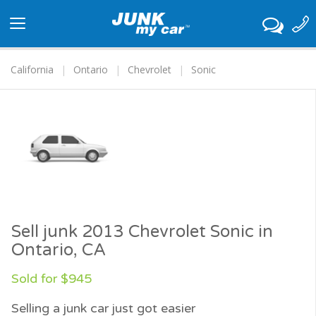
Toggle
navigation
California
Ontario
Chevrolet
Sonic
Sell junk 2013 Chevrolet Sonic in
Ontario, CA
Sold for $945
Selling a junk car just got easier