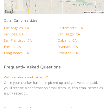
Other California cities
Los Angeles, CA
Sacramento, CA
San Jose, CA
San Diego, CA
San Francisco, CA
Oakland, CA
Fresno, CA
Riverside, CA
Long Beach, CA
Stockton, CA
Frequently Asked Questions
Will I receive a junk receipt?
Once your clunker has been picked up and you've been paid,
you'll receive a confirmation email from us, this email serves as
a junk receipt....