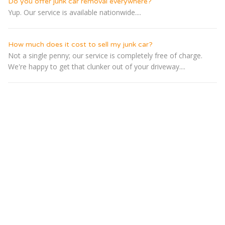
Do you offer junk car removal everywhere?
Yup. Our service is available nationwide....
How much does it cost to sell my junk car?
Not a single penny; our service is completely free of charge.
We're happy to get that clunker out of your driveway....