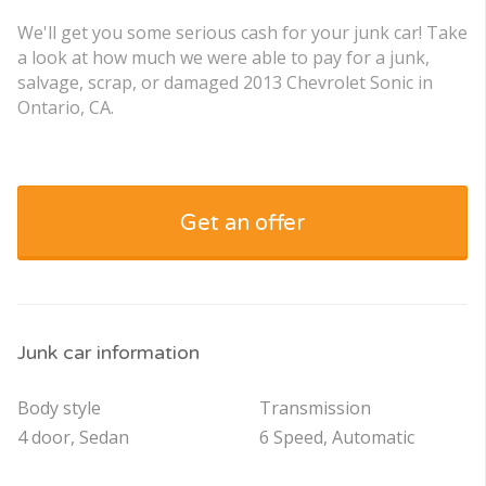
We'll get you some serious cash for your junk car! Take
a look at how much we were able to pay for a junk,
salvage, scrap, or damaged 2013 Chevrolet Sonic in
Ontario, CA.
Get an offer
Junk car information
Body style
Transmission
4 door, Sedan
6 Speed, Automatic