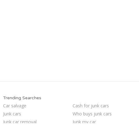
Trending Searches
Car salvage
Cash for junk cars
Junk cars
Who buys junk cars
Junk car removal
Junk my car
Junk car buyers
Sell my junk car
How to junk a car
Sell car for scrap