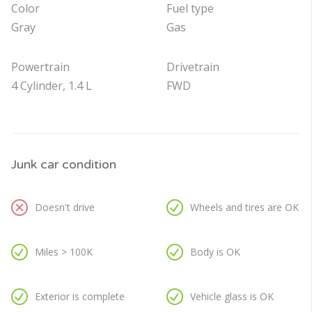
Color
Fuel type
Gray
Gas
Powertrain
Drivetrain
4 Cylinder, 1.4 L
FWD
Junk car condition
Doesn't drive
Wheels and tires are OK
Miles > 100K
Body is OK
Exterior is complete
Vehicle glass is OK