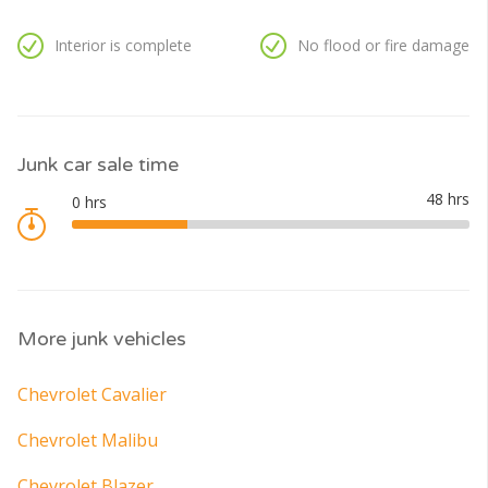
Interior is complete
No flood or fire damage
Junk car sale time
More junk vehicles
Chevrolet Cavalier
Chevrolet Malibu
Chevrolet Blazer