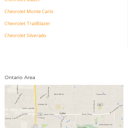
Chevrolet Monte Carlo
Chevrolet TrailBlazer
Chevrolet Silverado
Ontario Area