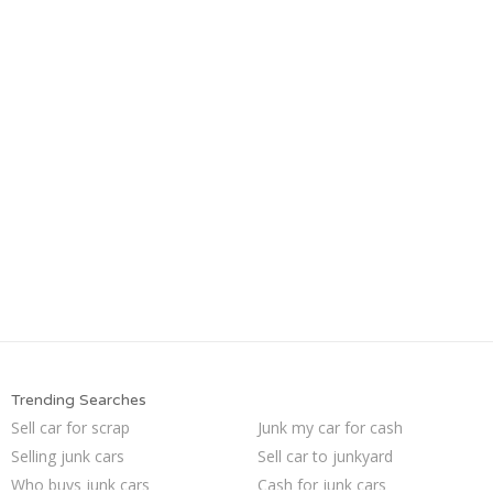
Trending Searches
Sell car for scrap
Junk my car for cash
Selling junk cars
Sell car to junkyard
Who buys junk cars
Cash for junk cars