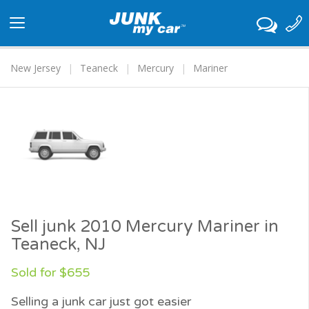
Toggle
navigation
New Jersey
Teaneck
Mercury
Mariner
Sell junk 2010 Mercury Mariner in
Teaneck, NJ
Sold for $655
Selling a junk car just got easier