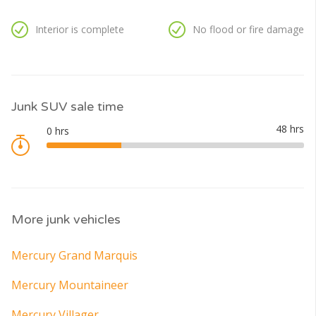
Interior is complete
No flood or fire damage
Junk SUV sale time
More junk vehicles
Mercury Grand Marquis
Mercury Mountaineer
Mercury Villager