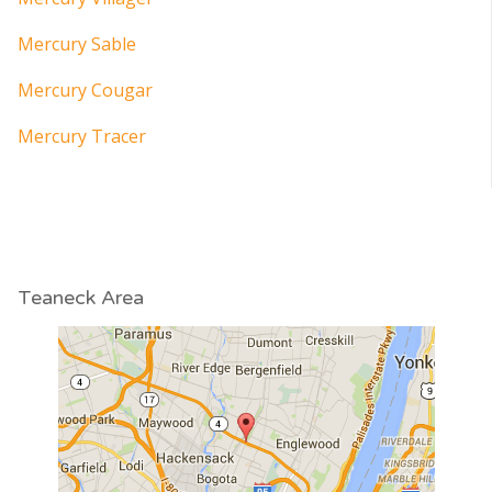
Mercury Sable
Mercury Cougar
Mercury Tracer
Teaneck Area