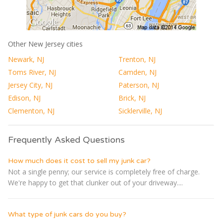
Other New Jersey cities
Newark, NJ
Trenton, NJ
Toms River, NJ
Camden, NJ
Jersey City, NJ
Paterson, NJ
Edison, NJ
Brick, NJ
Clementon, NJ
Sicklerville, NJ
Frequently Asked Questions
How much does it cost to sell my junk car?
Not a single penny; our service is completely free of charge.
We're happy to get that clunker out of your driveway....
What type of junk cars do you buy?