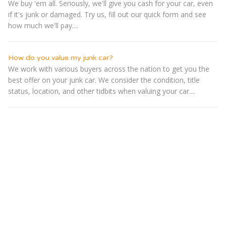
We buy 'em all. Seriously, we'll give you cash for your car, even
if it's junk or damaged. Try us, fill out our quick form and see
how much we'll pay....
How do you value my junk car?
We work with various buyers across the nation to get you the
best offer on your junk car. We consider the condition, title
status, location, and other tidbits when valuing your car....