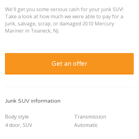
We'll get you some serious cash for your junk SUV!
Take a look at how much we were able to pay for a
junk, salvage, scrap, or damaged 2010 Mercury
Mariner in Teaneck, NJ.
Get an offer
Junk SUV information
Body style
Transmission
4 door, SUV
Automatic