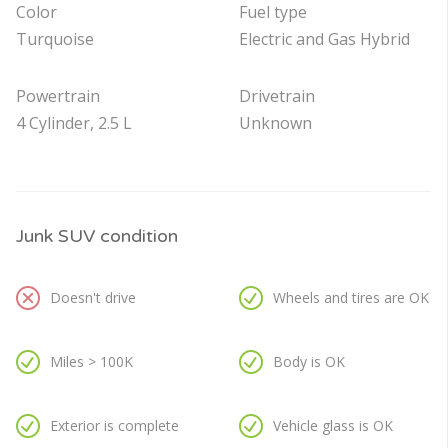
Color
Fuel type
Turquoise
Electric and Gas Hybrid
Powertrain
Drivetrain
4 Cylinder, 2.5 L
Unknown
Junk SUV condition
Doesn't drive
Wheels and tires are OK
Miles > 100K
Body is OK
Exterior is complete
Vehicle glass is OK