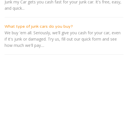
Junk my Car gets you cash fast for your junk car. It's free, easy,
and quick...
What type of junk cars do you buy?
We buy 'em all. Seriously, we'll give you cash for your car, even
if it's junk or damaged. Try us, fill out our quick form and see
how much we'll pay....