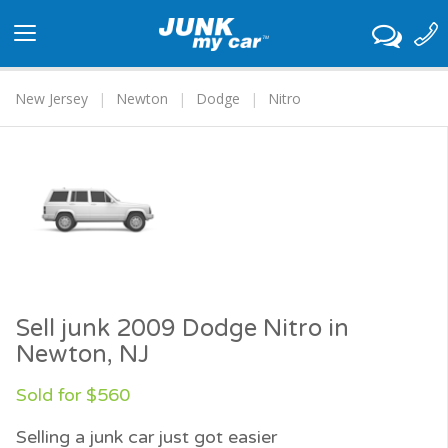
Toggle
navigation
New Jersey
Newton
Dodge
Nitro
Sell junk 2009 Dodge Nitro in
Newton, NJ
Sold for $560
Selling a junk car just got easier