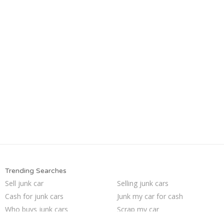
Trending Searches
Sell junk car
Selling junk cars
Cash for junk cars
Junk my car for cash
Who buys junk cars
Scrap my car
Buy my junk car
Junk my car