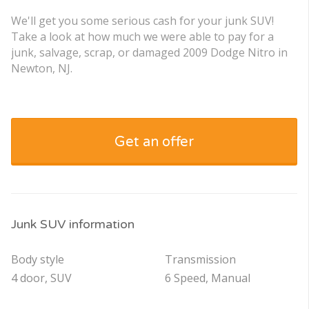
We'll get you some serious cash for your junk SUV!
Take a look at how much we were able to pay for a
junk, salvage, scrap, or damaged 2009 Dodge Nitro in
Newton, NJ.
Get an offer
Junk SUV information
Body style
Transmission
4 door, SUV
6 Speed, Manual