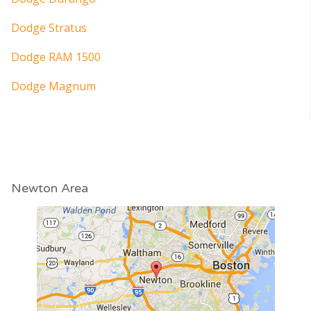
Dodge Stratus
Dodge RAM 1500
Dodge Magnum
Newton Area