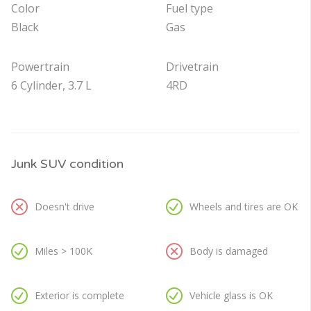
Color
Fuel type
Black
Gas
Powertrain
Drivetrain
6 Cylinder, 3.7 L
4RD
Junk SUV condition
Doesn't drive
Wheels and tires are OK
Miles > 100K
Body is damaged
Exterior is complete
Vehicle glass is OK