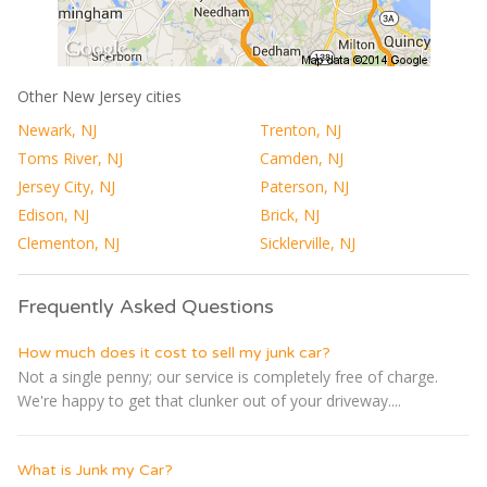
Other New Jersey cities
Newark, NJ
Trenton, NJ
Toms River, NJ
Camden, NJ
Jersey City, NJ
Paterson, NJ
Edison, NJ
Brick, NJ
Clementon, NJ
Sicklerville, NJ
Frequently Asked Questions
How much does it cost to sell my junk car?
Not a single penny; our service is completely free of charge.
We're happy to get that clunker out of your driveway....
What is Junk my Car?