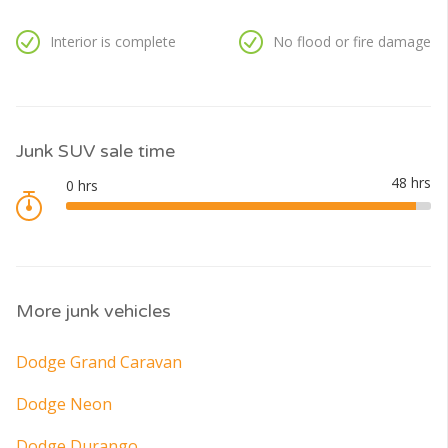
Interior is complete
No flood or fire damage
Junk SUV sale time
More junk vehicles
Dodge Grand Caravan
Dodge Neon
Dodge Durango