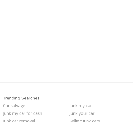
Trending Searches
Car salvage
Junk my car
Junk my car for cash
Junk your car
Junk car removal
Selling junk cars
Sell car to junkyard
Scrap my car