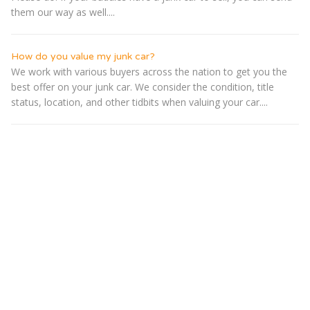
them our way as well....
How do you value my junk car?
We work with various buyers across the nation to get you the
best offer on your junk car. We consider the condition, title
status, location, and other tidbits when valuing your car....