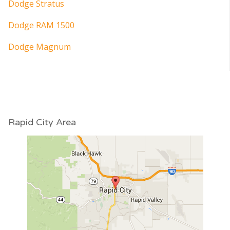
Dodge Stratus
Dodge RAM 1500
Dodge Magnum
Rapid City Area