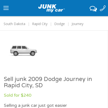
Toggle
navigation
South Dakota
Rapid City
Dodge
Journey
Sell junk 2009 Dodge Journey in
Rapid City, SD
Sold for $240
Selling a junk car just got easier