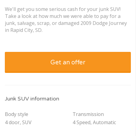
We'll get you some serious cash for your junk SUV!
Take a look at how much we were able to pay for a
junk, salvage, scrap, or damaged 2009 Dodge Journey
in Rapid City, SD.
Get an offer
Junk SUV information
Body style
Transmission
4 door, SUV
4 Speed, Automatic