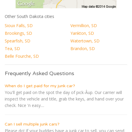
Other South Dakota cities
Sioux Falls, SD
Vermillion, SD
Brookings, SD
Yankton, SD
Spearfish, SD
Watertown, SD
Tea, SD
Brandon, SD
Belle Fourche, SD
Frequently Asked Questions
When do I get paid for my junk car?
You'll get paid on the spot the day of pick-Â­up. Our carrier will
inspect the vehicle and title, grab the keys, and hand over your
check. Nice 'n easy....
Can I sell multiple junk cars?
Please do! If your buddies have a junk car to sell, you can send