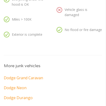
hood is OK
Vehicle glass is
damaged
Miles > 100K
No flood or fire damage
Exterior is complete
More junk vehicles
Dodge Grand Caravan
Dodge Neon
Dodge Durango