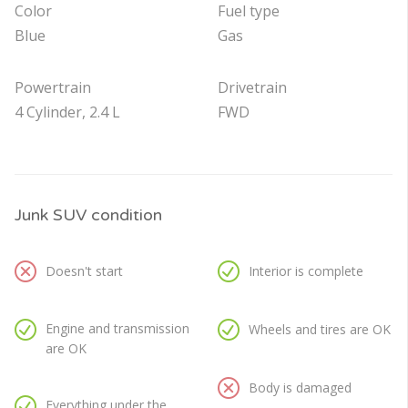
Color
Fuel type
Blue
Gas
Powertrain
Drivetrain
4 Cylinder, 2.4 L
FWD
Junk SUV condition
Doesn't start
Interior is complete
Engine and transmission
Wheels and tires are OK
are OK
Body is damaged
Everything under the