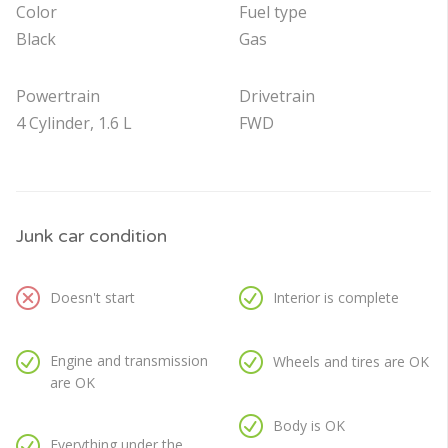
Color
Fuel type
Black
Gas
Powertrain
Drivetrain
4 Cylinder, 1.6 L
FWD
Junk car condition
Doesn't start
Interior is complete
Engine and transmission
Wheels and tires are OK
are OK
Body is OK
Everything under the