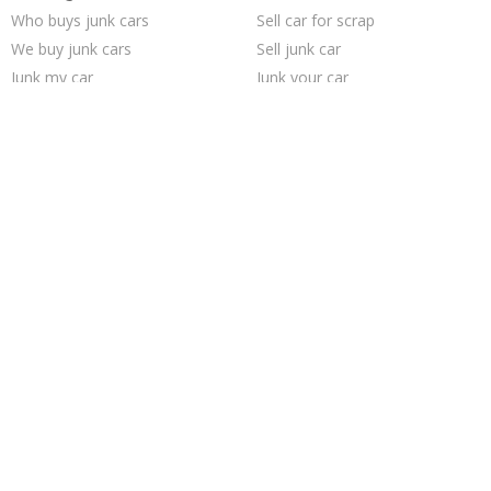
Who buys junk cars
Sell car for scrap
We buy junk cars
Sell junk car
Junk my car
Junk your car
Selling junk cars
Junk your car
Sell car to junkyard
Junk car removal
Junk cars
Sell my junk car
Car salvage
Buy my junk car
Junk car buyers
Junk my car for cash
Cash for junk cars
How to junk a car
Pick up junk cars
Scrap my car
Trending Cities
Los Angeles
Saint Louis
Milwaukee
Dallas
San Jose
Philadelphia