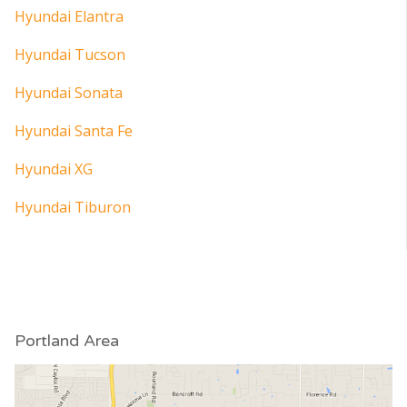
Hyundai Elantra
Hyundai Tucson
Hyundai Sonata
Hyundai Santa Fe
Hyundai XG
Hyundai Tiburon
Portland Area