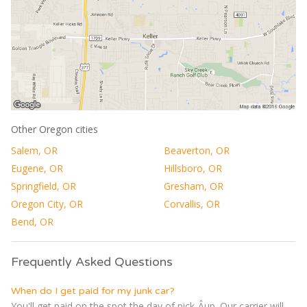
Other Oregon cities
Salem, OR
Beaverton, OR
Eugene, OR
Hillsboro, OR
Springfield, OR
Gresham, OR
Oregon City, OR
Corvallis, OR
Bend, OR
Frequently Asked Questions
When do I get paid for my junk car?
You'll get paid on the spot the day of pick-Â­up. Our carrier will