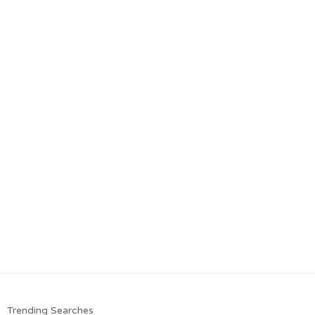
Trending Searches