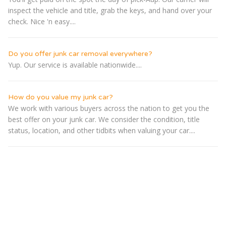
inspect the vehicle and title, grab the keys, and hand over your
check. Nice 'n easy....
Do you offer junk car removal everywhere?
Yup. Our service is available nationwide....
How do you value my junk car?
We work with various buyers across the nation to get you the
best offer on your junk car. We consider the condition, title
status, location, and other tidbits when valuing your car....