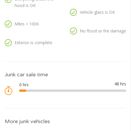
hood is OK
Vehicle glass is OK
Miles < 100K
No flood or fire damage
Exterior is complete
Junk car sale time
More junk vehicles