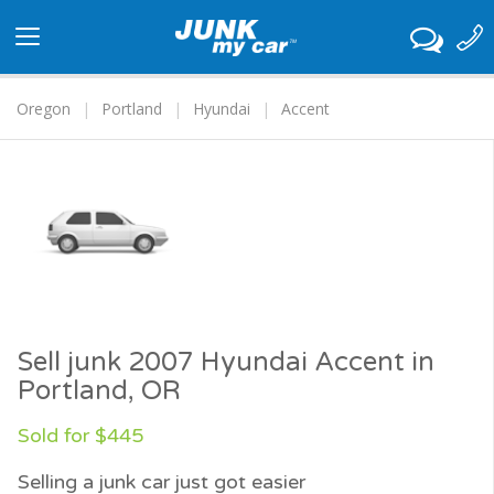
Toggle
navigation
Oregon
Portland
Hyundai
Accent
Sell junk 2007 Hyundai Accent in
Portland, OR
Sold for $445
Selling a junk car just got easier