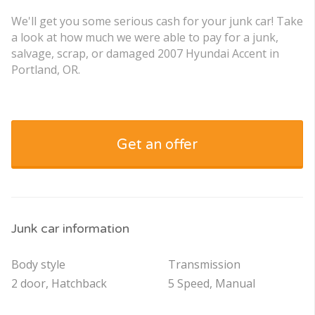
We'll get you some serious cash for your junk car! Take
a look at how much we were able to pay for a junk,
salvage, scrap, or damaged 2007 Hyundai Accent in
Portland, OR.
Get an offer
Junk car information
Body style
Transmission
2 door, Hatchback
5 Speed, Manual