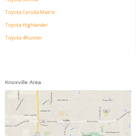
Toyota Corolla Matrix
Toyota Highlander
Toyota 4Runner
Knoxville Area