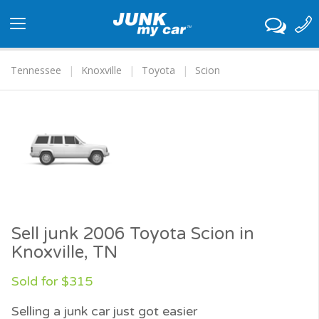
Toggle
navigation
Tennessee
Knoxville
Toyota
Scion
Sell junk 2006 Toyota Scion in
Knoxville, TN
Sold for $315
Selling a junk car just got easier