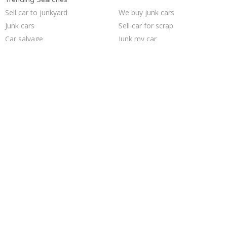
Sell car to junkyard
We buy junk cars
Junk cars
Sell car for scrap
Car salvage
Junk my car
Pick up junk cars
Junk my car for cash
How to junk a car
Junk your car
Cash for junk cars
Selling junk cars
Junk your car
Junk car buyers
Scrap my car
Sell my junk car
Junk car removal
Who buys junk cars
Sell junk car
Buy my junk car
Trending Cities
Jacksonville
Seattle
Las Vegas
Minneapolis
Philadelphia
Milwaukee