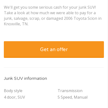
We'll get you some serious cash for your junk SUV!
Take a look at how much we were able to pay for a
junk, salvage, scrap, or damaged 2006 Toyota Scion in
Knoxville, TN.
Get an offer
Junk SUV information
Body style
Transmission
4 door, SUV
5 Speed, Manual