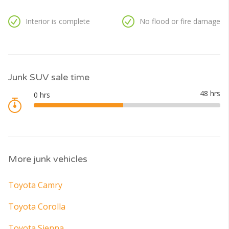
Interior is complete
No flood or fire damage
Junk SUV sale time
More junk vehicles
Toyota Camry
Toyota Corolla
Toyota Sienna