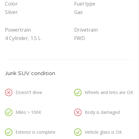
Color
Fuel type
Silver
Gas
Powertrain
Drivetrain
4 Cylinder, 1.5 L
FWD
Junk SUV condition
Doesn't drive
Wheels and tires are OK
Miles > 100K
Body is damaged
Exterior is complete
Vehicle glass is OK