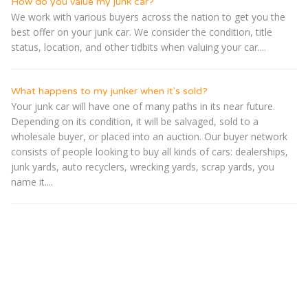
How do you value my junk car?
We work with various buyers across the nation to get you the
best offer on your junk car. We consider the condition, title
status, location, and other tidbits when valuing your car....
What happens to my junker when it's sold?
Your junk car will have one of many paths in its near future.
Depending on its condition, it will be salvaged, sold to a
wholesale buyer, or placed into an auction. Our buyer network
consists of people looking to buy all kinds of cars: dealerships,
junk yards, auto recyclers, wrecking yards, scrap yards, you
name it....