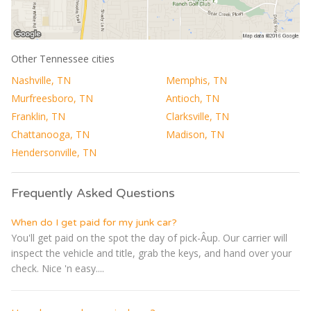
Other Tennessee cities
Nashville, TN
Memphis, TN
Murfreesboro, TN
Antioch, TN
Franklin, TN
Clarksville, TN
Chattanooga, TN
Madison, TN
Hendersonville, TN
Frequently Asked Questions
When do I get paid for my junk car?
You'll get paid on the spot the day of pick-Â­up. Our carrier will
inspect the vehicle and title, grab the keys, and hand over your
check. Nice 'n easy....