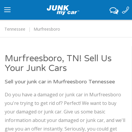
Toggle
navigation
Tennessee
Murfreesboro
Murfreesboro, TN! Sell Us
Your Junk Cars
Sell your junk car in Murfreesboro Tennessee
Do you have a damaged or junk car in Murfreesboro
you're trying to get rid of? Perfect! We want to buy
your damaged or junk car. Give us some basic
information about your damaged or junk car, and we'll
give you an offer instantly. Seriously, you could get