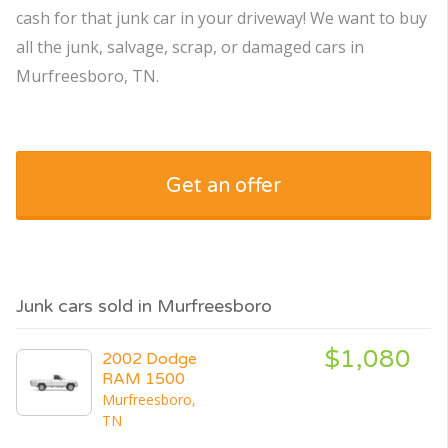
cash for that junk car in your driveway! We want to buy
all the junk, salvage, scrap, or damaged cars in
Murfreesboro, TN.
Get an offer
Junk cars sold in Murfreesboro
$1,080
2002 Dodge
RAM 1500
Murfreesboro,
TN