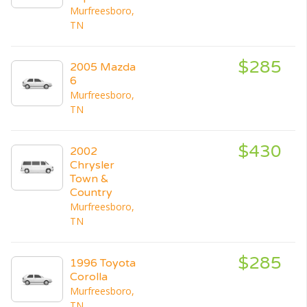
Murfreesboro,
TN
$285
2005 Mazda
6
Murfreesboro,
TN
$430
2002
Chrysler
Town &
Country
Murfreesboro,
TN
$285
1996 Toyota
Corolla
Murfreesboro,
TN