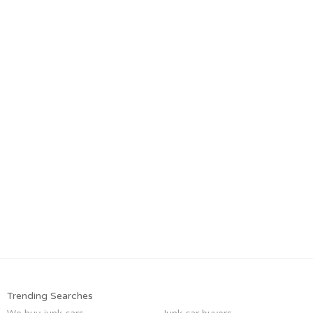
Trending Searches