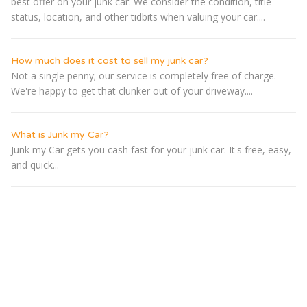
best offer on your junk car. We consider the condition, title
status, location, and other tidbits when valuing your car....
How much does it cost to sell my junk car?
Not a single penny; our service is completely free of charge.
We're happy to get that clunker out of your driveway....
What is Junk my Car?
Junk my Car gets you cash fast for your junk car. It's free, easy,
and quick...