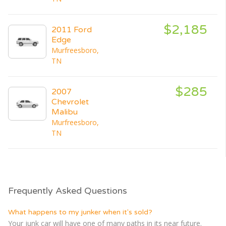
$2,185
2011 Ford
Edge
Murfreesboro,
TN
$285
2007
Chevrolet
Malibu
Murfreesboro,
TN
Frequently Asked Questions
What happens to my junker when it's sold?
Your junk car will have one of many paths in its near future.