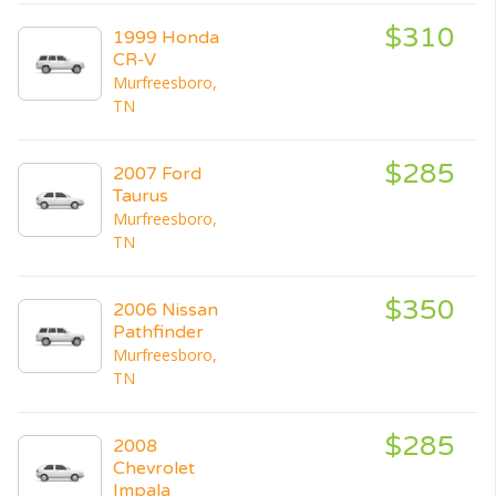
$310
1999 Honda
CR-V
Murfreesboro,
TN
$285
2007 Ford
Taurus
Murfreesboro,
TN
$350
2006 Nissan
Pathfinder
Murfreesboro,
TN
$285
2008
Chevrolet
Impala