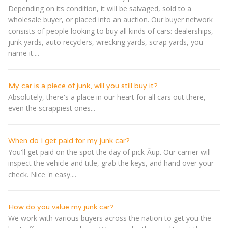
Depending on its condition, it will be salvaged, sold to a
wholesale buyer, or placed into an auction. Our buyer network
consists of people looking to buy all kinds of cars: dealerships,
junk yards, auto recyclers, wrecking yards, scrap yards, you
name it....
My car is a piece of junk, will you still buy it?
Absolutely, there's a place in our heart for all cars out there,
even the scrappiest ones...
When do I get paid for my junk car?
You'll get paid on the spot the day of pick-Â­up. Our carrier will
inspect the vehicle and title, grab the keys, and hand over your
check. Nice 'n easy....
How do you value my junk car?
We work with various buyers across the nation to get you the