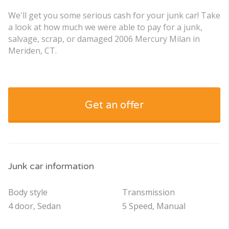
We'll get you some serious cash for your junk car! Take
a look at how much we were able to pay for a junk,
salvage, scrap, or damaged 2006 Mercury Milan in
Meriden, CT.
Get an offer
Junk car information
Body style
Transmission
4 door, Sedan
5 Speed, Manual