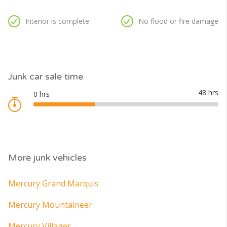
Interior is complete
No flood or fire damage
Junk car sale time
More junk vehicles
Mercury Grand Marquis
Mercury Mountaineer
Mercury Villager