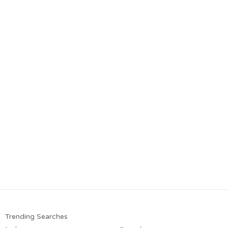
Trending Searches