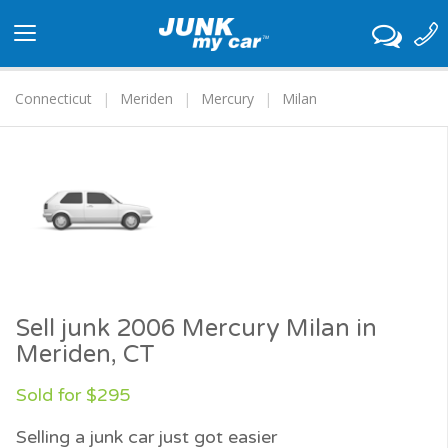
Toggle
navigation
Connecticut
Meriden
Mercury
Milan
Sell junk 2006 Mercury Milan in
Meriden, CT
Sold for $295
Selling a junk car just got easier