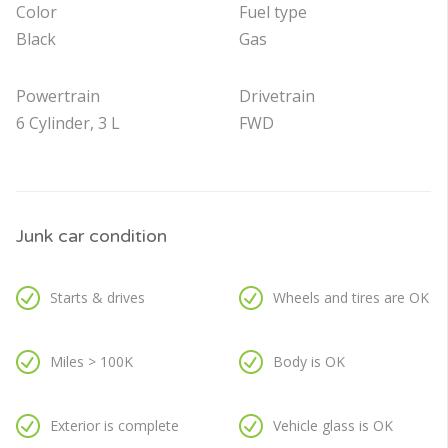
Color
Fuel type
Black
Gas
Powertrain
Drivetrain
6 Cylinder, 3 L
FWD
Junk car condition
Starts & drives
Wheels and tires are OK
Miles > 100K
Body is OK
Exterior is complete
Vehicle glass is OK