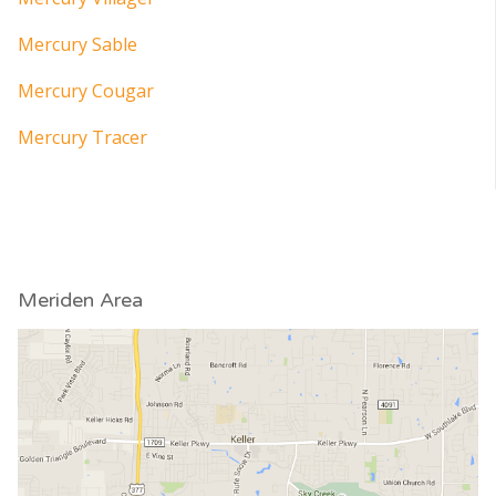
Mercury Sable
Mercury Cougar
Mercury Tracer
Meriden Area