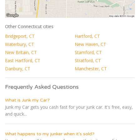
Other Connecticut cities
Bridgeport, CT
Hartford, CT
Waterbury, CT
New Haven, CT
New Britain, CT
Stamford, CT
East Hartford, CT
Stratford, CT
Danbury, CT
Manchester, CT
Frequently Asked Questions
What is Junk my Car?
Junk my Car gets you cash fast for your junk car. It's free, easy,
and quick...
What happens to my junker when it's sold?