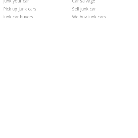
Junk your car
Car salvage
Pick up junk cars
Sell junk car
Junk car buyers
We buy junk cars
Selling junk cars
Junk your car
Junk my car
Sell car to junkyard
Scrap my car
How to junk a car
Buy my junk car
Sell my junk car
Junk my car for cash
Cash for junk cars
Who buys junk cars
Sell car for scrap
Junk cars
Junk car removal
Trending Cities
Saint Louis
Chicago
Las Vegas
San Jose
Milwaukee
Dallas
Philadelphia
Fort Worth