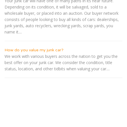
Your junk car will have one of many paths in its near future.
Depending on its condition, it will be salvaged, sold to a
wholesale buyer, or placed into an auction. Our buyer network
consists of people looking to buy all kinds of cars: dealerships,
junk yards, auto recyclers, wrecking yards, scrap yards, you
name it....
How do you value my junk car?
We work with various buyers across the nation to get you the
best offer on your junk car. We consider the condition, title
status, location, and other tidbits when valuing your car....