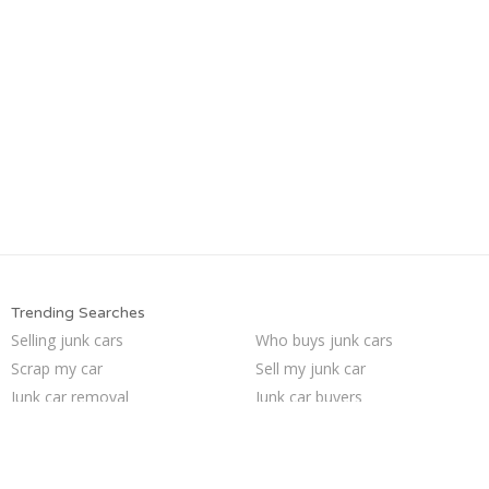
Trending Searches
Selling junk cars
Who buys junk cars
Scrap my car
Sell my junk car
Junk car removal
Junk car buyers
Sell junk car
How to junk a car
Junk my car
Car salvage
Sell car for scrap
Junk cars