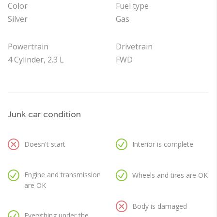
Color
Fuel type
Silver
Gas
Powertrain
Drivetrain
4 Cylinder, 2.3 L
FWD
Junk car condition
Doesn't start
Interior is complete
Engine and transmission
Wheels and tires are OK
are OK
Body is damaged
Everything under the