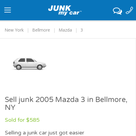
Toggle
navigation
New York
Bellmore
Mazda
3
Sell junk 2005 Mazda 3 in Bellmore,
NY
Sold for $585
Selling a junk car just got easier