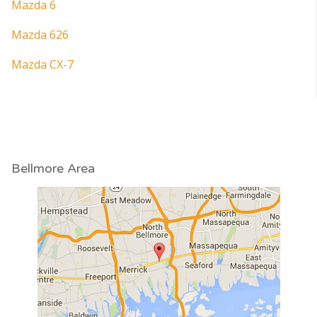
Mazda 6
Mazda 626
Mazda CX-7
Bellmore Area