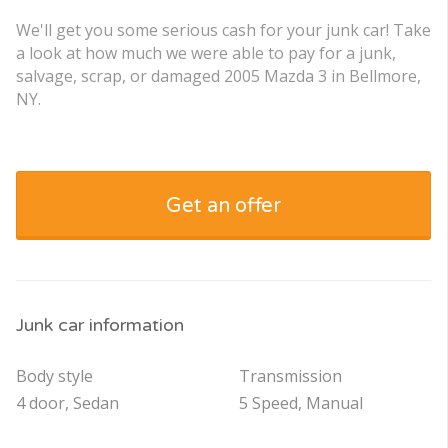
We'll get you some serious cash for your junk car! Take
a look at how much we were able to pay for a junk,
salvage, scrap, or damaged 2005 Mazda 3 in Bellmore,
NY.
Get an offer
Junk car information
Body style
Transmission
4 door, Sedan
5 Speed, Manual