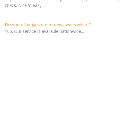
check. Nice 'n easy....
Do you offer junk car removal everywhere?
Yup. Our service is available nationwide....