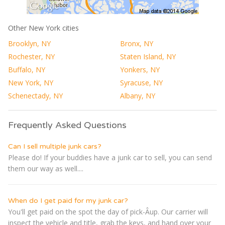
Other New York cities
Brooklyn, NY
Bronx, NY
Rochester, NY
Staten Island, NY
Buffalo, NY
Yonkers, NY
New York, NY
Syracuse, NY
Schenectady, NY
Albany, NY
Frequently Asked Questions
Can I sell multiple junk cars?
Please do! If your buddies have a junk car to sell, you can send
them our way as well....
When do I get paid for my junk car?
You'll get paid on the spot the day of pick-Â­up. Our carrier will
inspect the vehicle and title, grab the keys, and hand over your