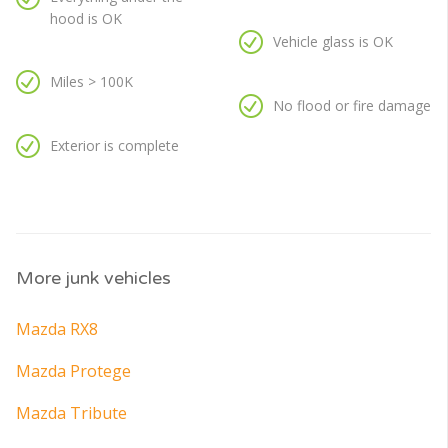
hood is OK
Vehicle glass is OK
Miles > 100K
No flood or fire damage
Exterior is complete
More junk vehicles
Mazda RX8
Mazda Protege
Mazda Tribute