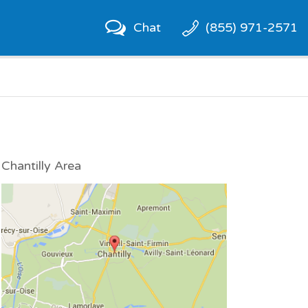
Chat
(855) 971-2571
Chantilly Area