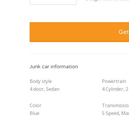
Get
Junk car information
Body style
Powertrain
4 door, Sedan
4 Cylinder, 2
Color
Transmissi
Blue
5 Speed, Ma