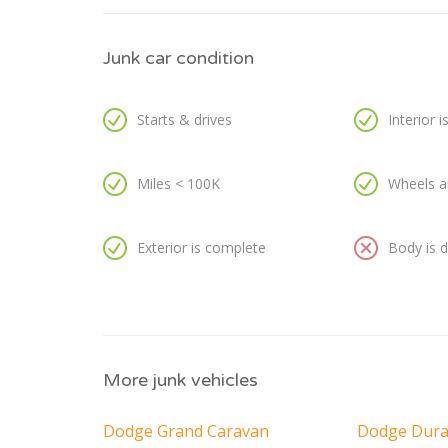
Junk car condition
Starts & drives
Interior 
Miles < 100K
Wheels a
Exterior is complete
Body is
More junk vehicles
Dodge Grand Caravan
Dodge Dur