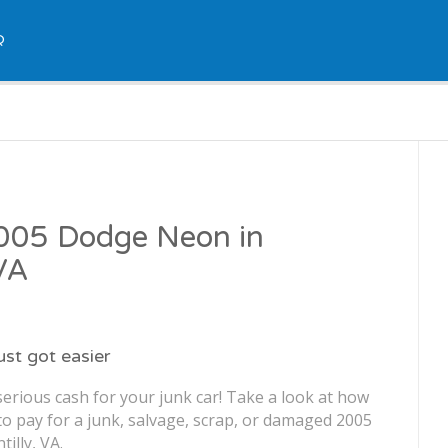
Q
2005 Dodge Neon in
 VA
just got easier
erious cash for your junk car! Take a look at how
o pay for a junk, salvage, scrap, or damaged 2005
illy, VA.