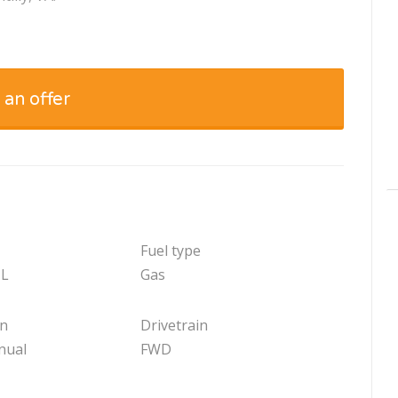
 an offer
Fuel type
 L
Gas
on
Drivetrain
nual
FWD