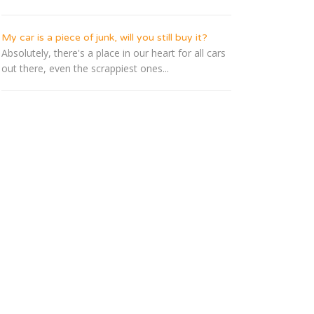
My car is a piece of junk, will you still buy it?
Absolutely, there's a place in our heart for all cars
out there, even the scrappiest ones...