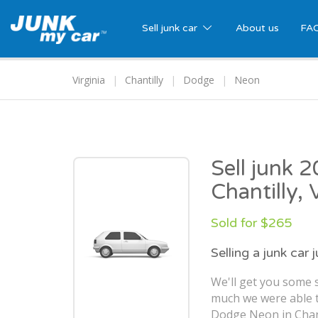
Sell junk car
About us
FA
Virginia
Chantilly
Dodge
Neon
Sell junk 
Chantilly,
Sold for $265
Selling a junk car 
We'll get you some s
much we were able t
Dodge Neon in Chant