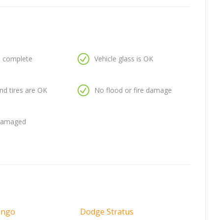
is complete
Vehicle glass is OK
nd tires are OK
No flood or fire damage
 damaged
ango
Dodge Stratus