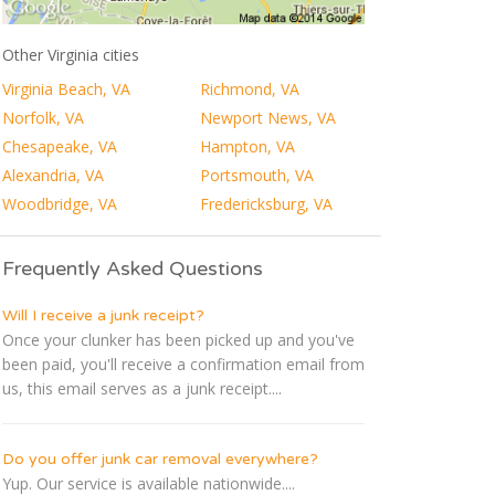
Other Virginia cities
Virginia Beach, VA
Richmond, VA
Norfolk, VA
Newport News, VA
Chesapeake, VA
Hampton, VA
Alexandria, VA
Portsmouth, VA
Woodbridge, VA
Fredericksburg, VA
Frequently Asked Questions
Will I receive a junk receipt?
Once your clunker has been picked up and you've
been paid, you'll receive a confirmation email from
us, this email serves as a junk receipt....
Do you offer junk car removal everywhere?
Yup. Our service is available nationwide....