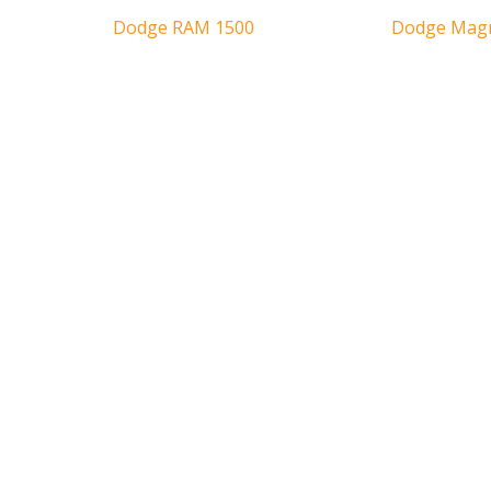
Dodge RAM 1500
Dodge Ma