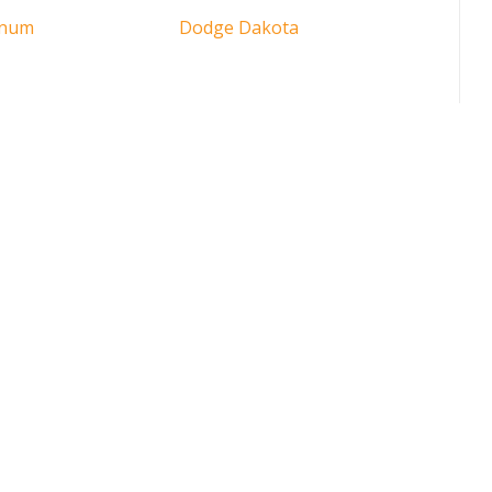
gnum
Dodge Dakota