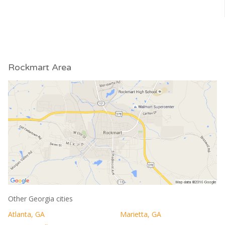
Rockmart Area
Other Georgia cities
Atlanta, GA
Marietta, GA