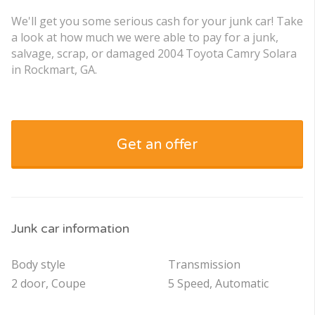
We'll get you some serious cash for your junk car! Take
a look at how much we were able to pay for a junk,
salvage, scrap, or damaged 2004 Toyota Camry Solara
in Rockmart, GA.
Get an offer
Junk car information
Body style
Transmission
2 door, Coupe
5 Speed, Automatic