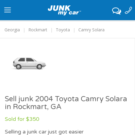
Toggle
navigation
Georgia
Rockmart
Toyota
Camry Solara
Sell junk 2004 Toyota Camry Solara
in Rockmart, GA
Sold for $350
Selling a junk car just got easier