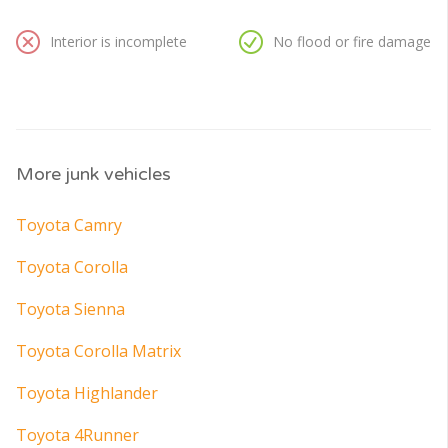
Interior is incomplete
No flood or fire damage
More junk vehicles
Toyota Camry
Toyota Corolla
Toyota Sienna
Toyota Corolla Matrix
Toyota Highlander
Toyota 4Runner