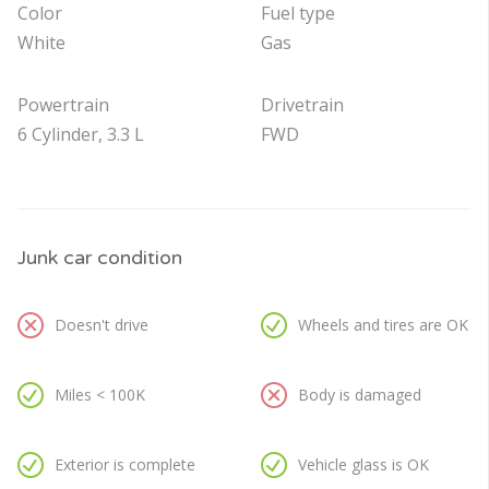
Color
Fuel type
White
Gas
Powertrain
Drivetrain
6 Cylinder, 3.3 L
FWD
Junk car condition
Doesn't drive
Wheels and tires are OK
Miles < 100K
Body is damaged
Exterior is complete
Vehicle glass is OK