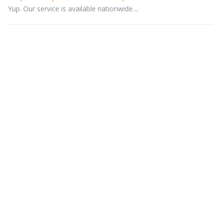
Yup. Our service is available nationwide....