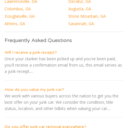
Lawrenceville, GA
Decatur, GA
Columbus, GA
Augusta, GA
Douglasville, GA
Stone Mountain, GA
Athens, GA
Savannah, GA
Frequently Asked Questions
Will I receive a junk receipt?
Once your clunker has been picked up and you've been paid,
you'll receive a confirmation email from us, this email serves as
a junk receipt....
How do you value my junk car?
We work with various buyers across the nation to get you the
best offer on your junk car. We consider the condition, title
status, location, and other tidbits when valuing your car....
Do you offer junk car removal everywhere?