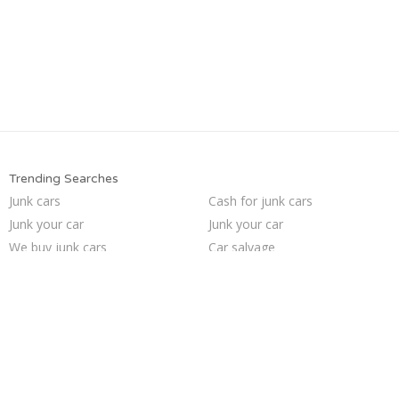
Trending Searches
Junk cars
Cash for junk cars
Junk your car
Junk your car
We buy junk cars
Car salvage
Selling junk cars
Pick up junk cars
Sell my junk car
Junk car removal
Scrap my car
Junk my car
Who buys junk cars
Junk car buyers
Sell car to junkyard
Junk my car for cash
How to junk a car