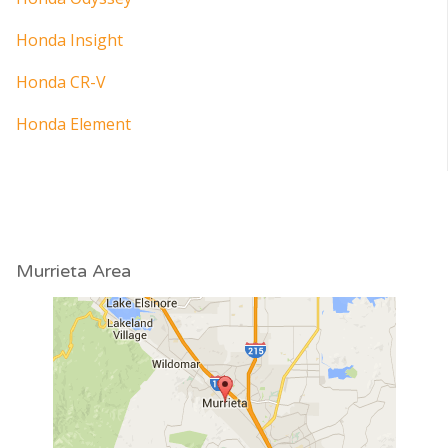
Honda Insight
Honda CR-V
Honda Element
Murrieta Area