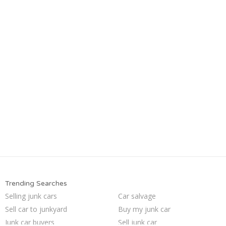
Trending Searches
Selling junk cars
Car salvage
Sell car to junkyard
Buy my junk car
Junk car buyers
Sell junk car