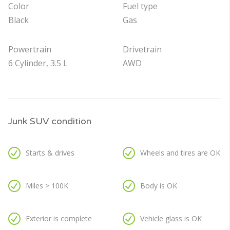
Color
Fuel type
Black
Gas
Powertrain
Drivetrain
6 Cylinder, 3.5 L
AWD
Junk SUV condition
Starts & drives
Wheels and tires are OK
Miles > 100K
Body is OK
Exterior is complete
Vehicle glass is OK