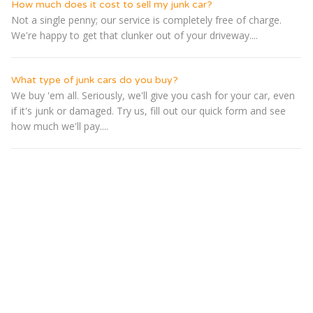
How much does it cost to sell my junk car?
Not a single penny; our service is completely free of charge.
We're happy to get that clunker out of your driveway....
What type of junk cars do you buy?
We buy 'em all. Seriously, we'll give you cash for your car, even
if it's junk or damaged. Try us, fill out our quick form and see
how much we'll pay....