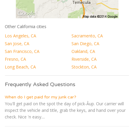
Other California cities
Los Angeles, CA
Sacramento, CA
San Jose, CA
San Diego, CA
San Francisco, CA
Oakland, CA
Fresno, CA
Riverside, CA
Long Beach, CA
Stockton, CA
Frequently Asked Questions
When do I get paid for my junk car?
You'll get paid on the spot the day of pick-Â­up. Our carrier will
inspect the vehicle and title, grab the keys, and hand over your
check. Nice 'n easy....