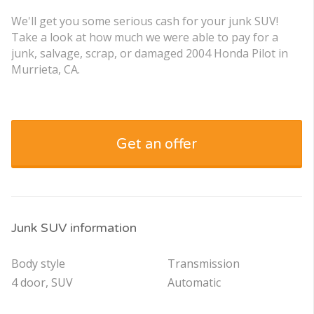
We'll get you some serious cash for your junk SUV!
Take a look at how much we were able to pay for a
junk, salvage, scrap, or damaged 2004 Honda Pilot in
Murrieta, CA.
Get an offer
Junk SUV information
Body style
Transmission
4 door, SUV
Automatic