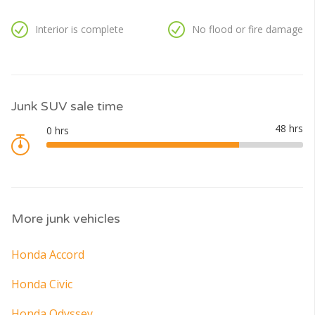
Interior is complete
No flood or fire damage
Junk SUV sale time
More junk vehicles
Honda Accord
Honda Civic
Honda Odyssey