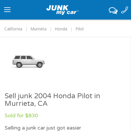
Toggle
navigation
California
Murrieta
Honda
Pilot
Sell junk 2004 Honda Pilot in
Murrieta, CA
Sold for $830
Selling a junk car just got easier