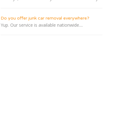
Do you offer junk car removal everywhere?
Yup. Our service is available nationwide....