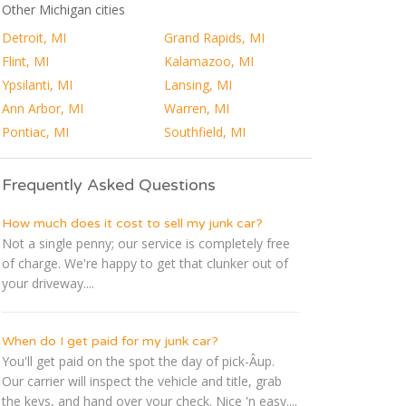
Other Michigan cities
Detroit, MI
Grand Rapids, MI
Flint, MI
Kalamazoo, MI
Ypsilanti, MI
Lansing, MI
Ann Arbor, MI
Warren, MI
Pontiac, MI
Southfield, MI
Frequently Asked Questions
How much does it cost to sell my junk car?
Not a single penny; our service is completely free
of charge. We're happy to get that clunker out of
your driveway....
When do I get paid for my junk car?
You'll get paid on the spot the day of pick-Â­up.
Our carrier will inspect the vehicle and title, grab
the keys, and hand over your check. Nice 'n easy....