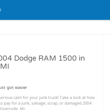
Q
 2004 Dodge RAM 1500 in
 MI
just got easier
erious cash for your junk truck! Take a look at how
o pay for a junk, salvage, scrap, or damaged 2004
oetzville, MI.