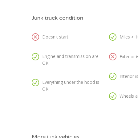
Junk truck condition
Doesn't start
Miles > 
Engine and transmission are
Exterior 
OK
Interior 
Everything under the hood is
OK
Wheels a
More junk vehicles