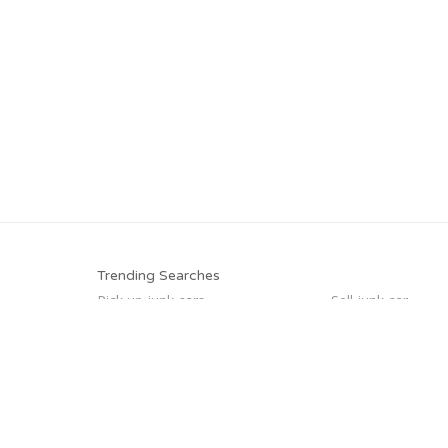
Trending Searches
Pick up junk cars
Sell junk car
Sell car for scrap
Car salvage
We buy junk cars
Junk my car
Junk your car
Sell my junk car
Trending Cities