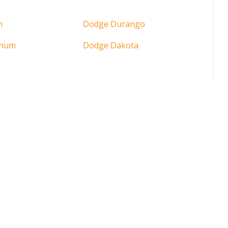
n
Dodge Durango
gnum
Dodge Dakota