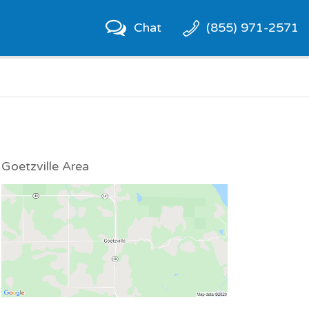
Chat
(855) 971-2571
Goetzville Area