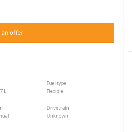
 an offer
Fuel type
.7 L
Flexible
on
Drivetrain
nual
Unknown