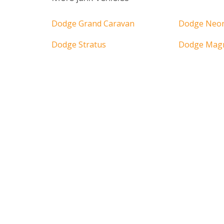
Dodge Grand Caravan
Dodge Neo
Dodge Stratus
Dodge Ma