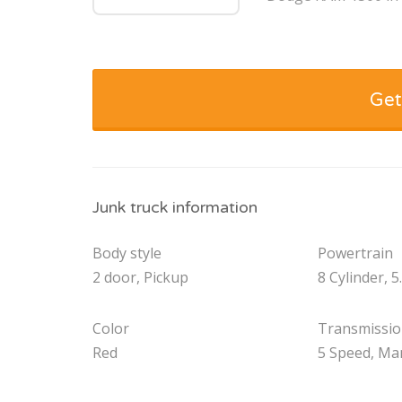
Get
Junk truck information
Body style
Powertrain
2 door, Pickup
8 Cylinder, 5
Color
Transmissi
Red
5 Speed, Ma