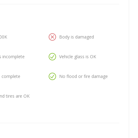
100K
Body is damaged
is incomplete
Vehicle glass is OK
is complete
No flood or fire damage
nd tires are OK