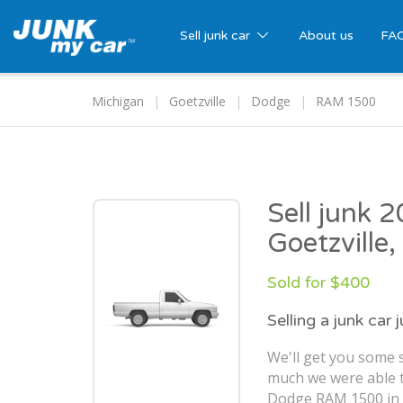
Sell junk car
About us
FA
Michigan
Goetzville
Dodge
RAM 1500
Sell junk
Goetzville,
Sold for $400
Selling a junk car 
We'll get you some s
much we were able t
Dodge RAM 1500 in G