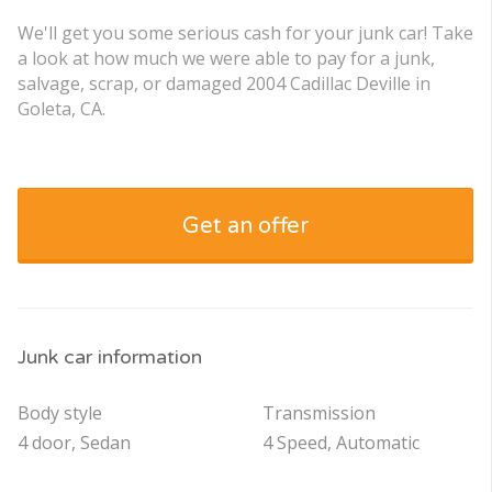
We'll get you some serious cash for your junk car! Take
a look at how much we were able to pay for a junk,
salvage, scrap, or damaged 2004 Cadillac Deville in
Goleta, CA.
Get an offer
Junk car information
Body style
Transmission
4 door, Sedan
4 Speed, Automatic