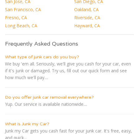
San Jose, CA
San Diego, CA
San Francisco, CA
Oakland, CA
Fresno, CA
Riverside, CA
Long Beach, CA
Hayward, CA
Frequently Asked Questions
What type of junk cars do you buy?
We buy 'em all. Seriously, we'll give you cash for your car, even
if it's junk or damaged. Try us, fill out our quick form and see
how much we'll pay....
Do you offer junk car removal everywhere?
Yup. Our service is available nationwide....
What is Junk my Car?
Junk my Car gets you cash fast for your junk car. It's free, easy,
and quick...