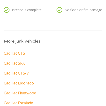
Interior is complete
No flood or fire damage
More junk vehicles
Cadillac CTS
Cadillac SRX
Cadillac CTS-V
Cadillac Eldorado
Cadillac Fleetwood
Cadillac Escalade