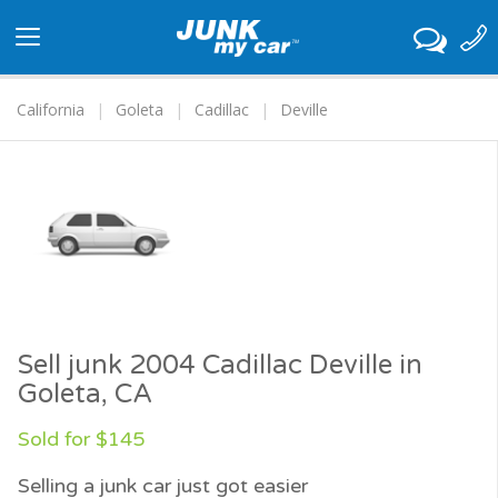
Toggle
navigation
California
Goleta
Cadillac
Deville
Sell junk 2004 Cadillac Deville in
Goleta, CA
Sold for $145
Selling a junk car just got easier