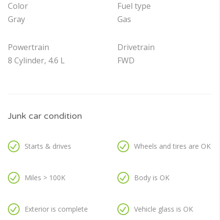
Color
Fuel type
Gray
Gas
Powertrain
Drivetrain
8 Cylinder, 4.6 L
FWD
Junk car condition
Starts & drives
Wheels and tires are OK
Miles > 100K
Body is OK
Exterior is complete
Vehicle glass is OK