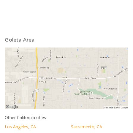
Goleta Area
Other California cities
Los Angeles, CA
Sacramento, CA