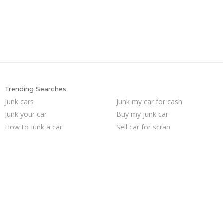
Trending Searches
Junk cars
Junk my car for cash
Junk your car
Buy my junk car
How to junk a car
Sell car for scrap
Junk car buyers
Selling junk cars
Cash for junk cars
Sell junk car
Junk my car
Scrap my car
Car salvage
Sell my junk car
Who buys junk cars
Junk car removal
We buy junk cars
Junk your car