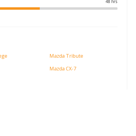
ege
Mazda Tribute
Mazda CX-7