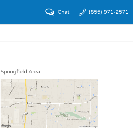
Chat
(855) 971-2571
Springfield Area