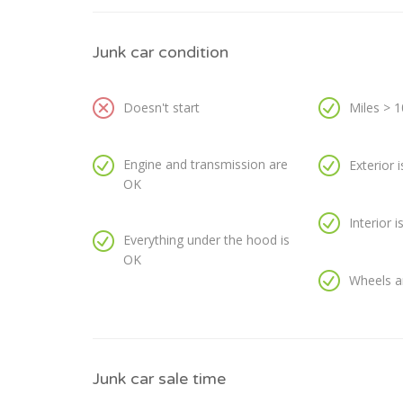
Junk car condition
Doesn't start
Miles > 
Engine and transmission are
Exterior 
OK
Interior 
Everything under the hood is
OK
Wheels a
Junk car sale time