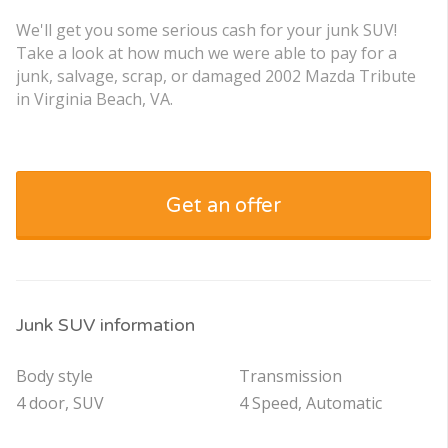
We'll get you some serious cash for your junk SUV!
Take a look at how much we were able to pay for a
junk, salvage, scrap, or damaged 2002 Mazda Tribute
in Virginia Beach, VA.
Get an offer
Junk SUV information
Body style
Transmission
4 door, SUV
4 Speed, Automatic