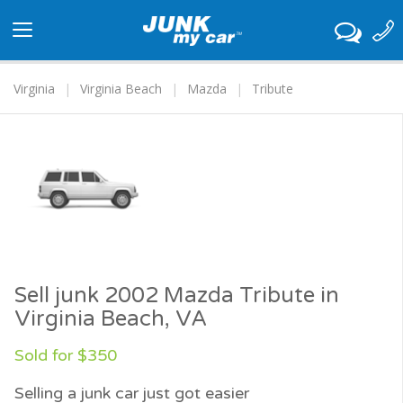
Toggle
navigation
Virginia
Virginia Beach
Mazda
Tribute
Sell junk 2002 Mazda Tribute in
Virginia Beach, VA
Sold for $350
Selling a junk car just got easier