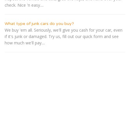
check. Nice 'n easy....
What type of junk cars do you buy?
We buy 'em all. Seriously, we'll give you cash for your car, even
if it's junk or damaged. Try us, fill out our quick form and see
how much we'll pay....