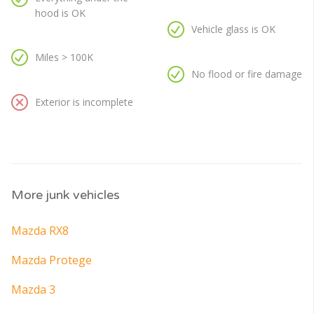
hood is OK
Vehicle glass is OK
Miles > 100K
No flood or fire damage
Exterior is incomplete
More junk vehicles
Mazda RX8
Mazda Protege
Mazda 3