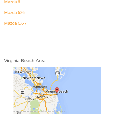
Mazda 6
Mazda 626
Mazda CX-7
Virginia Beach Area