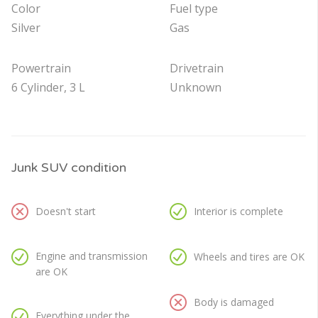
Color
Fuel type
Silver
Gas
Powertrain
Drivetrain
6 Cylinder, 3 L
Unknown
Junk SUV condition
Doesn't start
Interior is complete
Engine and transmission
Wheels and tires are OK
are OK
Body is damaged
Everything under the