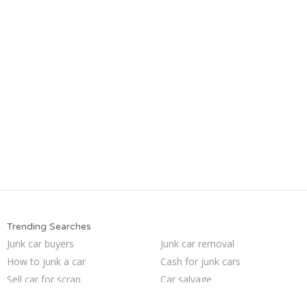
Trending Searches
Junk car buyers
Junk car removal
How to junk a car
Cash for junk cars
Sell car for scrap
Car salvage
Junk your car
Junk my car for cash