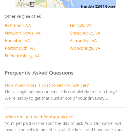
Other Virginia cities
Richmond, VA
Norfolk, VA
Newport News, VA
Chesapeake, VA
Hampton, VA
Alexandria, VA
Portsmouth, VA
Woodbridge, VA
Fredericksburg, VA
Frequently Asked Questions
How much does it cost to sell my junk car?
Not a single penny; our service is completely free of charge.
We're happy to get that clunker out of your driveway....
When do I get paid for my junk car?
You'll get paid on the spot the day of pick-Â­up. Our carrier will
inspect the vehicle and title, grab the keys, and hand over your