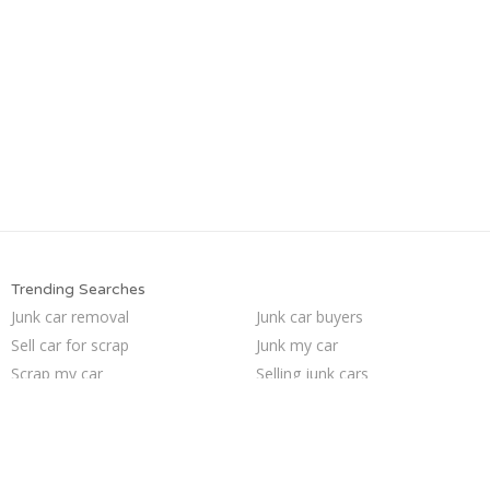
Trending Searches
Junk car removal
Junk car buyers
Sell car for scrap
Junk my car
Scrap my car
Selling junk cars
Sell my junk car
Sell junk car
Junk cars
Pick up junk cars
Sell car to junkyard
Who buys junk cars
Junk your car
Junk your car