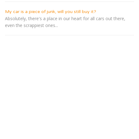
My car is a piece of junk, will you still buy it?
Absolutely, there's a place in our heart for all cars out there,
even the scrappiest ones...