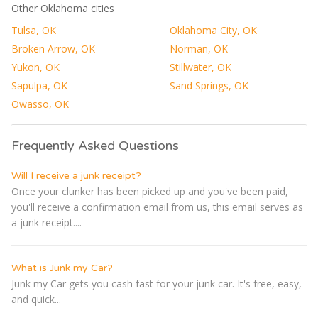
Other Oklahoma cities
Tulsa, OK
Oklahoma City, OK
Broken Arrow, OK
Norman, OK
Yukon, OK
Stillwater, OK
Sapulpa, OK
Sand Springs, OK
Owasso, OK
Frequently Asked Questions
Will I receive a junk receipt?
Once your clunker has been picked up and you've been paid,
you'll receive a confirmation email from us, this email serves as
a junk receipt....
What is Junk my Car?
Junk my Car gets you cash fast for your junk car. It's free, easy,
and quick...