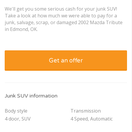
We'll get you some serious cash for your junk SUV!
Take a look at how much we were able to pay for a
junk, salvage, scrap, or damaged 2002 Mazda Tribute
in Edmond, OK.
Get an offer
Junk SUV information
Body style
Transmission
4 door, SUV
4 Speed, Automatic