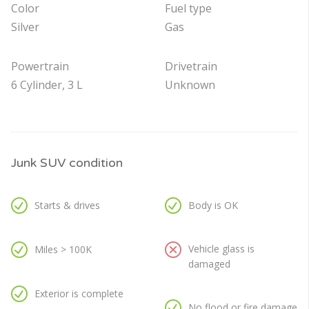
Color
Fuel type
Silver
Gas
Powertrain
Drivetrain
6 Cylinder, 3 L
Unknown
Junk SUV condition
Starts & drives
Body is OK
Vehicle glass is
Miles > 100K
damaged
Exterior is complete
No flood or fire damage