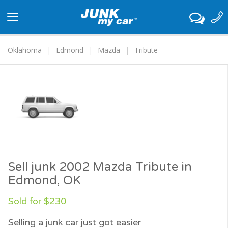
Toggle
navigation
Oklahoma
Edmond
Mazda
Tribute
Sell junk 2002 Mazda Tribute in
Edmond, OK
Sold for $230
Selling a junk car just got easier