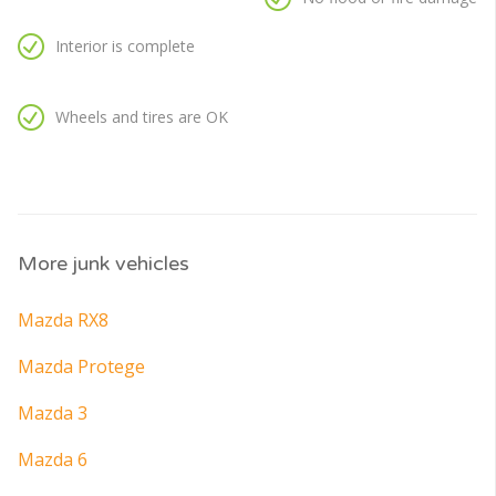
Interior is complete
Wheels and tires are OK
More junk vehicles
Mazda RX8
Mazda Protege
Mazda 3
Mazda 6