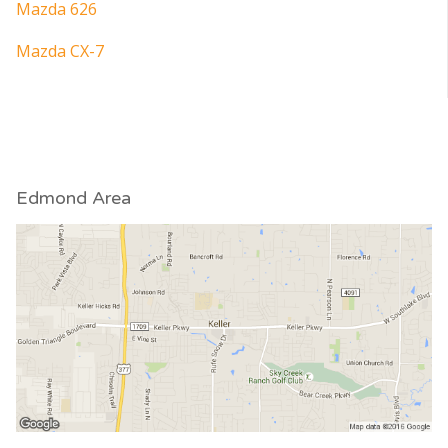
Mazda 626
Mazda CX-7
Edmond Area