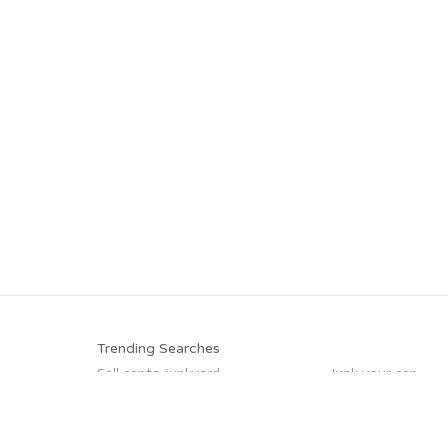
Trending Searches
Sell car to junkyard
Junk your car
Sell junk car
Junk car buyers
Sell my junk car
Car salvage