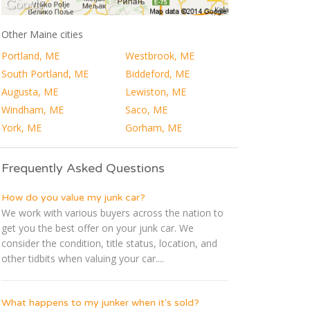
Other Maine cities
Portland, ME
Westbrook, ME
South Portland, ME
Biddeford, ME
Augusta, ME
Lewiston, ME
Windham, ME
Saco, ME
York, ME
Gorham, ME
Frequently Asked Questions
How do you value my junk car?
We work with various buyers across the nation to
get you the best offer on your junk car. We
consider the condition, title status, location, and
other tidbits when valuing your car....
What happens to my junker when it's sold?