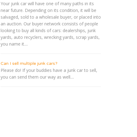
Your junk car will have one of many paths in its
near future. Depending on its condition, it will be
salvaged, sold to a wholesale buyer, or placed into
an auction. Our buyer network consists of people
looking to buy all kinds of cars: dealerships, junk
yards, auto recyclers, wrecking yards, scrap yards,
you name it....
Can I sell multiple junk cars?
Please do! If your buddies have a junk car to sell,
you can send them our way as well....