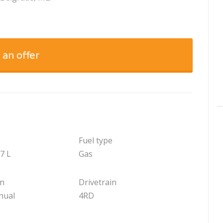
 an offer
Fuel type
.7 L
Gas
on
Drivetrain
nual
4RD