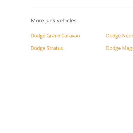
More junk vehicles
Dodge Grand Caravan
Dodge Neo
Dodge Stratus
Dodge Ma