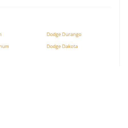
n
Dodge Durango
gnum
Dodge Dakota