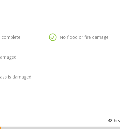
is complete
No flood or fire damage
 damaged
glass is damaged