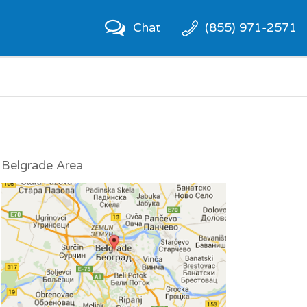
Chat
(855) 971-2571
Belgrade Area