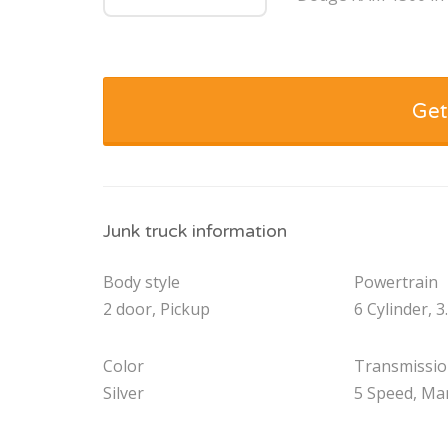
Get
Junk truck information
Body style
Powertrain
2 door, Pickup
6 Cylinder, 3
Color
Transmissi
Silver
5 Speed, Ma