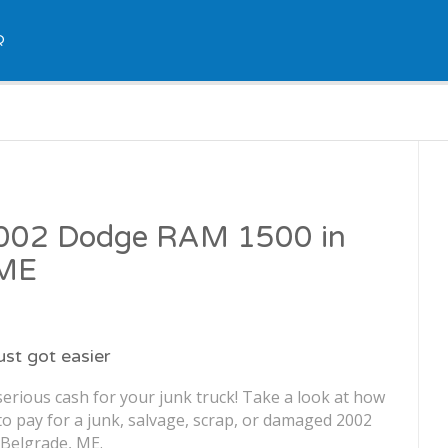
Q
 2002 Dodge RAM 1500 in
 ME
just got easier
erious cash for your junk truck! Take a look at how
o pay for a junk, salvage, scrap, or damaged 2002
Belgrade, ME.