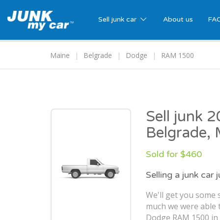
Sell junk car
About us
FA
Maine
Belgrade
Dodge
RAM 1500
Sell junk
Belgrade,
Sold for $460
Selling a junk car 
We'll get you some s
much we were able t
Dodge RAM 1500 in 