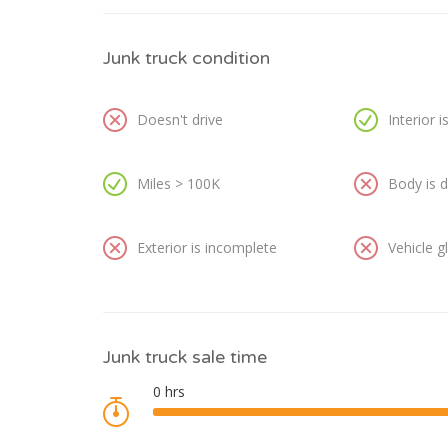
Junk truck condition
Doesn't drive
Interior 
Miles > 100K
Body is
Exterior is incomplete
Vehicle 
Junk truck sale time