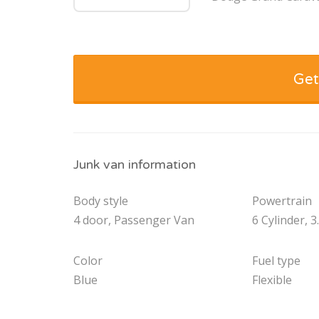
Get
Junk van information
Body style
Powertrain
4 door, Passenger Van
6 Cylinder, 3
Color
Fuel type
Blue
Flexible