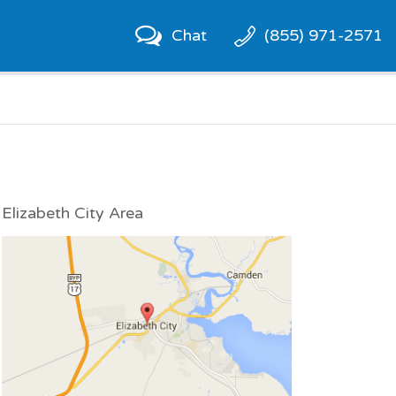
Chat
(855) 971-2571
Elizabeth City Area