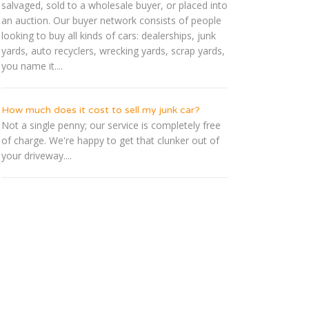
salvaged, sold to a wholesale buyer, or placed into
an auction. Our buyer network consists of people
looking to buy all kinds of cars: dealerships, junk
yards, auto recyclers, wrecking yards, scrap yards,
you name it....
How much does it cost to sell my junk car?
Not a single penny; our service is completely free
of charge. We're happy to get that clunker out of
your driveway....