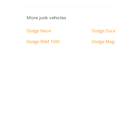
More junk vehicles
Dodge Neon
Dodge Dur
Dodge RAM 1500
Dodge Ma