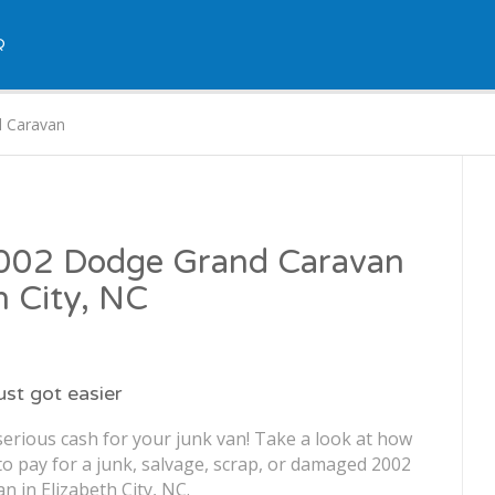
Q
 Caravan
 2002 Dodge Grand Caravan
h City, NC
just got easier
serious cash for your junk van! Take a look at how
o pay for a junk, salvage, scrap, or damaged 2002
 in Elizabeth City, NC.