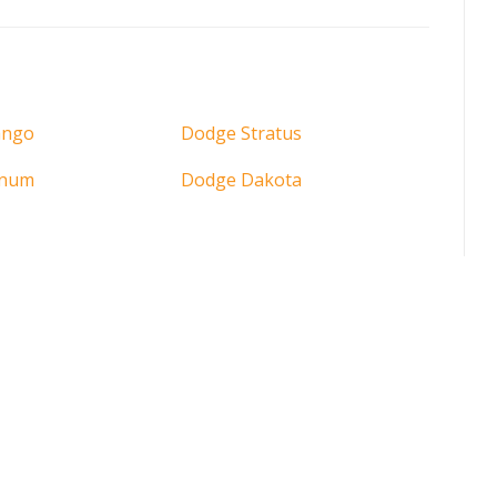
ango
Dodge Stratus
gnum
Dodge Dakota