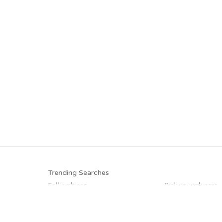
Trending Searches
Sell junk car
Pick up junk cars
Sell my junk car
Sell car to junkyar
Sell car for scrap
Selling junk cars