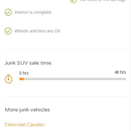
Interior is complete
Wheels and tires are OK
Junk SUV sale time
More junk vehicles
Chevrolet Cavalier