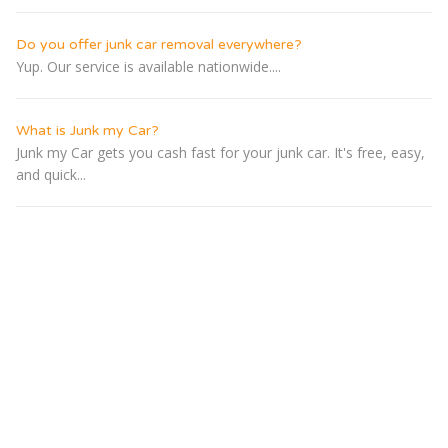
Do you offer junk car removal everywhere?
Yup. Our service is available nationwide....
What is Junk my Car?
Junk my Car gets you cash fast for your junk car. It's free, easy,
and quick...