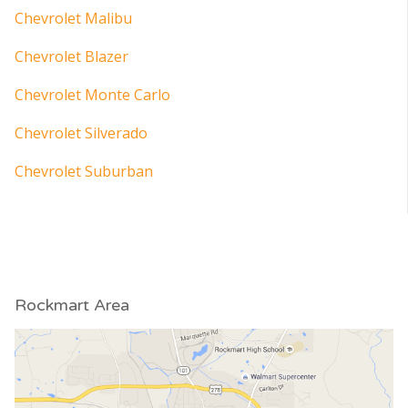
Chevrolet Malibu
Chevrolet Blazer
Chevrolet Monte Carlo
Chevrolet Silverado
Chevrolet Suburban
Rockmart Area