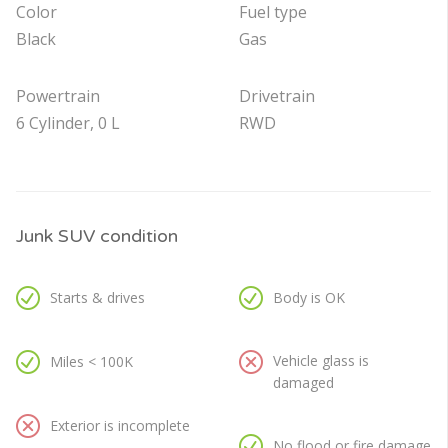
Color
Fuel type
Black
Gas
Powertrain
Drivetrain
6 Cylinder, 0 L
RWD
Junk SUV condition
Starts & drives
Body is OK
Vehicle glass is
Miles < 100K
damaged
Exterior is incomplete
No flood or fire damage