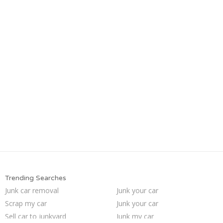
Trending Searches
Junk car removal
Junk your car
Scrap my car
Junk your car
Sell car to junkyard
Junk my car