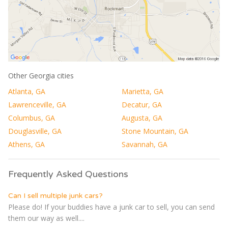
Other Georgia cities
Atlanta, GA
Marietta, GA
Lawrenceville, GA
Decatur, GA
Columbus, GA
Augusta, GA
Douglasville, GA
Stone Mountain, GA
Athens, GA
Savannah, GA
Frequently Asked Questions
Can I sell multiple junk cars?
Please do! If your buddies have a junk car to sell, you can send
them our way as well....