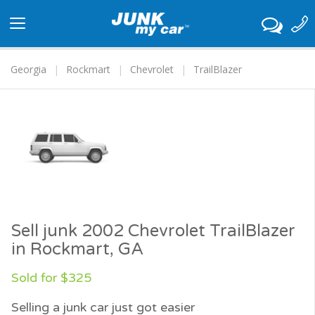
Toggle
navigation
Georgia
Rockmart
Chevrolet
TrailBlazer
Sell junk 2002 Chevrolet TrailBlazer
in Rockmart, GA
Sold for $325
Selling a junk car just got easier