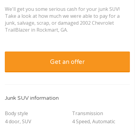
We'll get you some serious cash for your junk SUV!
Take a look at how much we were able to pay for a
junk, salvage, scrap, or damaged 2002 Chevrolet
TrailBlazer in Rockmart, GA.
Get an offer
Junk SUV information
Body style
Transmission
4 door, SUV
4 Speed, Automatic